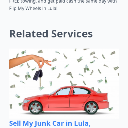
FREE towing, and get paid cash the same day with
Flip My Wheels in Lula!
Related Services
Sell My Junk Car in Lula,