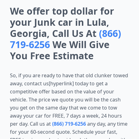
We offer top dollar for
your Junk car in Lula,
Georgia, Call Us At
(866)
719-6256
We Will Give
You Free Estimate
So, if you are ready to have that old clunker towed
away, contact us[hyperlink] today to get a
competitive offer based on the value of your
vehicle. The price we quote you will be the cash
you get on the same day that we come to tow
away your car for FREE, 7 days a week, 24 hours
per day. Call us at
(866) 719-6256
any day, any time
for your 60-second quote. Schedule your fast,