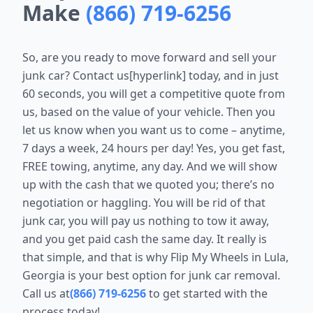
Make
(866) 719-6256
So, are you ready to move forward and sell your
junk car? Contact us[hyperlink] today, and in just
60 seconds, you will get a competitive quote from
us, based on the value of your vehicle. Then you
let us know when you want us to come – anytime,
7 days a week, 24 hours per day! Yes, you get fast,
FREE towing, anytime, any day. And we will show
up with the cash that we quoted you; there’s no
negotiation or haggling. You will be rid of that
junk car, you will pay us nothing to tow it away,
and you get paid cash the same day. It really is
that simple, and that is why Flip My Wheels in Lula,
Georgia is your best option for junk car removal.
Call us at
(866) 719-6256
to get started with the
process today!