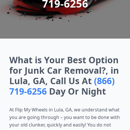
719-6256
What is Your Best Option
for Junk Car Removal?, in
Lula, GA, Call Us At
(866)
719-6256
Day Or Night
At Flip My Wheels in Lula, GA, we understand what
you are going through – you want to be done with
your old clunker, quickly and easily! You do not