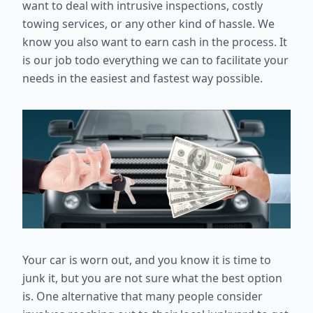
want to deal with intrusive inspections, costly
towing services, or any other kind of hassle. We
know you also want to earn cash in the process. It
is our job todo everything we can to facilitate your
needs in the easiest and fastest way possible.
Your car is worn out, and you know it is time to
junk it, but you are not sure what the best option
is. One alternative that many people consider