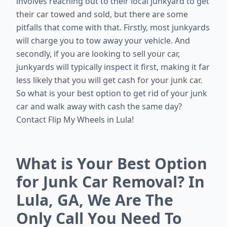
involves reaching out to their local junkyard to get
their car towed and sold, but there are some
pitfalls that come with that. Firstly, most junkyards
will charge you to tow away your vehicle. And
secondly, if you are looking to sell your car,
junkyards will typically inspect it first, making it far
less likely that you will get cash for your junk car.
So what is your best option to get rid of your junk
car and walk away with cash the same day?
Contact Flip My Wheels in Lula!
What is Your Best Option
for Junk Car Removal? In
Lula, GA, We Are The
Only Call You Need To