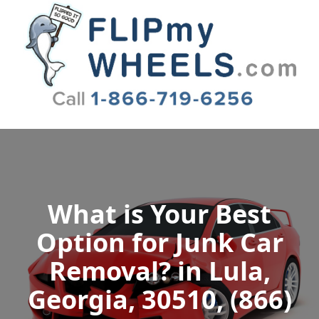
Flip My Wheels
What is Your Best
Option for Junk Car
Removal? in Lula,
Georgia, 30510, (866)