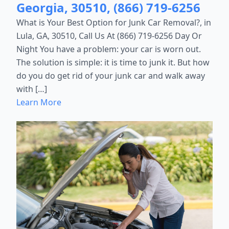
Georgia, 30510, (866) 719-6256
What is Your Best Option for Junk Car Removal?, in
Lula, GA, 30510, Call Us At (866) 719-6256 Day Or
Night You have a problem: your car is worn out.
The solution is simple: it is time to junk it. But how
do you do get rid of your junk car and walk away
with […]
Learn More