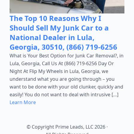
The Top 10 Reasons Why I
Should Sell My Junk Car to a
National Dealer in Lula,
Georgia, 30510, (866) 719-6256
What is Your Best Option for Junk Car Removal?, in
Lula, Georgia, Call Us At (866) 719-6256 Day Or
Night At Flip My Wheels in Lula, Georgia, we
understand what you are going through – you
want to be done with your old clunker, quickly and
easily! You do not want to deal with intrusive […]
Learn More
© Copyright Prime Leads, LLC 2026
·