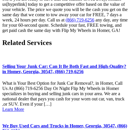
us[hyperlink] today to get a competitive offer based on the value of
your vehicle. The price we quote you will be the cash you get on the
same day that we come to tow away your car for FREE, 7 days a
week, 24 hours per day. Call us at
(866) 719-6256
any day, any time
for your 60-second quote. Schedule your fast, FREE towing, and
get paid cash the same day with Flip My Wheels in Homer, GA!
Related Services
Selling Your Junk Car: Can It Be Both Fast and High-Quality?
in Homer, Georgia, 30547, (866) 719-6256
What is Your Best Option for Junk Car Removal?, in Homer, Call
Us At (866) 719-6256 Day Or Night Flip My Wheels in Homer
specializes in buying and selling junk cars in your area. We are a
national dealer that pays you cash for your worn out car, van, truck
,or SUV. Even if your […]
Learn More
We Buy Used Cars and Trucks in Homer, Georgia, 30547, (866)