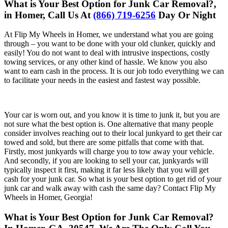
What is Your Best Option for Junk Car Removal?,
in Homer, Call Us At
(866) 719-6256
Day Or Night
At Flip My Wheels in Homer, we understand what you are going
through – you want to be done with your old clunker, quickly and
easily! You do not want to deal with intrusive inspections, costly
towing services, or any other kind of hassle. We know you also
want to earn cash in the process. It is our job todo everything we can
to facilitate your needs in the easiest and fastest way possible.
Your car is worn out, and you know it is time to junk it, but you are
not sure what the best option is. One alternative that many people
consider involves reaching out to their local junkyard to get their car
towed and sold, but there are some pitfalls that come with that.
Firstly, most junkyards will charge you to tow away your vehicle.
And secondly, if you are looking to sell your car, junkyards will
typically inspect it first, making it far less likely that you will get
cash for your junk car. So what is your best option to get rid of your
junk car and walk away with cash the same day? Contact Flip My
Wheels in Homer, Georgia!
What is Your Best Option for Junk Car Removal?