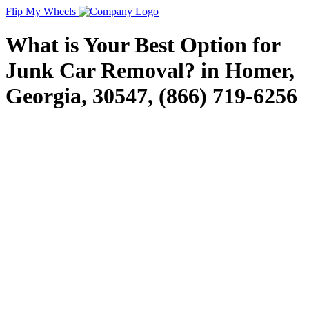
Flip My Wheels
What is Your Best Option for
Junk Car Removal? in Homer,
Georgia, 30547, (866) 719-6256