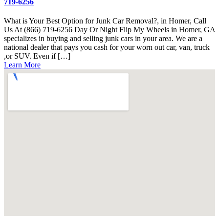
719-6256
What is Your Best Option for Junk Car Removal?, in Homer, Call
Us At (866) 719-6256 Day Or Night Flip My Wheels in Homer, GA
specializes in buying and selling junk cars in your area. We are a
national dealer that pays you cash for your worn out car, van, truck
,or SUV. Even if […]
Learn More