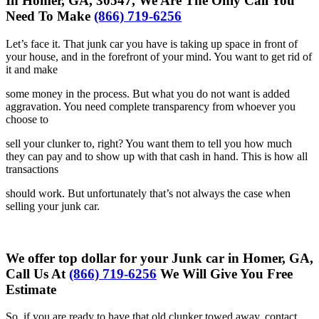
In Homer, GA, 30547, We Are The Only Call You
Need To Make
(866) 719-6256
Let’s face it. That junk car you have is taking up space in front of
your
house, and in the forefront of your mind. You want to get rid of
it and make
some money in the process. But what you do not want is added
aggravation. You need complete transparency from whoever you
choose to
sell your clunker to, right? You want them to tell you how much
they can
pay and to show up with that cash in hand. This is how all
transactions
should work. But unfortunately that’s not always the case when
selling your
junk car.
We offer top dollar for your Junk car in Homer, GA,
Call Us At
(866) 719-6256
We Will Give You Free
Estimate
So, if you are ready to have that old clunker towed away, contact