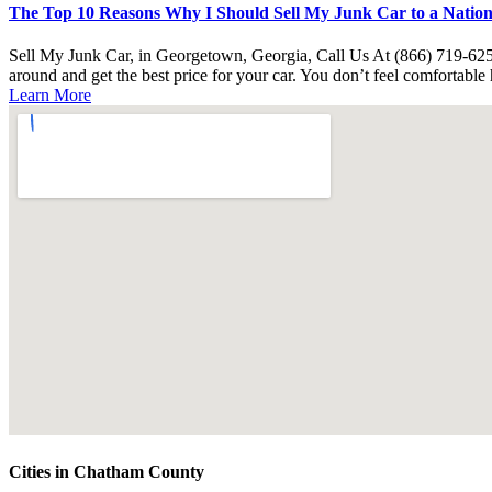
The Top 10 Reasons Why I Should Sell My Junk Car to a Nationa
Sell My Junk Car, in Georgetown, Georgia, Call Us At (866) 719-62
around and get the best price for your car. You don’t feel comfortabl
Learn More
Cities in Chatham County