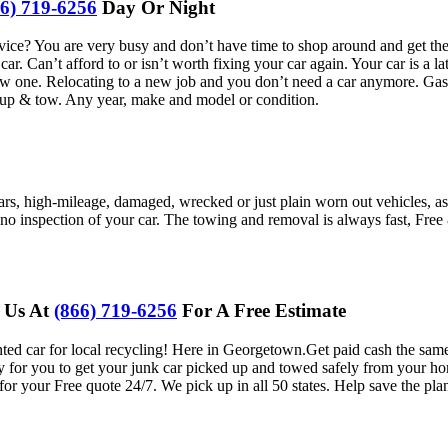
66) 719-6256
Day Or Night
? You are very busy and don’t have time to shop around and get the be
car. Can’t afford to or isn’t worth fixing your car again. Your car is a
new one. Relocating to a new job and you don’t need a car anymore. Gas p
-up & tow. Any year, make and model or condition.
cars, high-mileage, damaged, wrecked or just plain worn out vehicles, 
y no inspection of your car. The towing and removal is always fast, Fr
l Us At
(866) 719-6256
For A Free Estimate
ed car for local recycling! Here in
Georgetown.
Get paid cash the sam
ay for you to get your junk car picked up and towed safely from your ho
for your Free quote 24/7. We pick up in all 50 states. Help save the pla