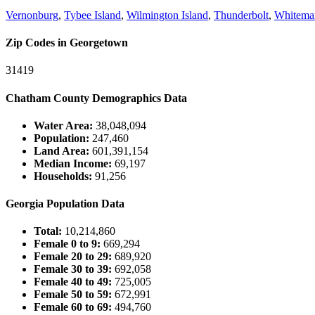
Vernonburg
,
Tybee Island
,
Wilmington Island
,
Thunderbolt
,
Whitemar
Zip Codes in Georgetown
31419
Chatham County Demographics Data
Water Area:
38,048,094
Population:
247,460
Land Area:
601,391,154
Median Income:
69,197
Households:
91,256
Georgia Population Data
Total:
10,214,860
Female 0 to 9:
669,294
Female 20 to 29:
689,920
Female 30 to 39:
692,058
Female 40 to 49:
725,005
Female 50 to 59:
672,991
Female 60 to 69:
494,760