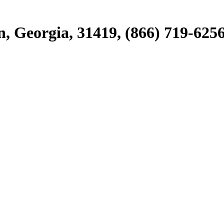
, Georgia, 31419, (866) 719-625