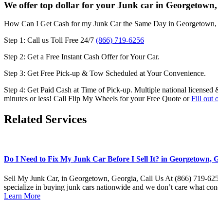
We offer top dollar for your Junk car in Georgetown,
How Can I Get Cash for my Junk Car the Same Day in
Georgetown,
Step 1: Call us Toll Free 24/7
(866) 719-6256
Step 2: Get a Free Instant Cash Offer for Your Car.
Step 3: Get Free Pick-up & Tow Scheduled at Your Convenience.
Step 4: Get Paid Cash at Time of Pick-up. Multiple national licensed 
minutes or less! Call Flip My Wheels for your Free Quote or
Fill out
Related Services
Do I Need to Fix My Junk Car Before I Sell It? in Georgetown, G
Sell My Junk Car, in Georgetown, Georgia, Call Us At (866) 719-6256
specialize in buying junk cars nationwide and we don’t care what con
Learn More