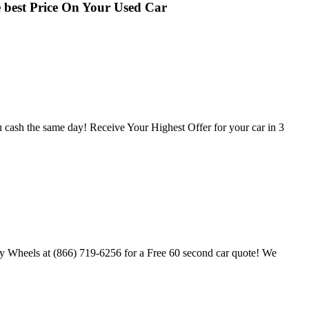
best Price On Your Used Car
u cash the same day! Receive Your Highest Offer for your car in 3
My Wheels at (866) 719-6256 for a Free 60 second car quote! We