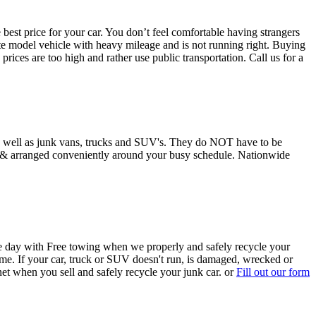
st price for your car. You don’t feel comfortable having strangers
 late model vehicle with heavy mileage and is not running right. Buying
rices are too high and rather use public transportation. Call us for a
as well as junk vans, trucks and SUV's. They do NOT have to be
ee & arranged conveniently around your busy schedule. Nationwide
e day with Free towing when we properly and safely recycle your
me. If your car, truck or SUV doesn't run, is damaged, wrecked or
net when you sell and safely recycle your junk car. or
Fill out our form