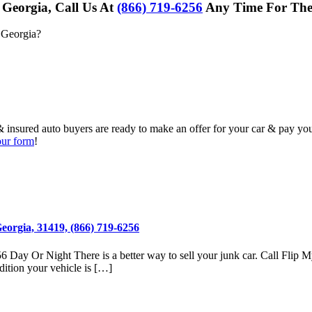
 Georgia, Call Us At
(866) 719-6256
Any Time For The 
 Georgia
?
& insured auto buyers are ready to make an offer for your car & pay yo
 our form
!
eorgia, 31419, (866) 719-6256
 Day Or Night There is a better way to sell your junk car. Call Flip 
dition your vehicle is […]