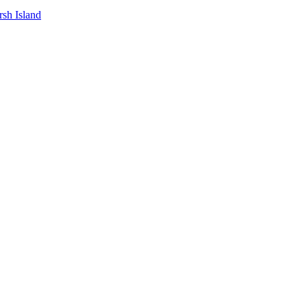
sh Island