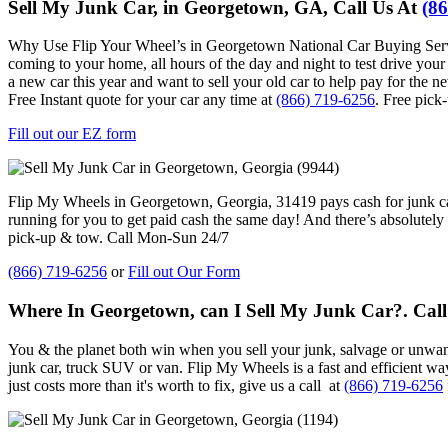
Sell My Junk Car, in Georgetown, GA, Call Us At
(8
Why Use Flip Your Wheel’s in Georgetown National Car Buying Service
coming to your home, all hours of the day and night to test drive your 
a new car this year and want to sell your old car to help pay for the 
Free Instant quote for your car any time at
(866) 719-6256
. Free pick
Fill out our EZ form
Flip My Wheels in
Georgetown, Georgia, 31419
pays cash for junk 
running for you to get paid cash the same day! And there’s absolutel
pick-up & tow. Call Mon-Sun 24/7
(866) 719-6256
or
Fill out Our Form
Where In Georgetown, can I Sell My Junk Car?. Cal
You & the planet both win when you sell your junk, salvage or unwant
junk car, truck SUV or van. Flip My Wheels is a fast and efficient w
just costs more than it's worth to fix, give us a call at
(866) 719-6256