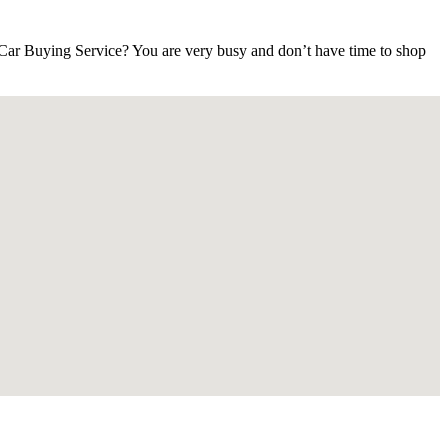
ar Buying Service? You are very busy and don’t have time to shop