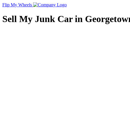
Flip My Wheels
Sell My Junk Car in Georgetown