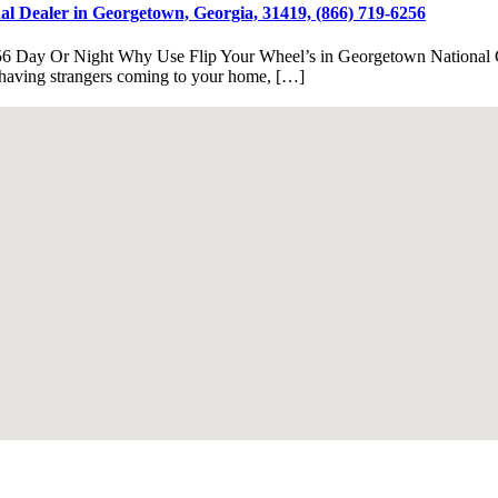
l Dealer in Georgetown, Georgia, 31419, (866) 719-6256
56 Day Or Night Why Use Flip Your Wheel’s in Georgetown National C
e having strangers coming to your home, […]