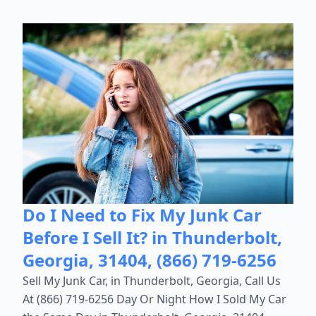
Do I Need to Fix My Junk Car
Before I Sell It? in Thunderbolt,
Georgia, 31404, (866) 719-6256
Sell My Junk Car, in Thunderbolt, Georgia, Call Us
At (866) 719-6256 Day Or Night How I Sold My Car