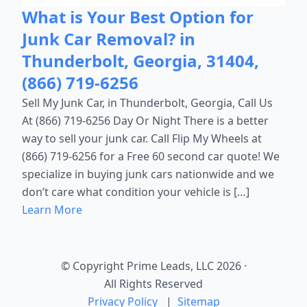
What is Your Best Option for
Junk Car Removal? in
Thunderbolt, Georgia, 31404,
(866) 719-6256
Sell My Junk Car, in Thunderbolt, Georgia, Call Us
At (866) 719-6256 Day Or Night There is a better
way to sell your junk car. Call Flip My Wheels at
(866) 719-6256 for a Free 60 second car quote! We
specialize in buying junk cars nationwide and we
don’t care what condition your vehicle is […]
Learn More
© Copyright Prime Leads, LLC 2026
·
All Rights Reserved
Privacy Policy
|
Sitemap