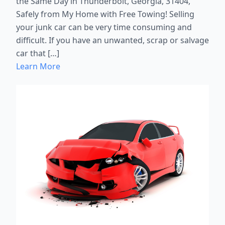
the Same Day in Thunderbolt, Georgia, 31404,
Safely from My Home with Free Towing! Selling
your junk car can be very time consuming and
difficult. If you have an unwanted, scrap or salvage
car that […]
Learn More