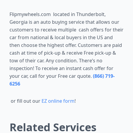
Flipmywheels.com located in
Thunderbolt,
Georgia
is an auto buying service that allows our
customers to receive multiple cash offers for their
car from national & local buyers in the US and
then choose the highest offer. Customers are paid
cash at time of pick-up & receive Free pick-up &
tow of their car. Any condition. There’s no
inspection! To receive an instant cash offer for
your car, call for your Free car quote.
(866) 719-
6256
or fill out our
EZ online form
!
Related Services