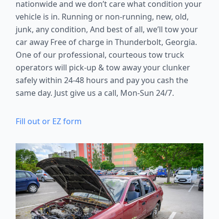
nationwide and we don’t care what condition your
vehicle is in. Running or non-running, new, old,
junk, any condition, And best of all, we’ll tow your
car away Free of charge in Thunderbolt, Georgia.
One of our professional, courteous tow truck
operators will pick-up & tow away your clunker
safely within 24-48 hours and pay you cash the
same day. Just give us a call, Mon-Sun 24/7.
Fill out or EZ form