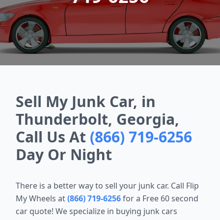
Sell My Junk Car, in
Thunderbolt, Georgia,
Call Us At
(866) 719-6256
Day Or Night
There is a better way to sell your junk car. Call Flip
My Wheels at
(866) 719-6256
for a Free 60 second
car quote! We specialize in buying junk cars