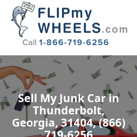
Flip My Wheels
Sell My Junk Car in
Thunderbolt,
Georgia, 31404, (866)
719-6256