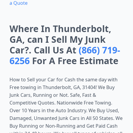
a Quote
Where In Thunderbolt,
GA, can I Sell My Junk
Car?. Call Us At
(866) 719-
6256
For A Free Estimate
How to Sell your Car for Cash the same day with
Free towing in
Thunderbolt, GA, 31404
! We Buy
Junk Cars, Running or Not. Safe, Fast &
Competitive Quotes. Nationwide Free Towing.
Over 10 Years in the Auto Industry. We Buy Used,
Damaged, Unwanted Junk Cars in All 50 States. We
Buy Running or Non-Running and Get Paid Cash