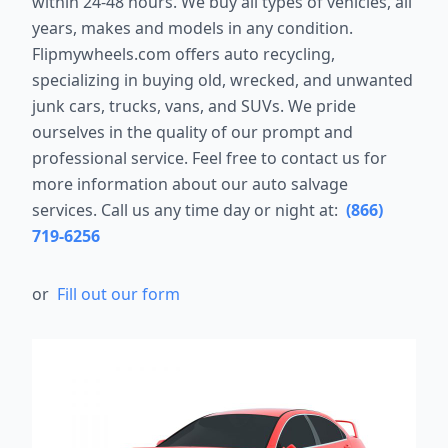
within 24-48 hours. We buy all types of vehicles, all
years, makes and models in any condition.
Flipmywheels.com offers auto recycling,
specializing in buying old, wrecked, and unwanted
junk cars, trucks, vans, and SUVs. We pride
ourselves in the quality of our prompt and
professional service. Feel free to contact us for
more information about our auto salvage
services. Call us any time day or night at:
(866)
719-6256
or
Fill out our form