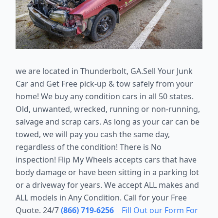
we are located in Thunderbolt, GA.
Sell Your Junk
Car and Get Free pick-up & tow safely from your
home! We buy any condition cars in all 50 states.
Old, unwanted, wrecked, running or non-running,
salvage and scrap cars. As long as your car can be
towed, we will pay you cash the same day,
regardless of the condition! There is No
inspection! Flip My Wheels accepts cars that have
body damage or have been sitting in a parking lot
or a driveway for years. We accept ALL makes and
ALL models in Any Condition. Call for your Free
Quote. 24/7
(866) 719-6256
Fill Out our Form For