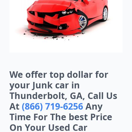
We offer top dollar for
your Junk car in
Thunderbolt, GA, Call Us
At
(866) 719-6256
Any
Time For The best Price
On Your Used Car