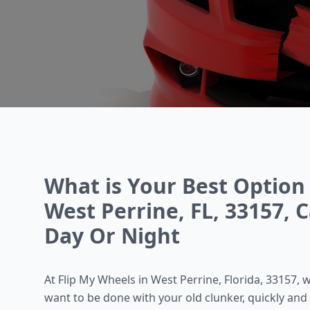
What is Your Best Option 
West Perrine, FL, 33157, C
Day Or Night
At Flip My Wheels in West Perrine, Florida, 33157
want to be done with your old clunker, quickly and 