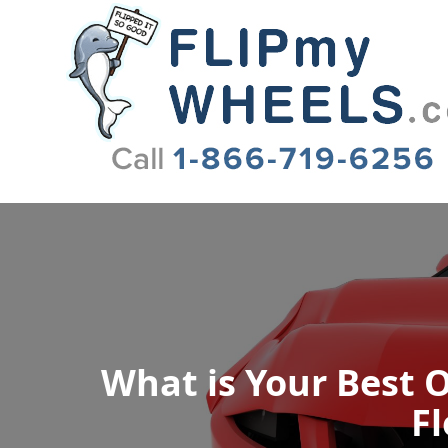
Flip My Wheels
What is Your Best O
Fl