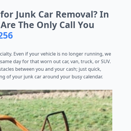
 for Junk Car Removal? In
 Are The Only Call You
256
cialty. Even if your vehicle is no longer running, we
 same day for that worn out car, van, truck, or SUV.
stacles between you and your cash; just quick,
ng of your junk car around your busy calendar.