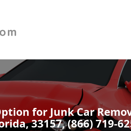
ption for Junk Car Remov
orida, 33157, (866) 719-6