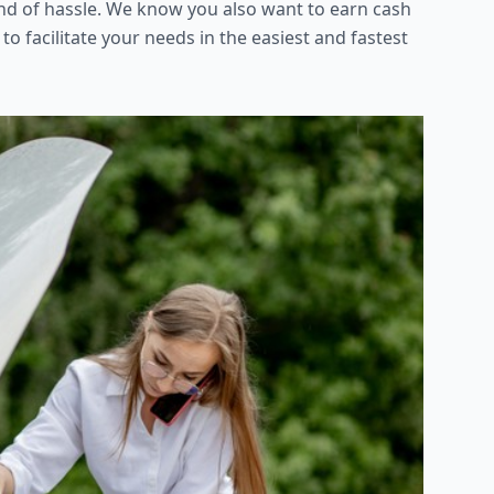
kind of hassle. We know you also want to earn cash
 to facilitate your needs in the easiest and fastest