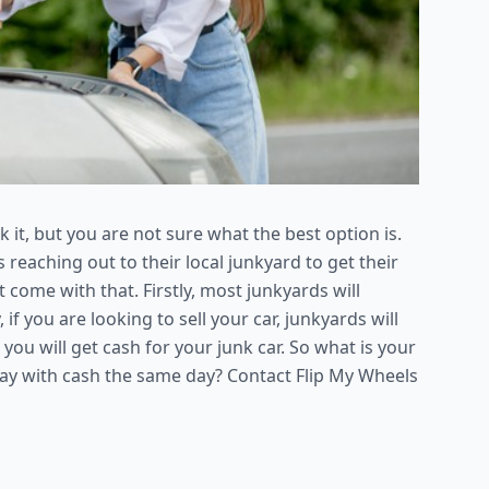
k it, but you are not sure what the best option is.
reaching out to their local junkyard to get their
 come with that. Firstly, most junkyards will
f you are looking to sell your car, junkyards will
hat you will get cash for your junk car. So what is your
way with cash the same day? Contact Flip My Wheels