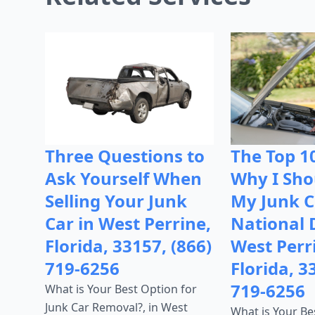
Three Questions to
The Top 1
Ask Yourself When
Why I Shou
Selling Your Junk
My Junk C
Car in West Perrine,
National 
Florida, 33157, (866)
West Perr
719-6256
Florida, 3
719-6256
What is Your Best Option for
Junk Car Removal?, in West
What is Your Be