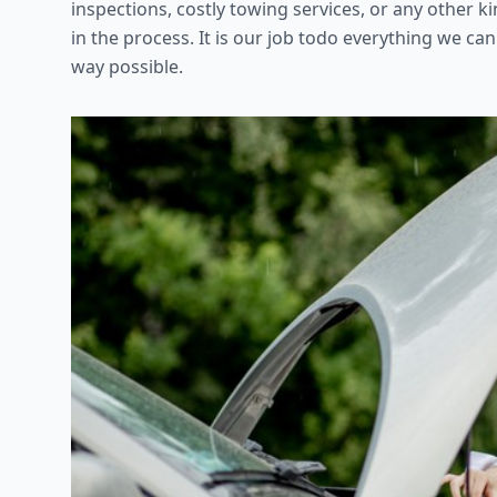
inspections, costly towing services, or any other 
in the process. It is our job todo everything we can
way possible.