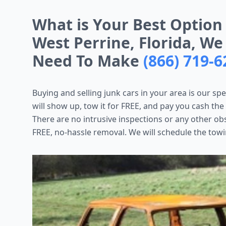
What is Your Best Option
West Perrine, Florida, We
Need To Make
(866) 719-6
Buying and selling junk cars in your area is our spe
will show up, tow it for FREE, and pay you cash the
There are no intrusive inspections or any other ob
FREE, no-hassle removal. We will schedule the towi