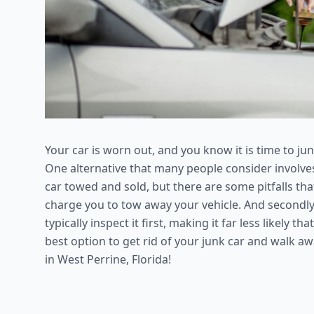
Your car is worn out, and you know it is time to jun
One alternative that many people consider involves 
car towed and sold, but there are some pitfalls that
charge you to tow away your vehicle. And secondly, i
typically inspect it first, making it far less likely t
best option to get rid of your junk car and walk a
in West Perrine, Florida!