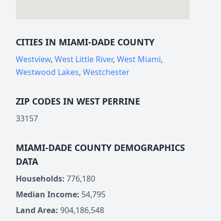
CITIES IN MIAMI-DADE COUNTY
Westview
,
West Little River
,
West Miami
,
Westwood Lakes
,
Westchester
ZIP CODES IN WEST PERRINE
33157
MIAMI-DADE COUNTY DEMOGRAPHICS
DATA
Households:
776,180
Median Income:
54,795
Land Area:
904,186,548