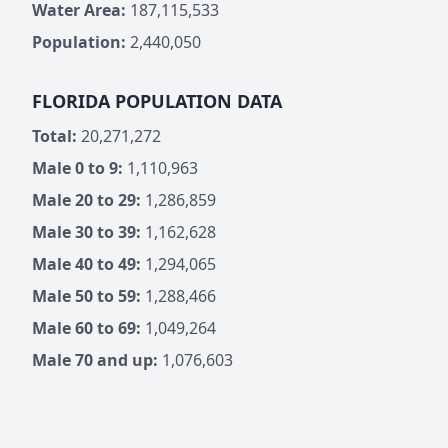
Water Area:
187,115,533
Population:
2,440,050
FLORIDA POPULATION DATA
Total:
20,271,272
Male 0 to 9:
1,110,963
Male 20 to 29:
1,286,859
Male 30 to 39:
1,162,628
Male 40 to 49:
1,294,065
Male 50 to 59:
1,288,466
Male 60 to 69:
1,049,264
Male 70 and up:
1,076,603