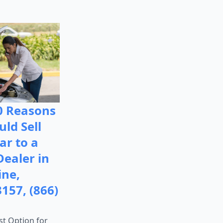
0 Reasons
ld Sell
ar to a
Dealer in
ine,
3157, (866)
st Option for