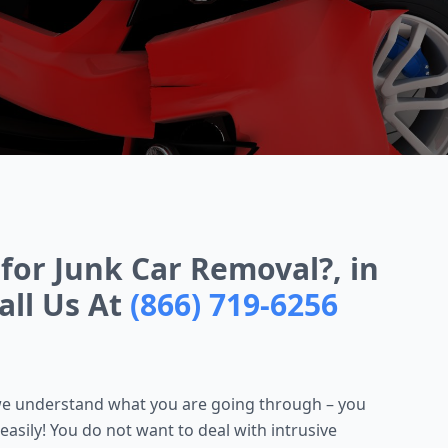
for Junk Car Removal?, in
all Us At
(866) 719-6256
, we understand what you are going through – you
easily! You do not want to deal with intrusive