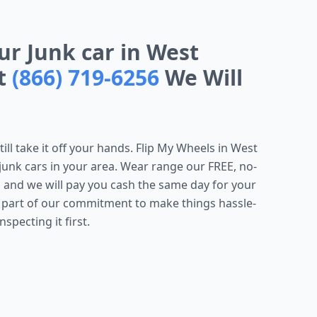
our Junk car in West
At
(866) 719-6256
We Will
till take it off your hands. Flip My Wheels in West
g junk cars in your area. Wear range our FREE, no-
 and we will pay you cash the same day for your
s part of our commitment to make things hassle-
specting it first.