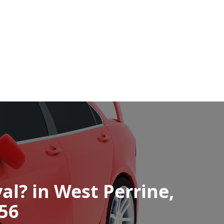
al? in West Perrine,
256