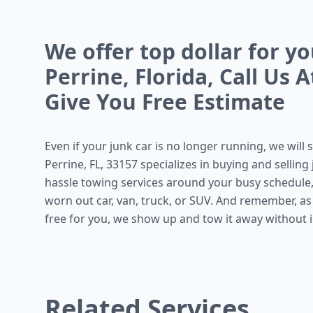
We offer top dollar for y
Perrine, Florida, Call Us 
Give You Free Estimate
Even if your junk car is no longer running, we will s
Perrine, FL, 33157 specializes in buying and sellin
hassle towing services around your busy schedule,
worn out car, van, truck, or SUV. And remember, a
free for you, we show up and tow it away without in
Related Services