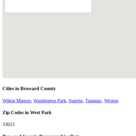
Cities in Broward County
Wilton Manors
,
Washington Park
,
Sunrise
,
Tamarac
,
Weston
Zip Codes in West Park
33023