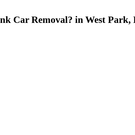
unk Car Removal? in West Park, F