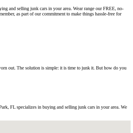
buying and selling junk cars in your area. Wear range our FREE, no-
member, as part of our commitment to make things hassle-free for
 out. The solution is simple: it is time to junk it. But how do you
k, FL specializes in buying and selling junk cars in your area. We