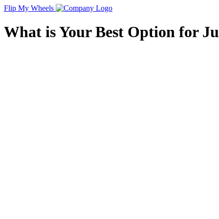
Flip My Wheels
What is Your Best Option for J