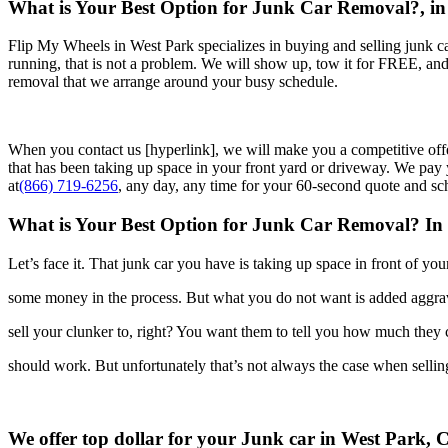
What is Your Best Option for Junk Car Removal?, in
Flip My Wheels in West Park specializes in buying and selling junk car
running, that is not a problem. We will show up, tow it for FREE, an
removal that we arrange around your busy schedule.
When you contact us [hyperlink], we will make you a competitive off
that has been taking up space in your front yard or driveway. We pay y
at
(866) 719-6256
, any day, any time for your 60-second quote and sc
What is Your Best Option for Junk Car Removal? In
Let’s face it. That junk car you have is taking up space in front of yo
some money in the process. But what you do not want is added
aggra
sell your clunker to, right? You want them to tell you how much they
should work. But unfortunately that’s not always the case when selli
We offer top dollar for your Junk car in West Park, 