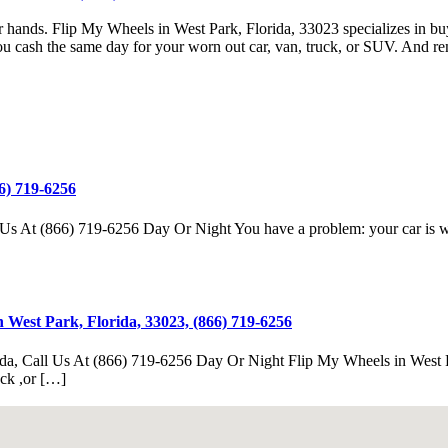
your hands. Flip My Wheels in West Park, Florida, 33023 specializes in 
u cash the same day for your worn out car, van, truck, or SUV. And re
6) 719-6256
s At (866) 719-6256 Day Or Night You have a problem: your car is worn
 West Park, Florida, 33023, (866) 719-6256
da, Call Us At (866) 719-6256 Day Or Night Flip My Wheels in West Par
uck ,or […]