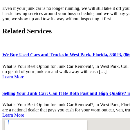
Even if your junk car is no longer running, we will still take it off 
hassle towing services around your busy schedule, and we will pay yo
you, we show up and tow it away without inspecting it first.
Related Services
We Buy Used Cars and Trucks in West Park, Florida, 33023, (86
What is Your Best Option for Junk Car Removal?, in West Park, Call U
do get rid of your junk car and walk away with cash […]
Learn More
Selling Your Junk Car: Can It Be Both Fast and High-Quality? in
What is Your Best Option for Junk Car Removal?, in West Park, Flori
are a national dealer that pays you cash for your worn out car, van, tr
Learn More