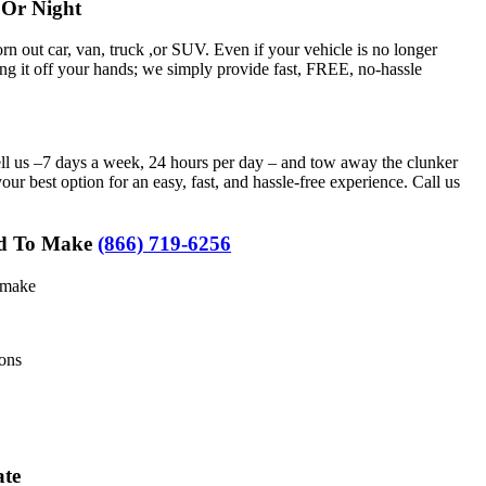
Or Night
rn out car, van, truck ,or SUV. Even if your vehicle is no longer
ng it off your hands; we simply provide fast, FREE, no-hassle
ll us –7 days a week, 24 hours per day – and tow away the clunker
r best option for an easy, fast, and hassle-free experience. Call us
eed To Make
(866) 719-6256
d make
ions
ate