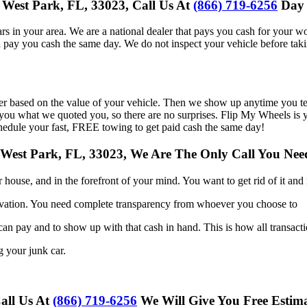
 West Park, FL, 33023, Call Us At
(866) 719-6256
Day 
s in your area. We are a national dealer that pays you cash for your wo
d pay you cash the same day. We do not inspect your vehicle before taki
er based on the value of your vehicle. Then we show up anytime you te
ou what we quoted you, so there are no surprises. Flip My Wheels is you
hedule your fast, FREE towing to get paid cash the same day!
 West Park, FL, 33023, We Are The Only Call You N
ur
house, and in the forefront of your mind. You want to get rid of it an
vation. You need complete transparency from whoever you choose to
 can
pay and to show up with that cash in hand. This is how all transact
ng your
junk car.
Call Us At
(866) 719-6256
We Will Give You Free Estim