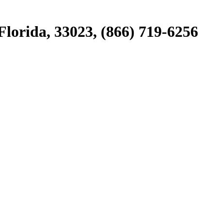
lorida, 33023, (866) 719-6256