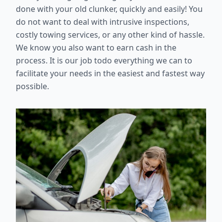
done with your old clunker, quickly and easily! You
do not want to deal with intrusive inspections,
costly towing services, or any other kind of hassle.
We know you also want to earn cash in the
process. It is our job todo everything we can to
facilitate your needs in the easiest and fastest way
possible.