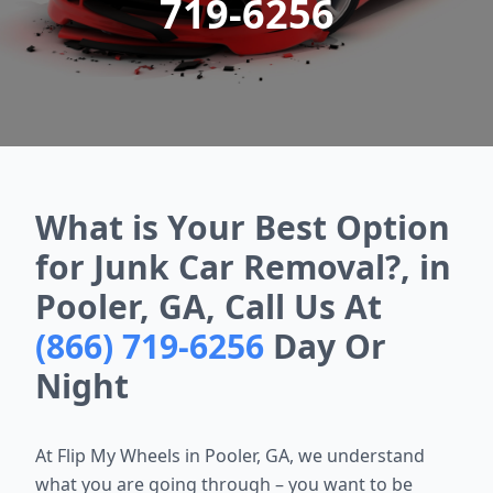
719-6256
What is Your Best Option
for Junk Car Removal?, in
Pooler, GA, Call Us At
(866) 719-6256
Day Or
Night
At Flip My Wheels in Pooler, GA, we understand
what you are going through – you want to be