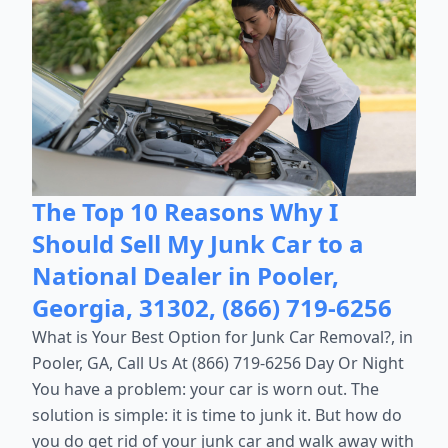
The Top 10 Reasons Why I
Should Sell My Junk Car to a
National Dealer in Pooler,
Georgia, 31302, (866) 719-6256
What is Your Best Option for Junk Car Removal?, in
Pooler, GA, Call Us At (866) 719-6256 Day Or Night
You have a problem: your car is worn out. The
solution is simple: it is time to junk it. But how do
you do get rid of your junk car and walk away with