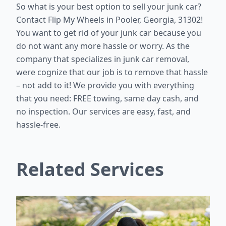
So what is your best option to sell your junk car?
Contact Flip My Wheels in Pooler, Georgia, 31302!
You want to get rid of your junk car because you
do not want any more hassle or worry. As the
company that specializes in junk car removal,
were cognize that our job is to remove that hassle
– not add to it! We provide you with everything
that you need: FREE towing, same day cash, and
no inspection. Our services are easy, fast, and
hassle-free.
Related Services