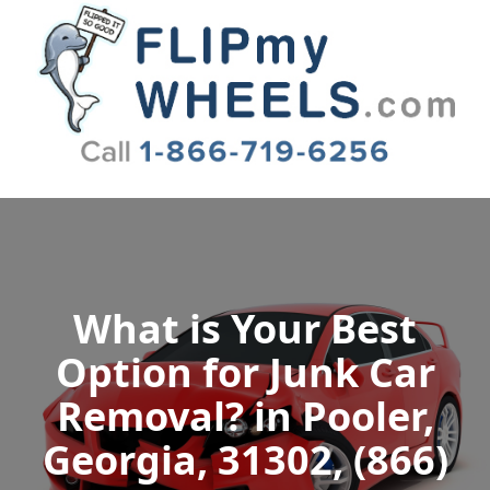
Flip My Wheels
What is Your Best
Option for Junk Car
Removal? in Pooler,
Georgia, 31302, (866)