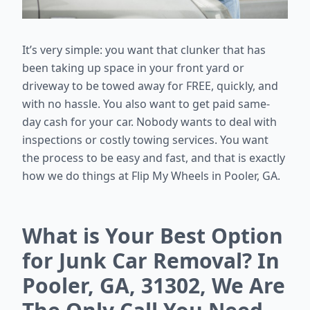
It’s very simple: you want that clunker that has
been taking up space in your front yard or
driveway to be towed away for FREE, quickly, and
with no hassle. You also want to get paid same-
day cash for your car. Nobody wants to deal with
inspections or costly towing services. You want
the process to be easy and fast, and that is exactly
how we do things at Flip My Wheels in Pooler, GA.
What is Your Best Option
for Junk Car Removal? In
Pooler, GA, 31302, We Are