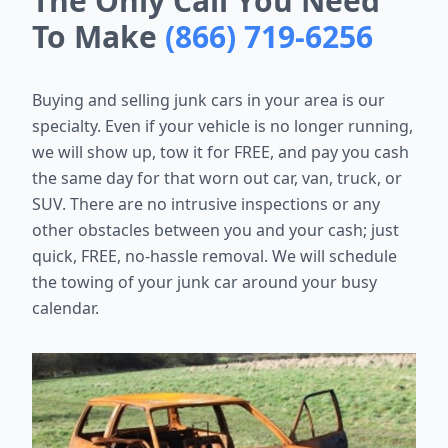
The Only Call You Need
To Make
(866) 719-6256
Buying and selling junk cars in your area is our
specialty. Even if your vehicle is no longer running,
we will show up, tow it for FREE, and pay you cash
the same day for that worn out car, van, truck, or
SUV. There are no intrusive inspections or any
other obstacles between you and your cash; just
quick, FREE, no-hassle removal. We will schedule
the towing of your junk car around your busy
calendar.