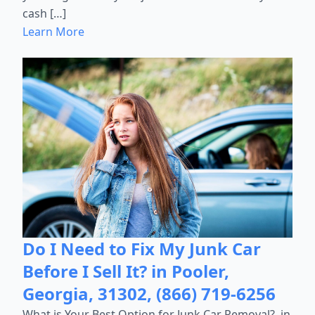
cash […]
Learn More
Do I Need to Fix My Junk Car
Before I Sell It? in Pooler,
Georgia, 31302, (866) 719-6256
What is Your Best Option for Junk Car Removal?, in