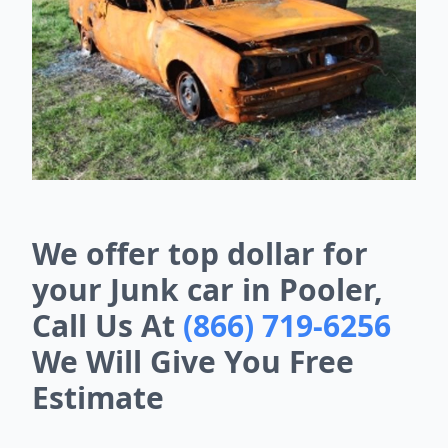
We offer top dollar for
your Junk car in Pooler,
Call Us At
(866) 719-6256
We Will Give You Free
Estimate