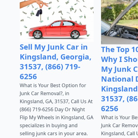
Sell My Junk Car in
The Top 1
Kingsland, Georgia,
Why I Shou
31537, (866) 719-
My Junk C
6256
National 
What is Your Best Option for
Kingsland
Junk Car Removal?, in
31537, (86
Kingsland, GA, 31537, Call Us At
6256
(866) 719-6256 Day Or Night
What is Your Be
Flip My Wheels in Kingsland, GA
Junk Car Remova
specializes in buying and
Kingsland, Call 
selling junk cars in your area.