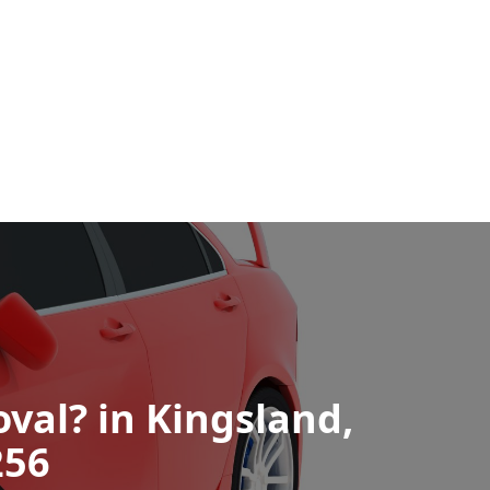
val? in Kingsland,
256