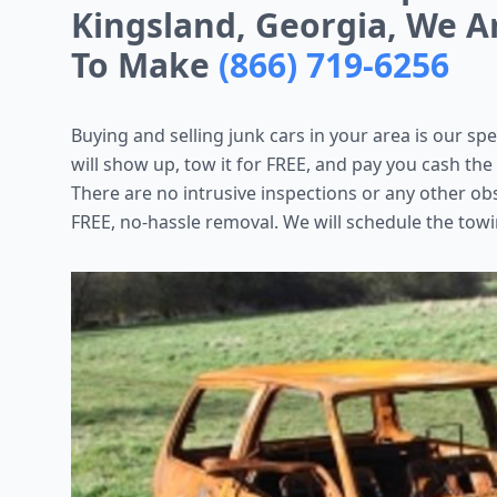
Kingsland, Georgia, We A
To Make
(866) 719-6256
Buying and selling junk cars in your area is our spe
will show up, tow it for FREE, and pay you cash the
There are no intrusive inspections or any other ob
FREE, no-hassle removal. We will schedule the towi