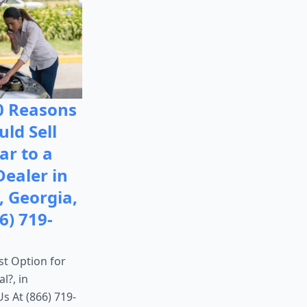
0 Reasons
ld Sell
ar to a
Dealer in
, Georgia,
6) 719-
st Option for
l?, in
Us At (866) 719-