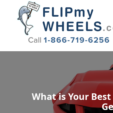
Flip My Wheels
What is Your Best
Ge