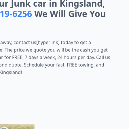
ur Junk car in Kingsland,
719-6256
We Will Give You
 away, contact us[hyperlink] today to get a
e. The price we quote you will be the cash you get
for FREE, 7 days a week, 24 hours per day. Call us
ond quote. Schedule your fast, FREE towing, and
Kingsland!