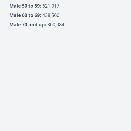
Male 50 to 59:
621,017
Male 60 to 69:
438,560
Male 70 and up:
300,084