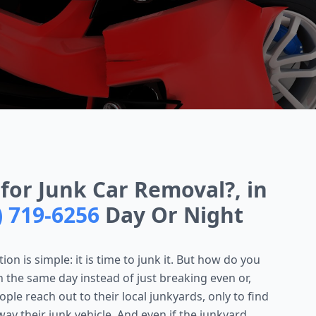
for Junk Car Removal?, in
) 719-6256
Day Or Night
on is simple: it is time to junk it. But how do you
h the same day instead of just breaking even or,
le reach out to their local junkyards, only to find
ay their junk vehicle. And even if the junkyard