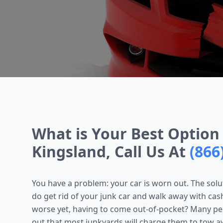
What is Your Best Option 
Kingsland, Call Us At
(866
You have a problem: your car is worn out. The soluti
do get rid of your junk car and walk away with cas
worse yet, having to come out-of-pocket? Many peop
out that most junkyards will charge them to tow aw