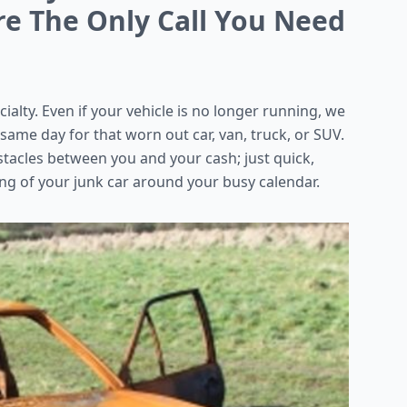
re The Only Call You Need
cialty. Even if your vehicle is no longer running, we
 same day for that worn out car, van, truck, or SUV.
stacles between you and your cash; just quick,
ng of your junk car around your busy calendar.