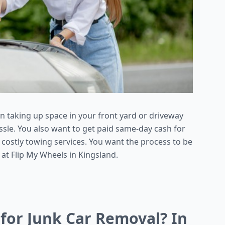
en taking up space in your front yard or driveway
ssle. You also want to get paid same-day cash for
 costly towing services. You want the process to be
 at Flip My Wheels in Kingsland.
 for Junk Car Removal? In