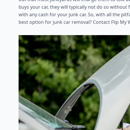
buys your car, they will typically not do so without fi
with any cash for your junk car. So, with all the pit
best option for junk car removal? Contact Flip My 