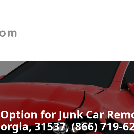
 Option for Junk Car Remo
orgia, 31537, (866) 719-6