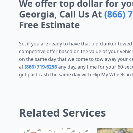
We offer top dollar for yo
Georgia, Call Us At
(866) 
Free Estimate
So, if you are ready to have that old clunker towed
competitive offer based on the value of your vehicl
on the same day that we come to tow away your car 
at
(866) 719-6256
any day, any time for your 60-sec
get paid cash the same day with Flip My Wheels in 
Related Services