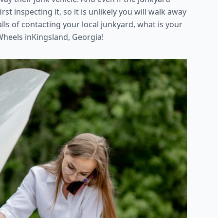
rst inspecting it, so it is unlikely you will walk away
falls of contacting your local junkyard, what is your
Wheels inKingsland, Georgia!