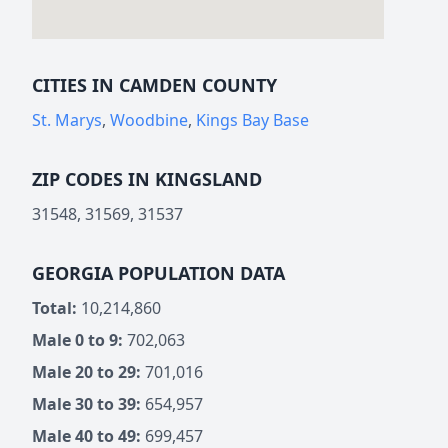
CITIES IN CAMDEN COUNTY
St. Marys
,
Woodbine
,
Kings Bay Base
ZIP CODES IN KINGSLAND
31548, 31569, 31537
GEORGIA POPULATION DATA
Total:
10,214,860
Male 0 to 9:
702,063
Male 20 to 29:
701,016
Male 30 to 39:
654,957
Male 40 to 49:
699,457