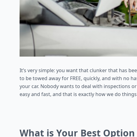
It’s very simple: you want that clunker that has be
to be towed away for FREE, quickly, and with no ha
your car. Nobody wants to deal with inspections or
easy and fast, and that is exactly how we do things
What is Your Best Option