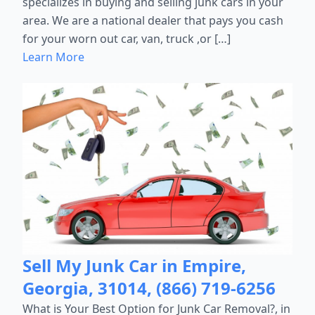
specializes in buying and selling junk cars in your
area. We are a national dealer that pays you cash
for your worn out car, van, truck ,or […]
Learn More
Sell My Junk Car in Empire,
Georgia, 31014, (866) 719-6256
What is Your Best Option for Junk Car Removal?, in