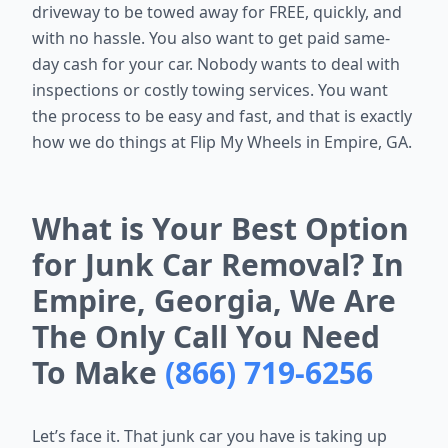
driveway to be towed away for FREE, quickly, and
with no hassle. You also want to get paid same-
day cash for your car. Nobody wants to deal with
inspections or costly towing services. You want
the process to be easy and fast, and that is exactly
how we do things at Flip My Wheels in Empire, GA.
What is Your Best Option
for Junk Car Removal? In
Empire, Georgia, We Are
The Only Call You Need
To Make
(866) 719-6256
Let’s face it. That junk car you have is taking up