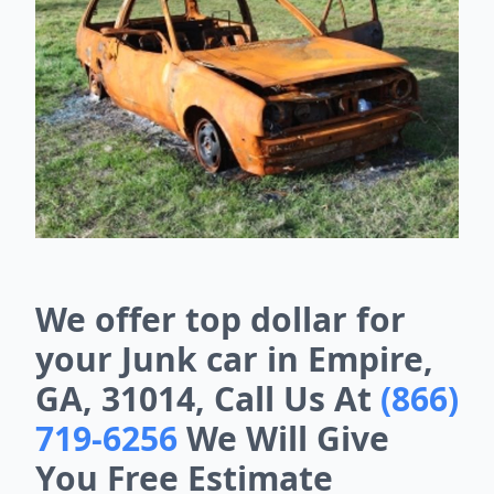
We offer top dollar for
your Junk car in Empire,
GA, 31014, Call Us At
(866)
719-6256
We Will Give
You Free Estimate