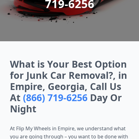
719-6256
What is Your Best Option
for Junk Car Removal?, in
Empire, Georgia, Call Us
At
(866) 719-6256
Day Or
Night
At Flip My Wheels in Empire, we understand what
you are going through – you want to be done with