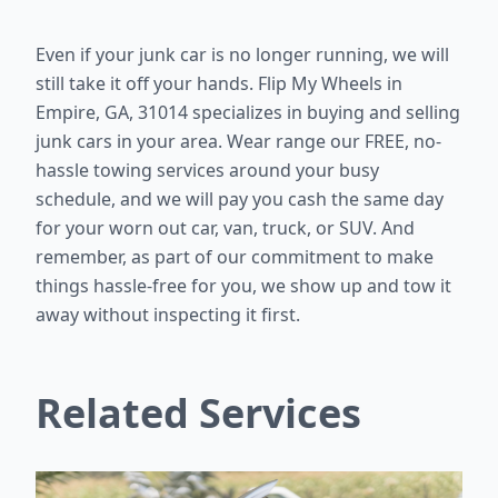
Even if your junk car is no longer running, we will
still take it off your hands. Flip My Wheels in
Empire, GA, 31014 specializes in buying and selling
junk cars in your area. Wear range our FREE, no-
hassle towing services around your busy
schedule, and we will pay you cash the same day
for your worn out car, van, truck, or SUV. And
remember, as part of our commitment to make
things hassle-free for you, we show up and tow it
away without inspecting it first.
Related Services