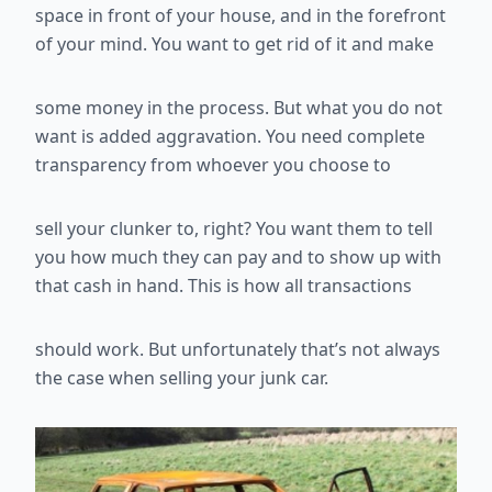
space in front of your
house, and in the forefront
of your mind. You want to get rid of it and make
some money in the process. But what you do not
want is added
aggravation. You need complete
transparency from whoever you choose to
sell your clunker to, right? You want them to tell
you how much they can
pay and to show up with
that cash in hand. This is how all transactions
should work. But unfortunately that’s not always
the case when selling your
junk car.