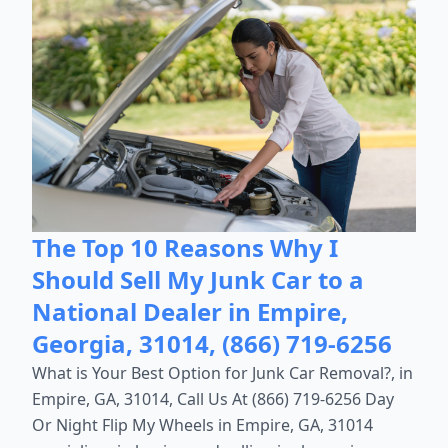
The Top 10 Reasons Why I
Should Sell My Junk Car to a
National Dealer in Empire,
Georgia, 31014, (866) 719-6256
What is Your Best Option for Junk Car Removal?, in
Empire, GA, 31014, Call Us At (866) 719-6256 Day
Or Night Flip My Wheels in Empire, GA, 31014