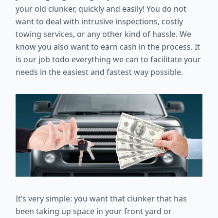
your old clunker, quickly and easily! You do not
want to deal with intrusive inspections, costly
towing services, or any other kind of hassle. We
know you also want to earn cash in the process. It
is our job todo everything we can to facilitate your
needs in the easiest and fastest way possible.
It’s very simple: you want that clunker that has
been taking up space in your front yard or