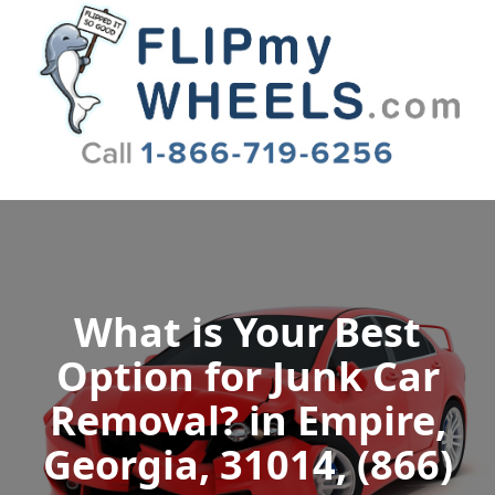
Flip My Wheels
What is Your Best
Option for Junk Car
Removal? in Empire,
Georgia, 31014, (866)