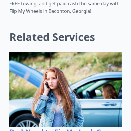
FREE towing, and get paid cash the same day with
Flip My Wheels in Baconton, Georgia!
Related Services