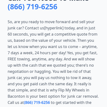
(866) 719-6256
So, are you ready to move forward and sell your
junk car? Contact us[hyperlink] today, and in just
60 seconds, you will get a competitive quote from
us, based on the value of your vehicle. Then you
let us know when you want us to come – anytime,
7 days a week, 24 hours per day! Yes, you get fast,
FREE towing, anytime, any day. And we will show
up with the cash that we quoted you; there’s no
negotiation or haggling. You will be rid of that
junk car, you will pay us nothing to tow it away,
and you get paid cash the same day. It really is
that simple, and that is why Flip My Wheels in
Baconton is your best option for junk car removal.
Call us at
(866) 719-6256
to get started with the