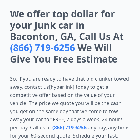
We offer top dollar for
your Junk car in
Baconton, GA, Call Us At
(866) 719-6256
We Will
Give You Free Estimate
So, if you are ready to have that old clunker towed
away, contact us[hyperlink] today to get a
competitive offer based on the value of your
vehicle. The price we quote you will be the cash
you get on the same day that we come to tow
away your car for FREE, 7 days a week, 24 hours
per day. Call us at
(866) 719-6256
any day, any time
for your 60-second quote. Schedule your fast,