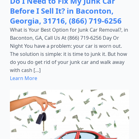
Do I Need to Fix My Junk Car
Before I Sell It? in Baconton,
Georgia, 31716, (866) 719-6256
What is Your Best Option for Junk Car Removal?, in
Baconton, GA, Call Us At (866) 719-6256 Day Or
Night You have a problem: your car is worn out.
The solution is simple: it is time to junk it. But how
do you do get rid of your junk car and walk away
with cash […]
Learn More