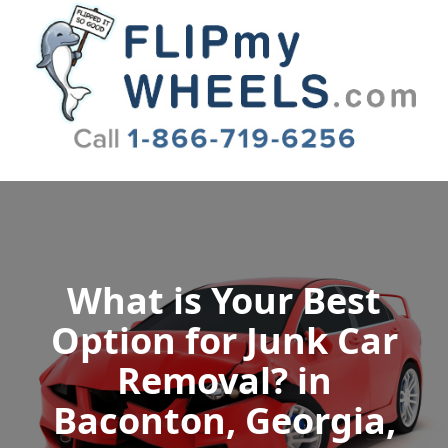
Flip My Wheels
What is Your Best
Option for Junk Car
Removal? in
Baconton, Georgia,