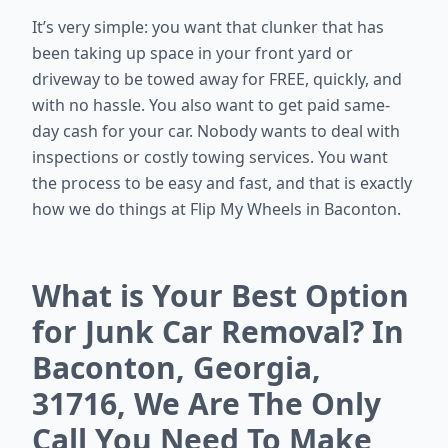
It’s very simple: you want that clunker that has
been taking up space in your front yard or
driveway to be towed away for FREE, quickly, and
with no hassle. You also want to get paid same-
day cash for your car. Nobody wants to deal with
inspections or costly towing services. You want
the process to be easy and fast, and that is exactly
how we do things at Flip My Wheels in Baconton.
What is Your Best Option
for Junk Car Removal? In
Baconton, Georgia,
31716, We Are The Only
Call You Need To Make