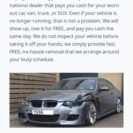
national dealer that pays you cash for your worn
out car, van, truck ,or SUV. Even if your vehicle is
no longer running, that is not a problem. We will
show up, tow it for FREE, and pay you cash the
same day. We do not inspect your vehicle before
taking it off your hands; we simply provide fast,
FREE, no-hassle removal that we arrange around
your busy schedule.