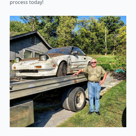
process today!