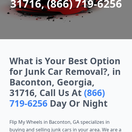
31716, (866) 719-6256
What is Your Best Option
for Junk Car Removal?, in
Baconton, Georgia,
31716, Call Us At
(866)
719-6256
Day Or Night
Flip My Wheels in Baconton, GA specializes in
buying and selling junk cars in your area. We are a