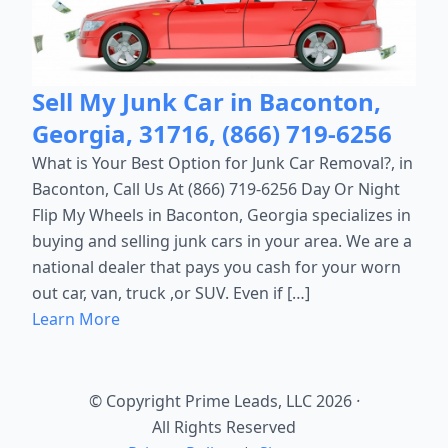
Sell My Junk Car in Baconton,
Georgia, 31716, (866) 719-6256
What is Your Best Option for Junk Car Removal?, in
Baconton, Call Us At (866) 719-6256 Day Or Night
Flip My Wheels in Baconton, Georgia specializes in
buying and selling junk cars in your area. We are a
national dealer that pays you cash for your worn
out car, van, truck ,or SUV. Even if […]
Learn More
© Copyright Prime Leads, LLC 2026
·
All Rights Reserved