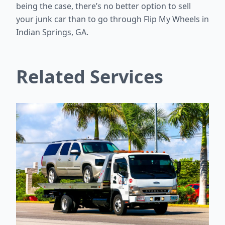
being the case, there’s no better option to sell
your junk car than to go through Flip My Wheels in
Indian Springs, GA.
Related Services