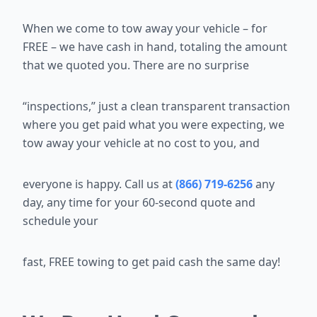
When we come to tow away your vehicle – for
FREE – we have cash in
hand, totaling the amount
that we quoted you. There are no surprise
“inspections,” just a clean transparent transaction
where you get paid what
you were expecting, we
tow away your vehicle at no cost to you, and
everyone is happy. Call us at
(866) 719-6256
any
day, any time for your 60-second quote and
schedule your
fast, FREE towing to get paid cash the same day!