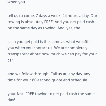
when you
tell us to come, 7 days a week, 24 hours a day. Our
towing is absolutely
FREE. And you get paid cash
on the same day as towing. And, yes, the
cash you get paid is the same as what we offer
you when you contact us.
We are completely
transparent about how much we can pay for your
car,
and we follow through! Call us at
, any day, any
time for your 60-second quote and schedule
your fast, FREE towing to get paid cash the same
day!