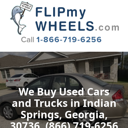
Flip My Wheels
We Buy Used Cars
and Trucks in Indian
Springs, Georgia,
30736, (866) 719-6256