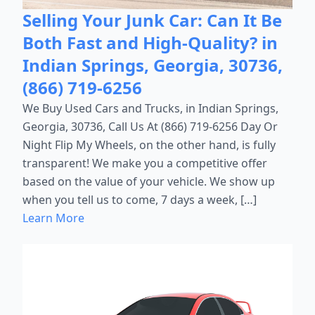
Selling Your Junk Car: Can It Be
Both Fast and High-Quality? in
Indian Springs, Georgia, 30736,
(866) 719-6256
We Buy Used Cars and Trucks, in Indian Springs,
Georgia, 30736, Call Us At (866) 719-6256 Day Or
Night Flip My Wheels, on the other hand, is fully
transparent! We make you a competitive offer
based on the value of your vehicle. We show up
when you tell us to come, 7 days a week, […]
Learn More