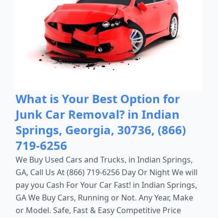
What is Your Best Option for
Junk Car Removal? in Indian
Springs, Georgia, 30736, (866)
719-6256
We Buy Used Cars and Trucks, in Indian Springs,
GA, Call Us At (866) 719-6256 Day Or Night We will
pay you Cash For Your Car Fast! in Indian Springs,
GA We Buy Cars, Running or Not. Any Year, Make
or Model. Safe, Fast & Easy Competitive Price