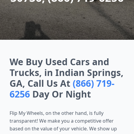
We Buy Used Cars and
Trucks, in Indian Springs,
GA, Call Us At
(866) 719-
6256
Day Or Night
Flip My Wheels, on the other hand, is fully
transparent! We make you a
competitive offer
based on the value of your vehicle. We show up