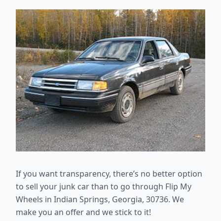
If you want transparency, there’s no better option
to sell your junk car than
to go through Flip My
Wheels in Indian Springs, Georgia, 30736. We
make you an offer and we stick to it!