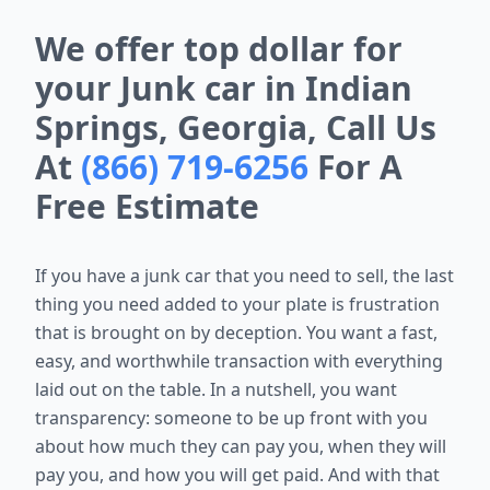
We offer top dollar for
your Junk car in Indian
Springs, Georgia, Call Us
At
(866) 719-6256
For A
Free Estimate
If you have a junk car that you need to sell, the last
thing you need added to your plate is frustration
that is brought on by deception. You want a fast,
easy, and worthwhile transaction with everything
laid out on the table. In a nutshell, you want
transparency: someone to be up front with you
about how much they can pay you, when they will
pay you, and how you will get paid. And with that