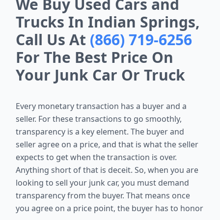
We Buy Used Cars and
Trucks In Indian Springs,
Call Us At
(866) 719-6256
For The Best Price On
Your Junk Car Or Truck
Every monetary transaction has a buyer and a
seller. For these
transactions to go smoothly,
transparency is a key element. The buyer and
seller agree on a price, and that is what the seller
expects to get when the
transaction is over.
Anything short of that is deceit. So, when you are
looking to sell your junk car, you must demand
transparency from the
buyer. That means once
you agree on a price point, the buyer has to honor