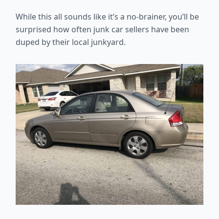
While this all sounds like it’s a no-brainer, you’ll be
surprised how often junk car sellers have been
duped by their local junkyard.