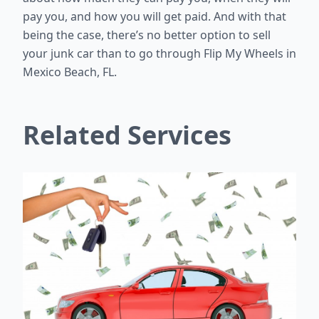
pay you, and how you will get paid. And with that
being the case, there’s no better option to sell
your junk car than to go through Flip My Wheels in
Mexico Beach, FL.
Related Services