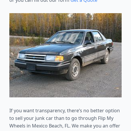
or you can fill out our form
Get a Quote
If you want transparency, there’s no better option
to sell your junk car than
to go through Flip My
Wheels in Mexico Beach, FL. We make you an offer