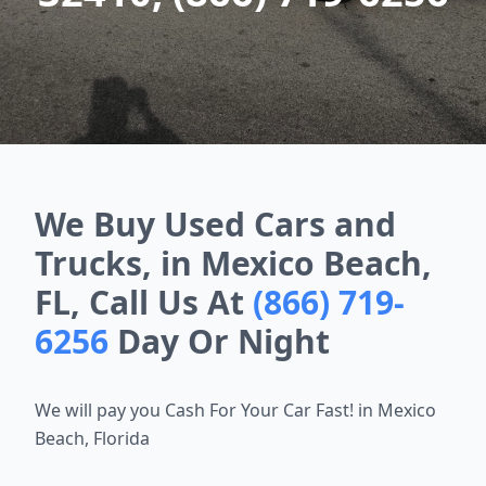
We Buy Used Cars and
Trucks, in Mexico Beach,
FL, Call Us At
(866) 719-
6256
Day Or Night
We will pay you Cash For Your Car Fast! in Mexico
Beach, Florida