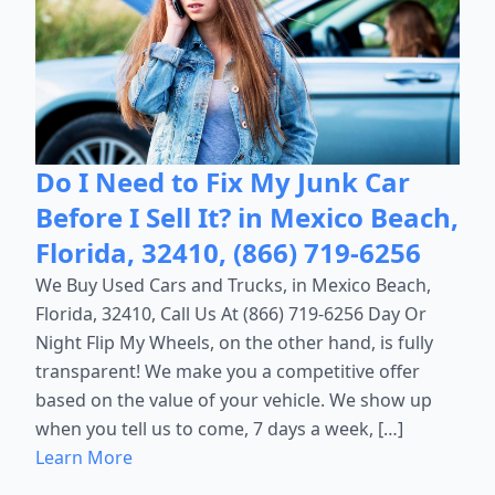
Do I Need to Fix My Junk Car
Before I Sell It? in Mexico Beach,
Florida, 32410, (866) 719-6256
We Buy Used Cars and Trucks, in Mexico Beach,
Florida, 32410, Call Us At (866) 719-6256 Day Or
Night Flip My Wheels, on the other hand, is fully
transparent! We make you a competitive offer
based on the value of your vehicle. We show up
when you tell us to come, 7 days a week, […]
Learn More