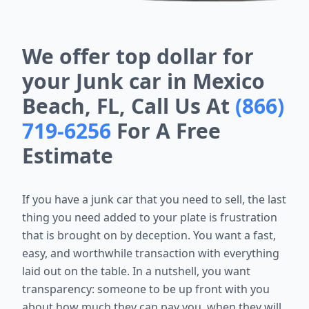
We offer top dollar for
your Junk car in Mexico
Beach, FL, Call Us At
(866)
719-6256
For A Free
Estimate
If you have a junk car that you need to sell, the last
thing you need added to your plate is frustration
that is brought on by deception. You want a fast,
easy, and worthwhile transaction with everything
laid out on the table. In a nutshell, you want
transparency: someone to be up front with you
about how much they can pay you, when they will