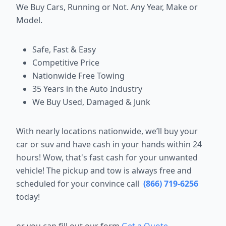
We Buy Cars, Running or Not. Any Year, Make or
Model.
Safe, Fast & Easy
Competitive Price
Nationwide Free Towing
35 Years in the Auto Industry
We Buy Used, Damaged & Junk
With nearly locations nationwide, we’ll buy your
car or suv and have cash in your hands within 24
hours! Wow, that's fast cash for your unwanted
vehicle! The pickup and tow is always free and
scheduled for your convince call
(866) 719-6256
today!