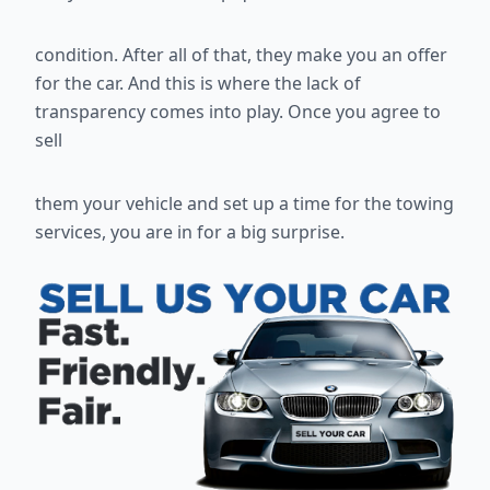
condition. After all of that, they make you an offer
for the car. And this is
where the lack of
transparency comes into play. Once you agree to
sell
them your vehicle and set up a time for the towing
services, you are in for a
big surprise.