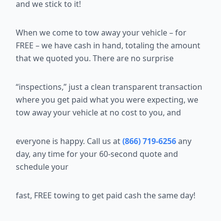
and we stick to it!
When we come to tow away your vehicle – for
FREE – we have cash in
hand, totaling the amount
that we quoted you. There are no surprise
“inspections,” just a clean transparent transaction
where you get paid what
you were expecting, we
tow away your vehicle at no cost to you, and
everyone is happy. Call us at
(866) 719-6256
any
day, any time for your 60-second quote and
schedule your
fast, FREE towing to get paid cash the same day!