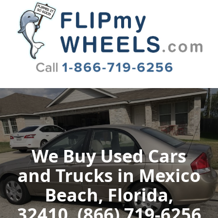
Flip My Wheels
We Buy Used Cars
and Trucks in Mexico
Beach, Florida,
32410, (866) 719-6256