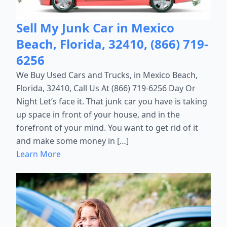
Sell My Junk Car in Mexico
Beach, Florida, 32410, (866) 719-
6256
We Buy Used Cars and Trucks, in Mexico Beach,
Florida, 32410, Call Us At (866) 719-6256 Day Or
Night Let’s face it. That junk car you have is taking
up space in front of your house, and in the
forefront of your mind. You want to get rid of it
and make some money in […]
Learn More