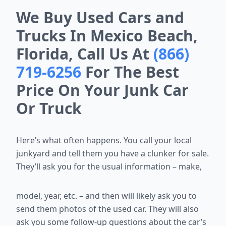
We Buy Used Cars and
Trucks In Mexico Beach,
Florida, Call Us At
(866)
719-6256
For The Best
Price On Your Junk Car
Or Truck
Here’s what often happens. You call your local
junkyard and tell them you
have a clunker for sale.
They’ll ask you for the usual information – make,
model, year, etc. – and then will likely ask you to
send them photos of the
used car. They will also
ask you some follow-up questions about the car’s