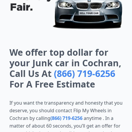
We offer top dollar for
your Junk car in Cochran,
Call Us At
(866) 719-6256
For A Free Estimate
If you want the transparency and honesty that you
deserve, you should
contact Flip My Wheels in
Cochran by calling
(866) 719-6256
anytime
. In a
matter of about 60 seconds, you’ll get an offer for