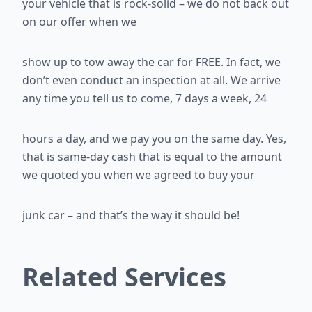
your vehicle that is rock-solid – we do not back out
on our offer when we
show up to tow away the car for FREE. In fact, we
don’t even conduct an
inspection at all. We arrive
any time you tell us to come, 7 days a week, 24
hours a day, and we pay you on the same day. Yes,
that is same-day cash
that is equal to the amount
we quoted you when we agreed to buy your
junk car – and that’s the way it should be!
Related Services