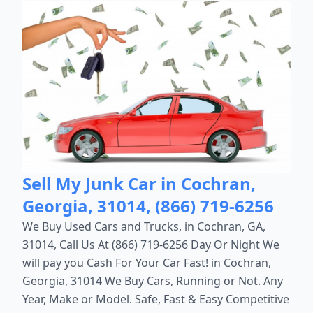
Sell My Junk Car in Cochran,
Georgia, 31014, (866) 719-6256
We Buy Used Cars and Trucks, in Cochran, GA,
31014, Call Us At (866) 719-6256 Day Or Night We
will pay you Cash For Your Car Fast! in Cochran,
Georgia, 31014 We Buy Cars, Running or Not. Any
Year, Make or Model. Safe, Fast & Easy Competitive