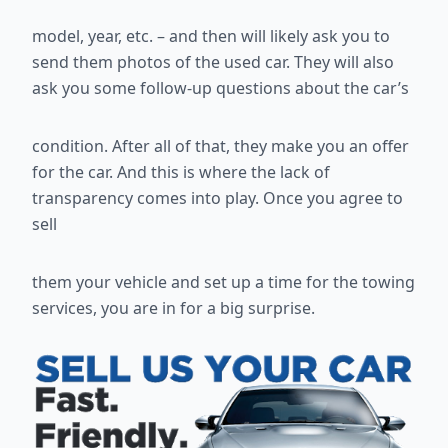
model, year, etc. – and then will likely ask you to
send them photos of the
used car. They will also
ask you some follow-up questions about the car’s
condition. After all of that, they make you an offer
for the car. And this is
where the lack of
transparency comes into play. Once you agree to
sell
them your vehicle and set up a time for the towing
services, you are in for a
big surprise.