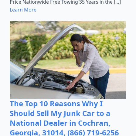
Price Nationwide Free Towing 35 Years in the […]
Learn More
The Top 10 Reasons Why I
Should Sell My Junk Car to a
National Dealer in Cochran,
Georgia, 31014, (866) 719-6256