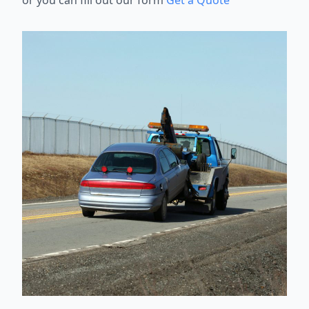
or you can fill out our form
Get a Quote