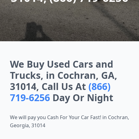
We Buy Used Cars and
Trucks, in Cochran, GA,
31014, Call Us At
(866)
719-6256
Day Or Night
We will pay you Cash For Your Car Fast! in Cochran,
Georgia, 31014