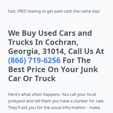
fast, FREE towing to get paid cash the same day!
We Buy Used Cars and
Trucks In Cochran,
Georgia, 31014, Call Us At
(866) 719-6256
For The
Best Price On Your Junk
Car Or Truck
Here’s what often happens. You call your local
junkyard and tell them you
have a clunker for sale.
They’ll ask you for the usual information – make,