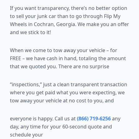
If you want transparency, there’s no better option
to sell your junk car than
to go through Flip My
Wheels in Cochran, Georgia. We make you an offer
and we stick to it!
When we come to tow away your vehicle – for
FREE – we have cash in
hand, totaling the amount
that we quoted you. There are no surprise
“inspections,” just a clean transparent transaction
where you get paid what
you were expecting, we
tow away your vehicle at no cost to you, and
everyone is happy. Call us at
(866) 719-6256
any
day, any time for your 60-second quote and
schedule your