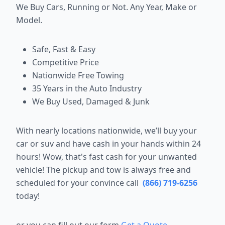
We Buy Cars, Running or Not. Any Year, Make or
Model.
Safe, Fast & Easy
Competitive Price
Nationwide Free Towing
35 Years in the Auto Industry
We Buy Used, Damaged & Junk
With nearly locations nationwide, we’ll buy your
car or suv and have cash in your hands within 24
hours! Wow, that's fast cash for your unwanted
vehicle! The pickup and tow is always free and
scheduled for your convince call
(866) 719-6256
today!