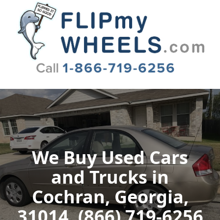
Flip My Wheels
We Buy Used Cars
and Trucks in
Cochran, Georgia,
31014, (866) 719-6256