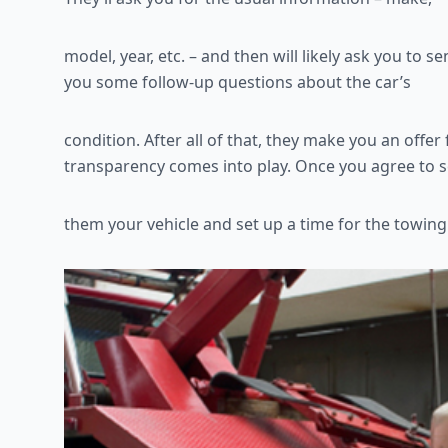
model, year, etc. – and then will likely ask you to
you some follow-up questions about the car’s
condition. After all of that, they make you an offer 
transparency comes into play. Once you agree to s
them your vehicle and set up a time for the towing 