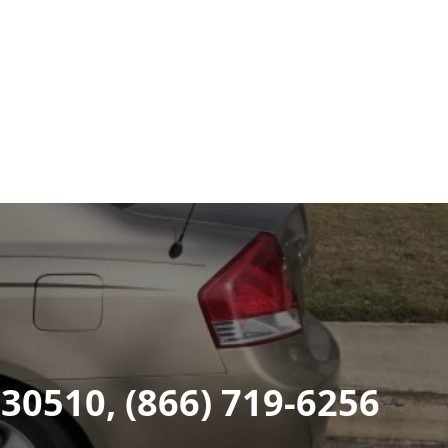
 30510, (866) 719-6256