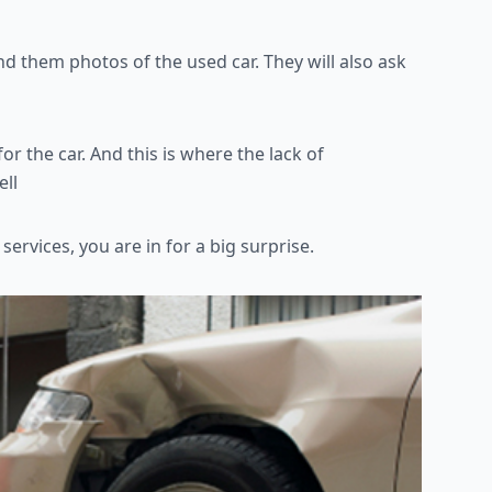
 send them photos of the
used car. They will also ask
for the car. And this is
where the lack of
ell
services, you are in for a
big surprise.