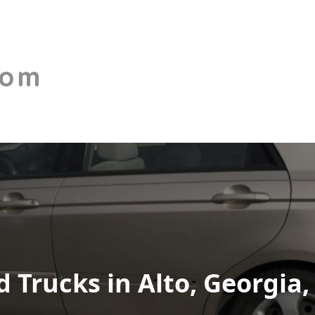
Trucks in Alto, Georgia,