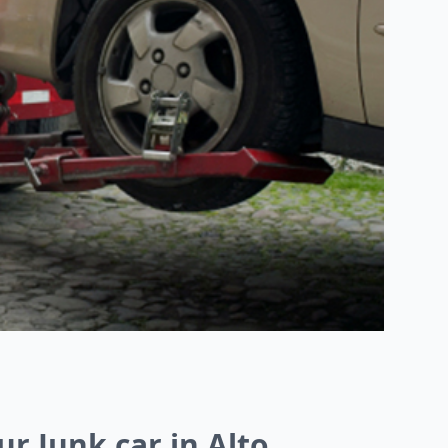
ur Junk car in Alto,