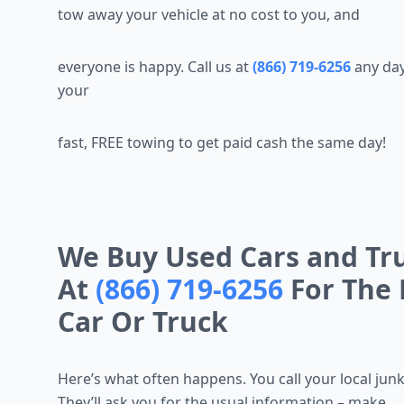
tow away your vehicle at no cost to you, and
everyone is happy. Call us at
(866) 719-6256
any day
your
fast, FREE towing to get paid cash the same day!
We Buy Used Cars and Truc
At
(866) 719-6256
For The 
Car Or Truck
Here’s what often happens. You call your local jun
They’ll ask you for the usual information – make,