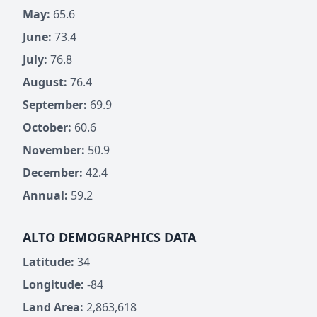
May:
65.6
June:
73.4
July:
76.8
August:
76.4
September:
69.9
October:
60.6
November:
50.9
December:
42.4
Annual:
59.2
ALTO DEMOGRAPHICS DATA
Latitude:
34
Longitude:
-84
Land Area:
2,863,618