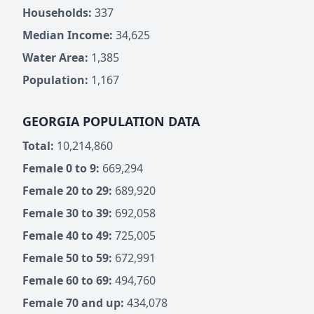
Households:
337
Median Income:
34,625
Water Area:
1,385
Population:
1,167
GEORGIA POPULATION DATA
Total:
10,214,860
Female 0 to 9:
669,294
Female 20 to 29:
689,920
Female 30 to 39:
692,058
Female 40 to 49:
725,005
Female 50 to 59:
672,991
Female 60 to 69:
494,760
Female 70 and up:
434,078