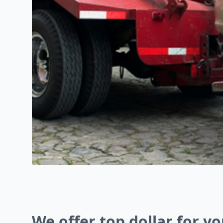
We offer top dollar for yo