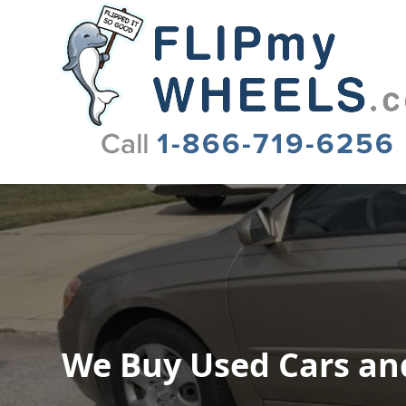
Flip My Wheels
We Buy Used Cars and 