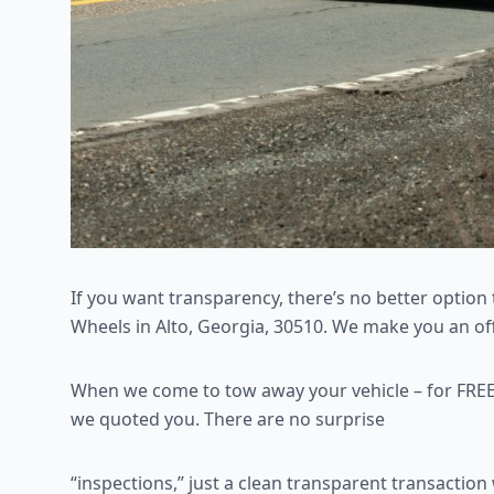
If you want transparency, there’s no better option 
Wheels in Alto, Georgia, 30510. We make you an offe
When we come to tow away your vehicle – for FREE
we quoted you. There are no surprise
“inspections,” just a clean transparent transactio