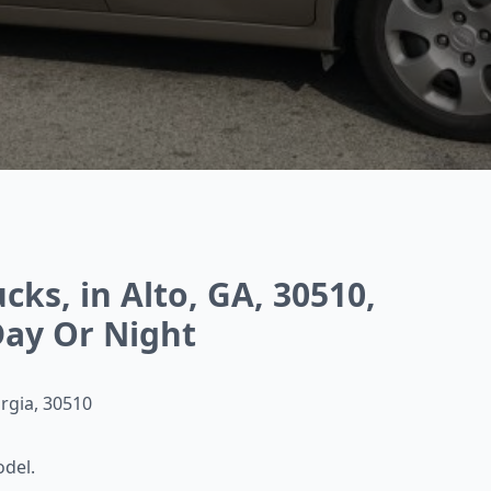
ks, in Alto, GA, 30510,
ay Or Night
orgia, 30510
odel.