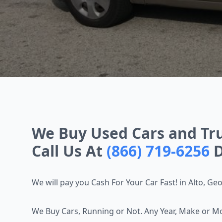
We Buy Used Cars and Truc
Call Us At
(866) 719-6256
D
We will pay you Cash For Your Car Fast! in Alto, Ge
We Buy Cars, Running or Not. Any Year, Make or M