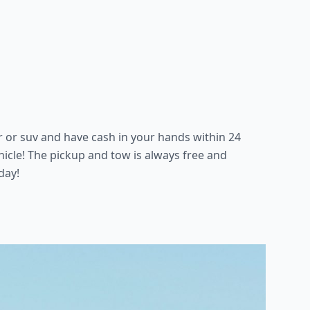
ar or suv and have cash in your hands within 24
icle! The pickup and tow is always free and
day!