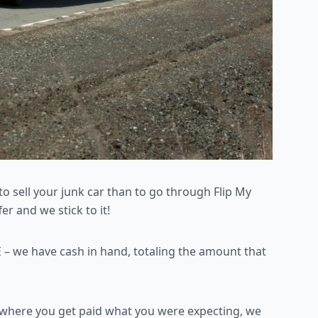
to sell your junk car than
to go through Flip My
r and we stick to it!
 – we have cash in
hand, totaling the amount that
n where you get paid what
you were expecting, we