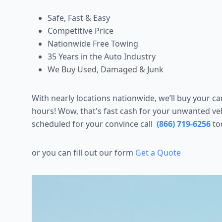
Safe, Fast & Easy
Competitive Price
Nationwide Free Towing
35 Years in the Auto Industry
We Buy Used, Damaged & Junk
With nearly locations nationwide, we’ll buy your c
hours! Wow, that's fast cash for your unwanted veh
scheduled for your convince call
(866) 719-6256
to
or you can fill out our form
Get a Quote