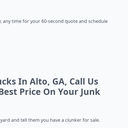
, any time for your 60-second quote and schedule
ks In Alto, GA, Call Us
Best Price On Your Junk
kyard and tell them you
have a clunker for sale.