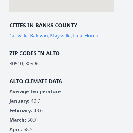
CITIES IN BANKS COUNTY
Gillsville
,
Baldwin
,
Maysville
,
Lula
,
Homer
ZIP CODES IN ALTO
30510, 30596
ALTO CLIMATE DATA
Average Temperature
January:
40.7
February:
43.6
March:
50.7
April:
58.5