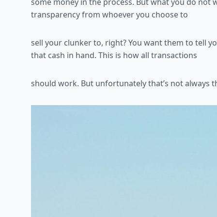
some money in the process. But what you do not 
transparency from whoever you choose to
sell your clunker to, right? You want them to tell
that cash in hand. This is how all transactions
should work. But unfortunately that’s not always 