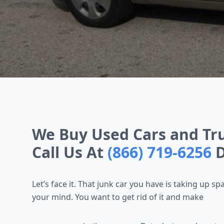
We Buy Used Cars and Tru
Call Us At
(866) 719-6256
D
Let’s face it. That junk car you have is taking up sp
your mind. You want to get rid of it and make