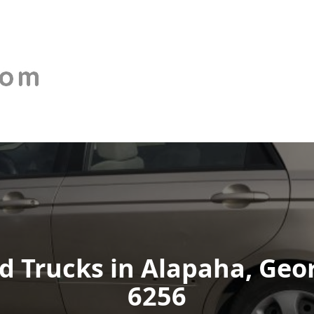
 Trucks in Alapaha, Georg
6256