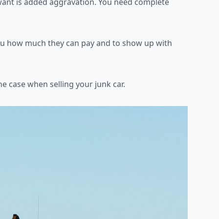
want is added
aggravation. You need complete
 you how much they can
pay and to show up with
the case when selling your
junk car.