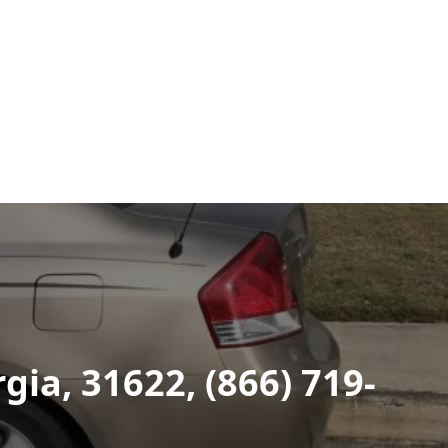
ia, 31622, (866) 719-