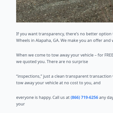
If you want transparency, there’s no better option 
Wheels in Alapaha, GA. We make you an offer and we
When we come to tow away your vehicle – for FREE
we quoted you. There are no surprise
“inspections,” just a clean transparent transactio
tow away your vehicle at no cost to you, and
everyone is happy. Call us at
(866) 719-6256
any day
your