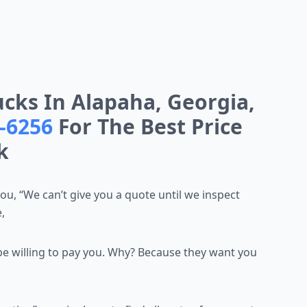
cks In Alapaha, Georgia,
9-6256
For The Best Price
k
you, “We can’t give you a
quote until we inspect
,
be willing to pay you.
Why? Because they want you