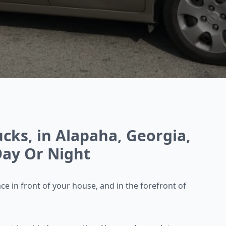
cks, in Alapaha, Georgia,
ay Or Night
ace in front of your
house, and in the forefront of