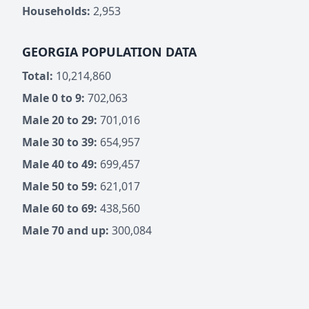
Households:
2,953
GEORGIA POPULATION DATA
Total:
10,214,860
Male 0 to 9:
702,063
Male 20 to 29:
701,016
Male 30 to 39:
654,957
Male 40 to 49:
699,457
Male 50 to 59:
621,017
Male 60 to 69:
438,560
Male 70 and up:
300,084