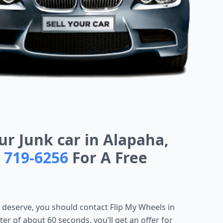
ur Junk car in Alapaha,
) 719-6256
For A Free
u deserve, you should
contact Flip My Wheels in
tter of about 60 seconds, you’ll get an offer for