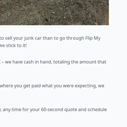
to sell your junk car than
to go through Flip My
 stick to it!
 – we have cash in
hand, totaling the amount that
n where you get paid what
you were expecting, we
, any time for your 60-second quote and schedule