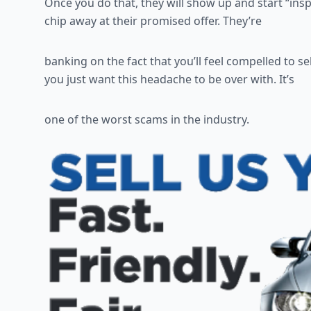
Once you do that, they will show up and start “ins
chip away at their promised offer. They’re
banking on the fact that you’ll feel compelled to sel
you just want this headache to be over with. It’s
one of the worst scams in the industry.