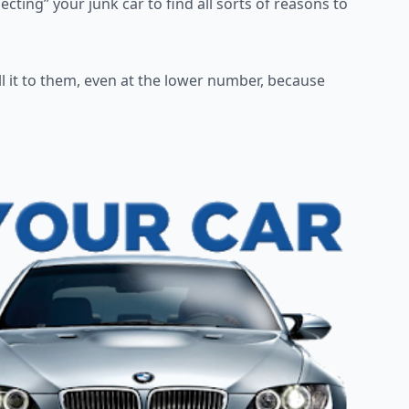
pecting” your junk car to
find all sorts of reasons to
l it to them, even at the
lower number, because