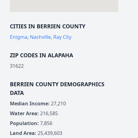
CITIES IN BERRIEN COUNTY
Enigma
,
Nashville
,
Ray City
ZIP CODES IN ALAPAHA
31622
BERRIEN COUNTY DEMOGRAPHICS
DATA
Median Income:
27,210
Water Area:
216,585
Population:
7,856
Land Area:
25,439,603