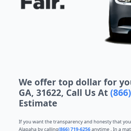
We offer top dollar for yo
GA, 31622, Call Us At
(866
Estimate
If you want the transparency and honesty that yo
Alapaha by calling
(866) 719-6256
anytime
. In a ma