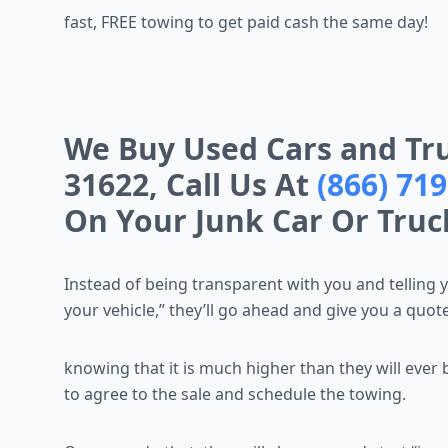
fast, FREE towing to get paid cash the same day!
We Buy Used Cars and Tru
31622, Call Us At
(866) 71
On Your Junk Car Or Truc
Instead of being transparent with you and telling 
your vehicle,” they’ll go ahead and give you a quote
knowing that it is much higher than they will ever 
to agree to the sale and schedule the towing.