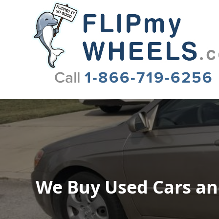
Flip My Wheels
We Buy Used Cars and