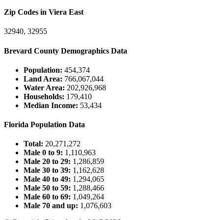
Zip Codes in Viera East
32940, 32955
Brevard County Demographics Data
Population:
454,374
Land Area:
766,067,044
Water Area:
202,926,968
Households:
179,410
Median Income:
53,434
Florida Population Data
Total:
20,271,272
Male 0 to 9:
1,110,963
Male 20 to 29:
1,286,859
Male 30 to 39:
1,162,628
Male 40 to 49:
1,294,065
Male 50 to 59:
1,288,466
Male 60 to 69:
1,049,264
Male 70 and up:
1,076,603