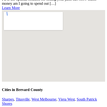
money am I going to spend out […]
Learn More
Cities in Brevard County
Sharpes
,
Titusville
,
West Melbourne
,
Viera West
,
South Patrick
Shores