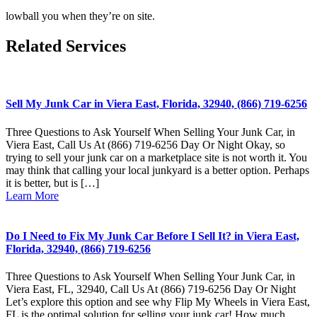
lowball you when they’re on site.
Related Services
Sell My Junk Car in Viera East, Florida, 32940, (866) 719-6256
Three Questions to Ask Yourself When Selling Your Junk Car, in
Viera East, Call Us At (866) 719-6256 Day Or Night Okay, so
trying to sell your junk car on a marketplace site is not worth it. You
may think that calling your local junkyard is a better option. Perhaps
it is better, but is […]
Learn More
Do I Need to Fix My Junk Car Before I Sell It? in Viera East,
Florida, 32940, (866) 719-6256
Three Questions to Ask Yourself When Selling Your Junk Car, in
Viera East, FL, 32940, Call Us At (866) 719-6256 Day Or Night
Let’s explore this option and see why Flip My Wheels in Viera East,
FL is the optimal solution for selling your junk car! How much