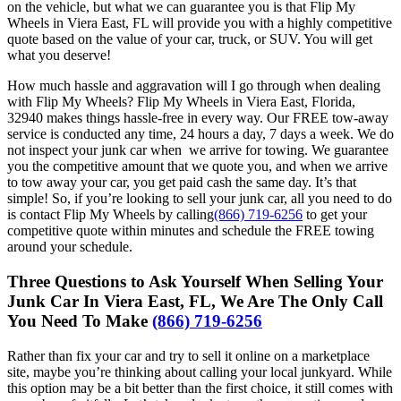
on the vehicle, but what we can guarantee you is that Flip My
Wheels in Viera East, FL will provide you with a highly competitive
quote based on the value of your car, truck, or SUV. You will get
what you deserve!
How much hassle and aggravation will I go through when dealing
with Flip My Wheels? Flip My Wheels in Viera East, Florida,
32940 makes things hassle-free in every way. Our FREE tow-away
service is conducted any time, 24 hours a day, 7 days a week. We do
not inspect your junk car when we arrive for towing. We guarantee
you the competitive amount that we quote you, and when we arrive
to tow away your car, you get paid cash the same day. It’s that
simple! So, if you’re looking to sell your junk car, all you need to do
is contact Flip My Wheels by calling
(866) 719-6256
to get your
competitive quote within minutes and schedule the FREE towing
around your schedule.
Three Questions to Ask Yourself When Selling Your
Junk Car In Viera East, FL, We Are The Only Call
You Need To Make
(866) 719-6256
Rather than fix your car and try to sell it online on a marketplace
site, maybe you’re thinking about calling your local junkyard. While
this option may be a bit better than the first choice, it still comes with