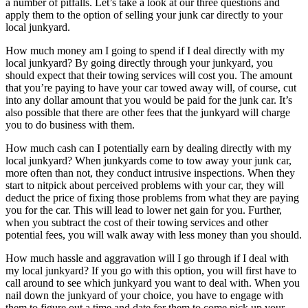
a number of pitfalls. Let’s take a look at our three questions and
apply them to the option of selling your junk car directly to your
local junkyard.
How much money am I going to spend if I deal directly with my
local junkyard? By going directly through your junkyard, you
should expect that their towing services will cost you. The amount
that you’re paying to have your car towed away will, of course, cut
into any dollar amount that you would be paid for the junk car. It’s
also possible that there are other fees that the junkyard will charge
you to do business with them.
How much cash can I potentially earn by dealing directly with my
local junkyard? When junkyards come to tow away your junk car,
more often than not, they conduct intrusive inspections. When they
start to nitpick about perceived problems with your car, they will
deduct the price of fixing those problems from what they are paying
you for the car. This will lead to lower net gain for you. Further,
when you subtract the cost of their towing services and other
potential fees, you will walk away with less money than you should.
How much hassle and aggravation will I go through if I deal with
my local junkyard? If you go with this option, you will first have to
call around to see which junkyard you want to deal with. When you
nail down the junkyard of your choice, you have to engage with
them to figure out a time and date for them to come pick up your