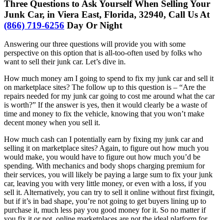
Three Questions to Ask Yourself When Selling Your
Junk Car, in Viera East, Florida, 32940, Call Us At
(866) 719-6256
Day Or Night
Answering our three questions will provide you with some
perspective on this option that is all-too-often used by folks who
want to sell their junk car. Let’s dive in.
How much money am I going to spend to fix my junk car and sell it
on marketplace sites? The follow up to this question is – “Are the
repairs needed for my junk car going to cost me around what the car
is worth?” If the answer is yes, then it would clearly be a waste of
time and money to fix the vehicle, knowing that you won’t make
decent money when you sell it.
How much cash can I potentially earn by fixing my junk car and
selling it on marketplace sites? Again, to figure out how much you
would make, you would have to figure out how much you’d be
spending. With mechanics and body shops charging premium for
their services, you will likely be paying a large sum to fix your junk
car, leaving you with very little money, or even with a loss, if you
sell it. Alternatively, you can try to sell it online without first fixingit,
but if it’s in bad shape, you’re not going to get buyers lining up to
purchase it, much less pay you good money for it. So no matter if
you fix it or not, online marketplaces are not the ideal platform for