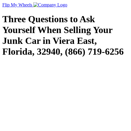
Flip My Wheels
Three Questions to Ask
Yourself When Selling Your
Junk Car in Viera East,
Florida, 32940, (866) 719-6256