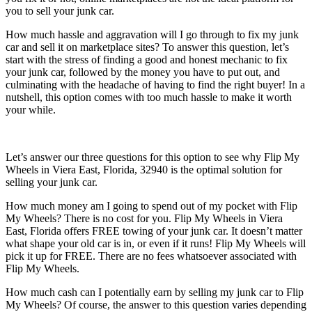
you to sell your junk car.
How much hassle and aggravation will I go through to fix my junk
car and sell it on marketplace sites? To answer this question, let’s
start with the stress of finding a good and honest mechanic to fix
your junk car, followed by the money you have to put out, and
culminating with the headache of having to find the right buyer! In a
nutshell, this option comes with too much hassle to make it worth
your while.
Let’s answer our three questions for this option to see why Flip My
Wheels in Viera East, Florida, 32940 is the optimal solution for
selling your junk car.
How much money am I going to spend out of my pocket with Flip
My Wheels? There is no cost for you. Flip My Wheels in Viera
East, Florida offers FREE towing of your junk car. It doesn’t matter
what shape your old car is in, or even if it runs! Flip My Wheels will
pick it up for FREE. There are no fees whatsoever associated with
Flip My Wheels.
How much cash can I potentially earn by selling my junk car to Flip
My Wheels? Of course, the answer to this question varies depending