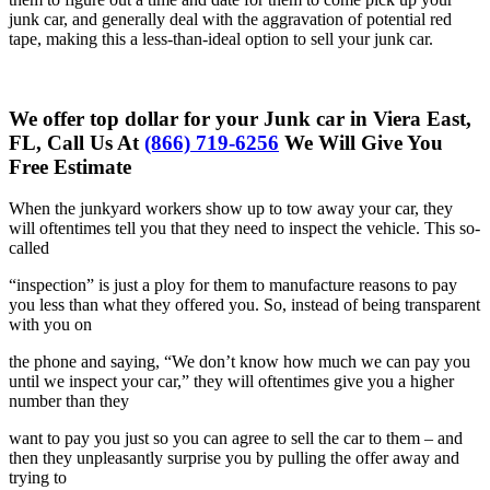
junk car, and generally deal with the aggravation of potential red
tape, making this a less-than-ideal option to sell your junk car.
We offer top dollar for your Junk car in Viera East,
FL, Call Us At
(866) 719-6256
We Will Give You
Free Estimate
When the junkyard workers show up to tow away your car, they
will
oftentimes tell you that they need to inspect the vehicle. This so-
called
“inspection” is just a ploy for them to manufacture reasons to pay
you less
than what they offered you. So, instead of being transparent
with you on
the phone and saying, “We don’t know how much we can pay you
until we
inspect your car,” they will oftentimes give you a higher
number than they
want to pay you just so you can agree to sell the car to them – and
then
they unpleasantly surprise you by pulling the offer away and
trying to