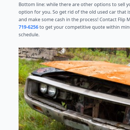
Bottom line: while there are other options to sell 
option for you. So get rid of the old used car that 
and make some cash in the process! Contact Flip M
719-6256
to get your competitive quote within mi
schedule.