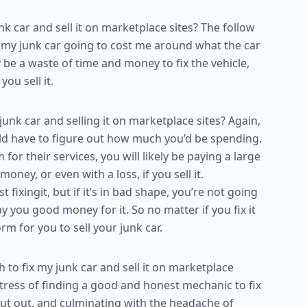
 car and sell it on marketplace sites? The follow
or my junk car going to cost me around what the car
ly be a waste of time and money to fix the vehicle,
u sell it.
unk car and selling it on marketplace sites? Again,
d have to figure out how much you’d be spending.
 their services, you will likely be paying a large
money, or even with a loss, if you sell it.
st fixingit, but if it’s in bad shape, you’re not going
y you good money for it. So no matter if you fix it
rm for you to sell your junk car.
to fix my junk car and sell it on marketplace
 stress of finding a good and honest mechanic to fix
put out, and culminating with the headache of