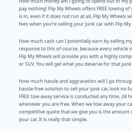
How much money am I going to spend out of my poc
pay nothing! Flip My Wheels offers FREE towing of
is in, even if it does not run at all, Flip My Wheels 
fees when you’re selling your junk car with Flip M
How much cash can I potentially earn by selling my
response to this of course, because every vehicle i
Flip My Wheels will provide you with a highly compe
or SUV. You will get what you deserve for that junk
How much hassle and aggravation will I go through
hassle-free solution to sell your junk car, look no
FREE tow-away service is conducted any time, 24 ho
whenever you are free. When we tow away your car,
competitive quote that we give you is the amount 
your car. It is really that simple.