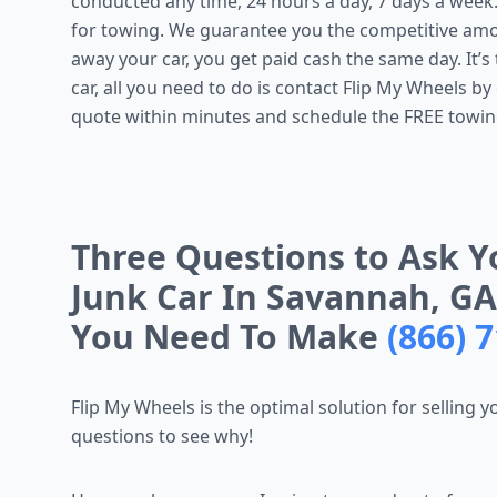
conducted any time, 24 hours a day, 7 days a week
for towing. We guarantee you the competitive amo
away your car, you get paid cash the same day. It’s t
car, all you need to do is contact Flip My Wheels by 
quote within minutes and schedule the FREE towin
Three Questions to Ask Y
Junk Car In Savannah, GA
You Need To Make
(866) 
Flip My Wheels is the optimal solution for selling 
questions to see why!