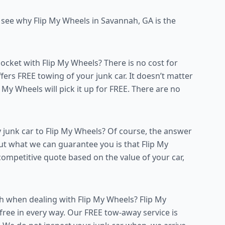
o see why Flip My Wheels in Savannah, GA is the
ket with Flip My Wheels? There is no cost for
ers FREE towing of your junk car. It doesn’t matter
ip My Wheels will pick it up for FREE. There are no
 junk car to Flip My Wheels? Of course, the answer
but what we can guarantee you is that Flip My
competitive quote based on the value of your car,
h when dealing with Flip My Wheels? Flip My
ree in every way. Our FREE tow-away service is