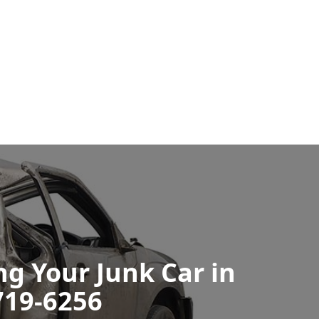
ng Your Junk Car in
719-6256