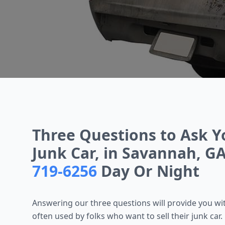
Three Questions to Ask Y
Junk Car, in Savannah, GA
719-6256
Day Or Night
Answering our three questions will provide you with
often used by folks who want to sell their junk car. L