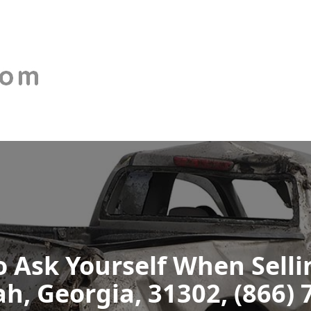
 Ask Yourself When Selli
h, Georgia, 31302, (866) 