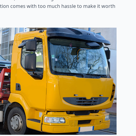
 option comes with too much hassle to make it worth