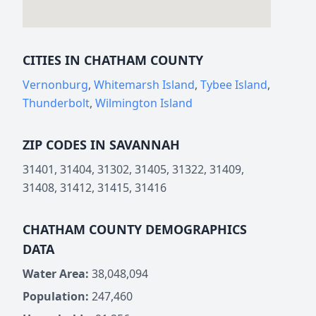
CITIES IN CHATHAM COUNTY
Vernonburg
,
Whitemarsh Island
,
Tybee Island
,
Thunderbolt
,
Wilmington Island
ZIP CODES IN SAVANNAH
31401, 31404, 31302, 31405, 31322, 31409,
31408, 31412, 31415, 31416
CHATHAM COUNTY DEMOGRAPHICS
DATA
Water Area:
38,048,094
Population:
247,460