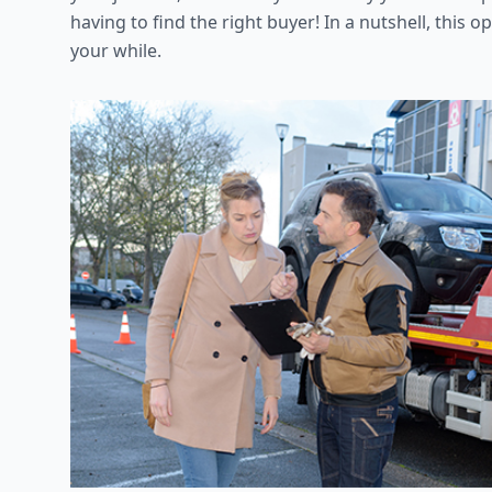
having to find the right buyer! In a nutshell, this
your while.