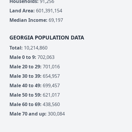
Households:
91,256
Land Area:
601,391,154
Median Income:
69,197
GEORGIA POPULATION DATA
Total:
10,214,860
Male 0 to 9:
702,063
Male 20 to 29:
701,016
Male 30 to 39:
654,957
Male 40 to 49:
699,457
Male 50 to 59:
621,017
Male 60 to 69:
438,560
Male 70 and up:
300,084