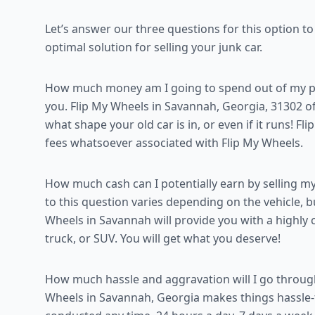
Let’s answer our three questions for this option t
optimal solution for selling your junk car.
How much money am I going to spend out of my poc
you. Flip My Wheels in Savannah, Georgia, 31302 off
what shape your old car is in, or even if it runs! Fl
fees whatsoever associated with Flip My Wheels.
How much cash can I potentially earn by selling my
to this question varies depending on the vehicle, 
Wheels in Savannah will provide you with a highly 
truck, or SUV. You will get what you deserve!
How much hassle and aggravation will I go throug
Wheels in Savannah, Georgia makes things hassle-f