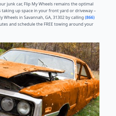
your junk car, Flip My Wheels remains the optimal
is taking up space in your front yard or driveway –
y Wheels in Savannah, GA, 31302 by calling
(866)
nutes and schedule the FREE towing around your