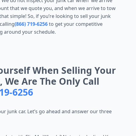
. We do not inspect your junk car when we arrive
unt that we quote you, and when we arrive to tow
hat simple! So, if you’re looking to sell your junk
calling
(866) 719-6256
to get your competitive
g around your schedule.
ourself When Selling Your
, We Are The Only Call
719-6256
your junk car. Let’s go ahead and answer our three