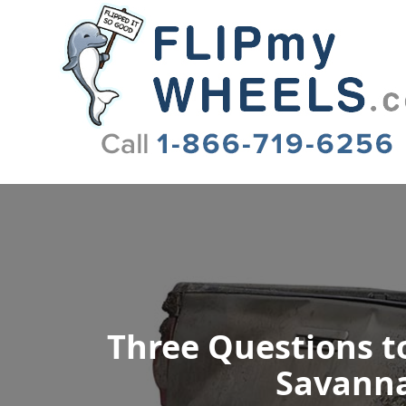
Flip My Wheels
Three Questions to
Savanna