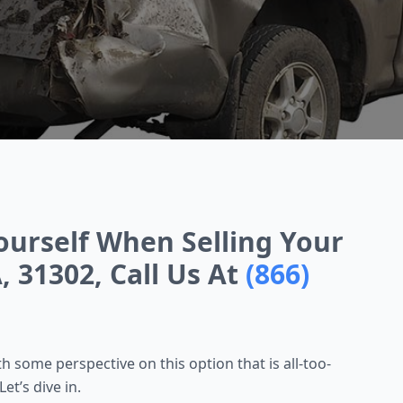
ourself When Selling Your
, 31302, Call Us At
(866)
 some perspective on this option that is all-too-
et’s dive in.