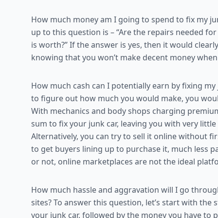
How much money am I going to spend to fix my junk
up to this question is – “Are the repairs needed f
is worth?” If the answer is yes, then it would clear
knowing that you won’t make decent money when yo
How much cash can I potentially earn by fixing my j
to figure out how much you would make, you woul
With mechanics and body shops charging premium for
sum to fix your junk car, leaving you with very little 
Alternatively, you can try to sell it online without fir
to get buyers lining up to purchase it, much less pa
or not, online marketplaces are not the ideal platfo
How much hassle and aggravation will I go through 
sites? To answer this question, let’s start with the
your junk car, followed by the money you have to 