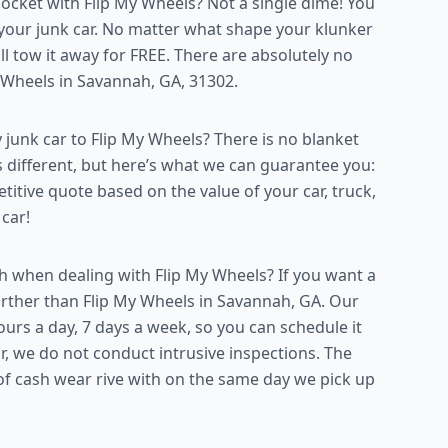
ket with Flip My Wheels? Not a single dime! You
 your junk car. No matter what shape your klunker
will tow it away for FREE. There are absolutely no
y Wheels in Savannah, GA, 31302.
 junk car to Flip My Wheels? There is no blanket
s different, but here’s what we can guarantee you:
titive quote based on the value of your car, truck,
 car!
 when dealing with Flip My Wheels? If you want a
 further than Flip My Wheels in Savannah, GA. Our
urs a day, 7 days a week, so you can schedule it
 we do not conduct intrusive inspections. The
of cash wear rive with on the same day we pick up