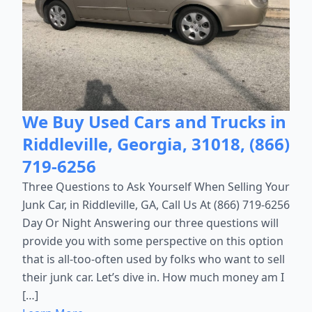
We Buy Used Cars and Trucks in
Riddleville, Georgia, 31018, (866)
719-6256
Three Questions to Ask Yourself When Selling Your
Junk Car, in Riddleville, GA, Call Us At (866) 719-6256
Day Or Night Answering our three questions will
provide you with some perspective on this option
that is all-too-often used by folks who want to sell
their junk car. Let’s dive in. How much money am I
[…]