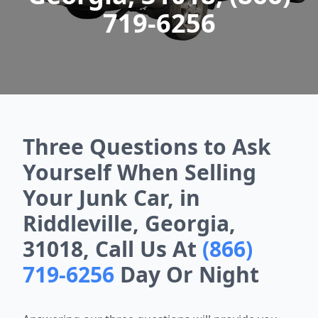
719-6256
Three Questions to Ask
Yourself When Selling
Your Junk Car, in
Riddleville, Georgia,
31018, Call Us At
(866)
719-6256
Day Or Night