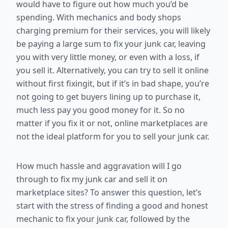
would have to figure out how much you’d be
spending. With mechanics and body shops
charging premium for their services, you will likely
be paying a large sum to fix your junk car, leaving
you with very little money, or even with a loss, if
you sell it. Alternatively, you can try to sell it online
without first fixingit, but if it’s in bad shape, you’re
not going to get buyers lining up to purchase it,
much less pay you good money for it. So no
matter if you fix it or not, online marketplaces are
not the ideal platform for you to sell your junk car.
How much hassle and aggravation will I go
through to fix my junk car and sell it on
marketplace sites? To answer this question, let’s
start with the stress of finding a good and honest
mechanic to fix your junk car, followed by the