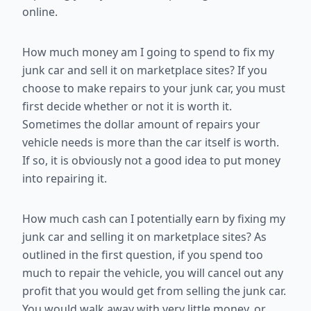
online.
How much money am I going to spend to fix my
junk car and sell it on marketplace sites? If you
choose to make repairs to your junk car, you must
first decide whether or not it is worth it.
Sometimes the dollar amount of repairs your
vehicle needs is more than the car itself is worth.
If so, it is obviously not a good idea to put money
into repairing it.
How much cash can I potentially earn by fixing my
junk car and selling it on marketplace sites? As
outlined in the first question, if you spend too
much to repair the vehicle, you will cancel out any
profit that you would get from selling the junk car.
You would walk away with very little money, or