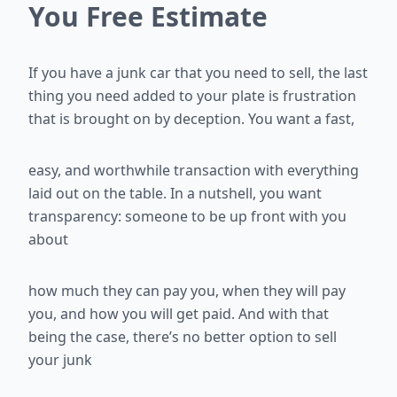
You Free Estimate
If you have a junk car that you need to sell, the last
thing you need added
to your plate is frustration
that is brought on by deception. You want a fast,
easy, and worthwhile transaction with everything
laid out on the table. In a
nutshell, you want
transparency: someone to be up front with you
about
how much they can pay you, when they will pay
you, and how you will get
paid. And with that
being the case, there’s no better option to sell
your junk