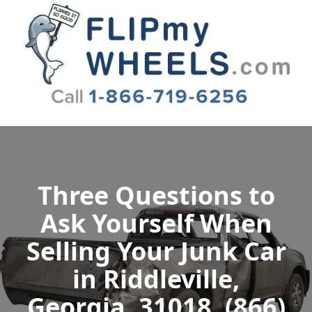
Flip My Wheels
Three Questions to
Ask Yourself When
Selling Your Junk Car
in Riddleville,
Georgia, 31018, (866)