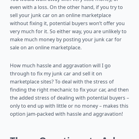
even with a loss. On the other hand, if you try to
sell your junk car on an online marketplace
without fixing it, potential buyers won’t offer you
very much for it. So either way, you are unlikely to
make much money by posting your junk car for
sale on an online marketplace.
How much hassle and aggravation will I go
through to fix my junk car and sell it on
marketplace sites? To deal with the stress of
finding the right mechanic to fix your car, and then
the added stress of dealing with potential buyers –
only to end up with little or no money – makes this
option jam-packed with hassle and aggravation!