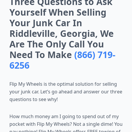
Three Questions to Ask
Yourself When Selling
Your Junk Car In
Riddleville, Georgia, We
Are The Only Call You
Need To Make
(866) 719-
6256
Flip My Wheels is the optimal solution for selling
your junk car. Let’s go ahead and answer our three
questions to see why!
How much money am I going to spend out of my
pocket with Flip My Wheels? Not a single dime! You
pay nothing! Flip My Wheels offers FREE towing of