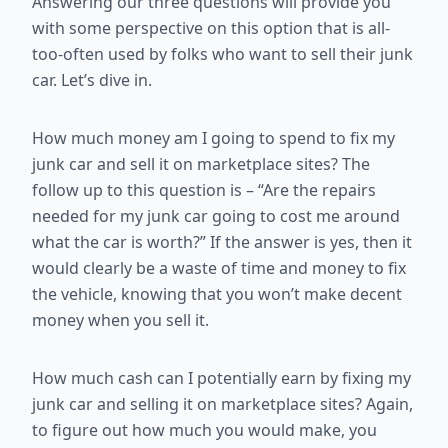
Answering our three questions will provide you
with some perspective on this option that is all-
too-often used by folks who want to sell their junk
car. Let’s dive in.
How much money am I going to spend to fix my
junk car and sell it on marketplace sites? The
follow up to this question is – “Are the repairs
needed for my junk car going to cost me around
what the car is worth?” If the answer is yes, then it
would clearly be a waste of time and money to fix
the vehicle, knowing that you won’t make decent
money when you sell it.
How much cash can I potentially earn by fixing my
junk car and selling it on marketplace sites? Again,
to figure out how much you would make, you