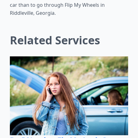
car than to go through Flip My Wheels in
Riddleville, Georgia.
Related Services