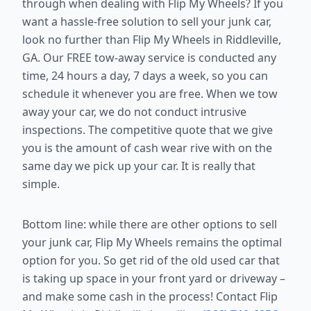
through when dealing with Flip My Wheels? If you
want a hassle-free solution to sell your junk car,
look no further than Flip My Wheels in Riddleville,
GA. Our FREE tow-away service is conducted any
time, 24 hours a day, 7 days a week, so you can
schedule it whenever you are free. When we tow
away your car, we do not conduct intrusive
inspections. The competitive quote that we give
you is the amount of cash wear rive with on the
same day we pick up your car. It is really that
simple.
Bottom line: while there are other options to sell
your junk car, Flip My Wheels remains the optimal
option for you. So get rid of the old used car that
is taking up space in your front yard or driveway –
and make some cash in the process! Contact Flip