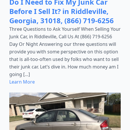
Do I Need to Fix My Junk Car
Before I Sell It? in Riddleville,
Georgia, 31018, (866) 719-6256
Three Questions to Ask Yourself When Selling Your
Junk Car, in Riddleville, Call Us At (866) 719-6256
Day Or Night Answering our three questions will
provide you with some perspective on this option
that is all-too-often used by folks who want to sell
their junk car. Let’s dive in. How much money am I
going […]
Learn More