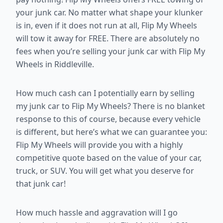
your junk car. No matter what shape your klunker
is in, even if it does not run at all, Flip My Wheels
will tow it away for FREE. There are absolutely no
fees when you’re selling your junk car with Flip My
Wheels in Riddleville.
How much cash can I potentially earn by selling
my junk car to Flip My Wheels? There is no blanket
response to this of course, because every vehicle
is different, but here’s what we can guarantee you:
Flip My Wheels will provide you with a highly
competitive quote based on the value of your car,
truck, or SUV. You will get what you deserve for
that junk car!
How much hassle and aggravation will I go