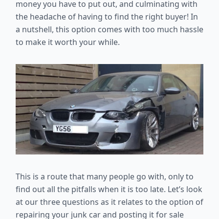
money you have to put out, and culminating with
the headache of having to find the right buyer! In
a nutshell, this option comes with too much hassle
to make it worth your while.
This is a route that many people go with, only to
find out all the pitfalls when it is too late. Let’s look
at our three questions as it relates to the option of
repairing your junk car and posting it for sale