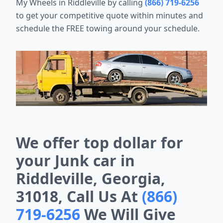
My Wheels in Riddleville by calling
(866) 719-6256
to get your competitive quote within minutes and
schedule the FREE towing around your schedule.
We offer top dollar for
your Junk car in
Riddleville, Georgia,
31018, Call Us At
(866)
719-6256
We Will Give