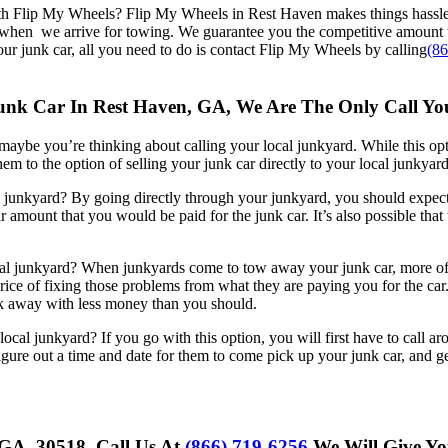
th Flip My Wheels? Flip My Wheels in Rest Haven makes things hassl
r when we arrive for towing. We guarantee you the competitive amount 
your junk car, all you need to do is contact Flip My Wheels by calling
(8
 Junk Car In Rest Haven, GA, We Are The Only Call 
, maybe you’re thinking about calling your local junkyard. While this optio
hem to the option of selling your junk car directly to your local junkyard
junkyard? By going directly through your junkyard, you should expect t
 amount that you would be paid for the junk car. It’s also possible that 
al junkyard? When junkyards come to tow away your junk car, more ofte
rice of fixing those problems from what they are paying you for the car.
alk away with less money than you should.
ocal junkyard? If you go with this option, you will first have to call 
ure out a time and date for them to come pick up your junk car, and gen
 GA, 30518, Call Us At
(866) 719-6256
We Will Give Yo