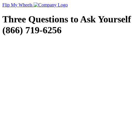
Flip My Wheels
Three Questions to Ask Yoursel
(866) 719-6256