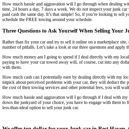
How much hassle and aggravation will I go through when dealing wi
time, 24 hours a day, 7 days a week. We do not inspect your junk ca
paid cash the same day. It’s that simple! So, if you’re looking to sell 
schedule the FREE towing around your schedule.
Three Questions to Ask Yourself When Selling Your
Rather than fix your car and try to sell it online on a marketplace site
number of pitfalls. Let’s take a look at our three questions and apply t
How much money am I going to spend if I deal directly with my local 
paying to have your car towed away will, of course, cut into any dollar
with them.
How much cash can I potentially earn by dealing directly with my loc
nitpick about perceived problems with your car, they will deduct the p
the cost of their towing services and other potential fees, you will w
How much hassle and aggravation will I go through if I deal with my l
down the junkyard of your choice, you have to engage with them to fig
less-than-ideal option to sell your junk car.
We offer top dollar for your Junk car in Rest Haven,