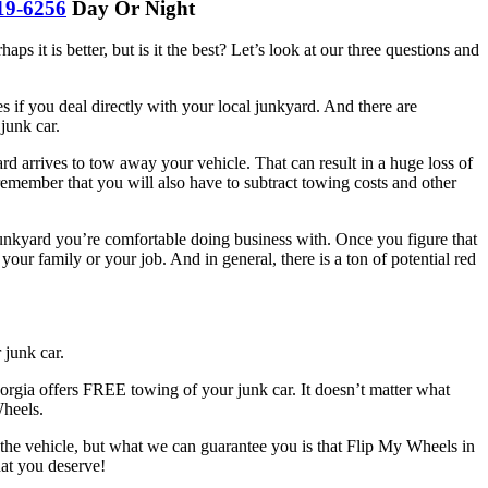
19-6256
Day Or Night
ps it is better, but is it the best? Let’s look at our three questions and
 if you deal directly with your local junkyard. And there are
junk car.
d arrives to tow away your vehicle. That can result in a huge loss of
 remember that you will also have to subtract towing costs and other
 junkyard you’re comfortable doing business with. Once you figure that
ur family or your job. And in general, there is a ton of potential red
 junk car.
gia offers FREE towing of your junk car. It doesn’t matter what
Wheels.
the vehicle, but what we can guarantee you is that Flip My Wheels in
hat you deserve!