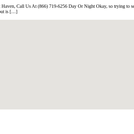
Haven, Call Us At (866) 719-6256 Day Or Night Okay, so trying to sell
but is […]