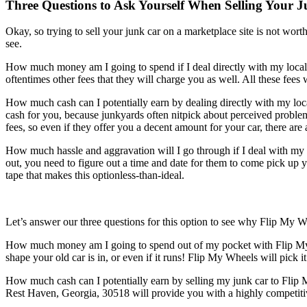
Three Questions to Ask Yourself When Selling Your J
Okay, so trying to sell your junk car on a marketplace site is not worth 
see.
How much money am I going to spend if I deal directly with my local j
oftentimes other fees that they will charge you as well. All these fees
How much cash can I potentially earn by dealing directly with my loca
cash for you, because junkyards often nitpick about perceived problems
fees, so even if they offer you a decent amount for your car, there are 
How much hassle and aggravation will I go through if I deal with my l
out, you need to figure out a time and date for them to come pick up y
tape that makes this optionless-than-ideal.
Let’s answer our three questions for this option to see why Flip My W
How much money am I going to spend out of my pocket with Flip My W
shape your old car is in, or even if it runs! Flip My Wheels will pic
How much cash can I potentially earn by selling my junk car to Flip 
Rest Haven, Georgia, 30518 will provide you with a highly competitiv