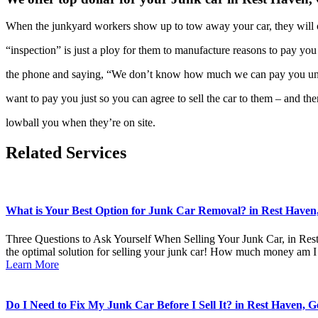
When the junkyard workers show up to tow away your car, they will
“inspection” is just a ploy for them to manufacture reasons to pay you
the phone and saying, “We don’t know how much we can pay you un
want to pay you just so you can agree to sell the car to them – and th
lowball you when they’re on site.
Related Services
What is Your Best Option for Junk Car Removal? in Rest Haven,
Three Questions to Ask Yourself When Selling Your Junk Car, in Res
the optimal solution for selling your junk car! How much money am I
Learn More
Do I Need to Fix My Junk Car Before I Sell It? in Rest Haven, G