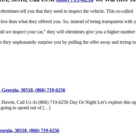
oftentimes tell you that they need to inspect the vehicle. This so-called
 less
than what they offered you. So, instead of being transparent with 
til we
inspect your car,” they will oftentimes give you a higher number
en
they unpleasantly surprise you by pulling the offer away and trying to
 Georgia, 30518, (866) 719-6256
t Haven, Call Us At (866) 719-6256 Day Or Night Let’s explore this o
 going to spend out of […]
eorgia, 30518, (866) 719-6256