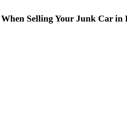
f When Selling Your Junk Car in 