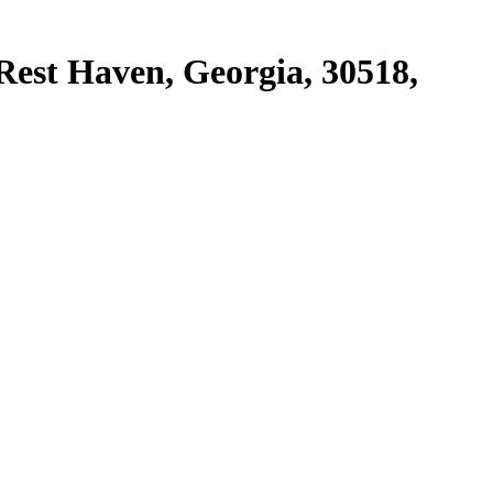
Rest Haven, Georgia, 30518,