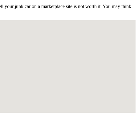
 your junk car on a marketplace site is not worth it. You may think