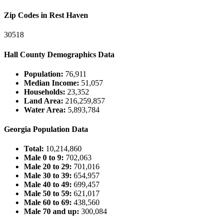
Zip Codes in Rest Haven
30518
Hall County Demographics Data
Population:
76,911
Median Income:
51,057
Households:
23,352
Land Area:
216,259,857
Water Area:
5,893,784
Georgia Population Data
Total:
10,214,860
Male 0 to 9:
702,063
Male 20 to 29:
701,016
Male 30 to 39:
654,957
Male 40 to 49:
699,457
Male 50 to 59:
621,017
Male 60 to 69:
438,560
Male 70 and up:
300,084