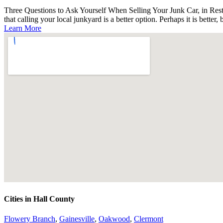
Three Questions to Ask Yourself When Selling Your Junk Car, in Rest 
that calling your local junkyard is a better option. Perhaps it is better, 
Learn More
Cities in Hall County
Flowery Branch
,
Gainesville
,
Oakwood
,
Clermont