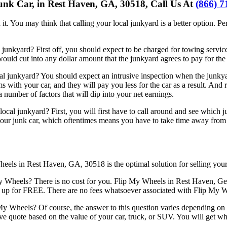
unk Car, in Rest Haven, GA, 30518, Call Us At
(866) 7
it. You may think that calling your local junkyard is a better option. Perha
unkyard? First off, you should expect to be charged for towing services
 would cut into any dollar amount that the junkyard agrees to pay for the 
l junkyard? You should expect an intrusive inspection when the junkyar
 with your car, and they will pay you less for the car as a result. And
a number of factors that will dip into your net earnings.
ocal junkyard? First, you will first have to call around and see which
our junk car, which oftentimes means you have to take time away from yo
heels in Rest Haven, GA, 30518 is the optimal solution for selling your
heels? There is no cost for you. Flip My Wheels in Rest Haven, Geor
k it up for FREE. There are no fees whatsoever associated with Flip My 
My Wheels? Of course, the answer to this question varies depending on 
e quote based on the value of your car, truck, or SUV. You will get w