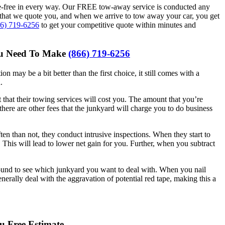
e-free in every way. Our FREE tow-away service is conducted any
that we quote you, and when we arrive to tow away your car, you get
66) 719-6256
to get your competitive quote within minutes and
You Need To Make
(866) 719-6256
n may be a bit better than the first choice, it still comes with a
.
hat their towing services will cost you. The amount that you’re
there are other fees that the junkyard will charge you to do business
n than not, they conduct intrusive inspections. When they start to
 This will lead to lower net gain for you. Further, when you subtract
around to see which junkyard you want to deal with. When you nail
erally deal with the aggravation of potential red tape, making this a
u Free Estimate