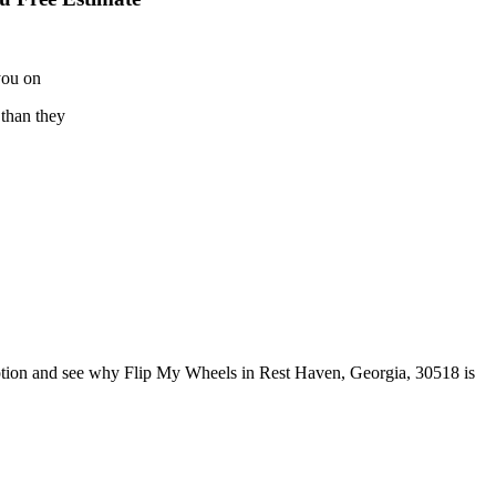
you on
 than they
ption and see why Flip My Wheels in Rest Haven, Georgia, 30518 is