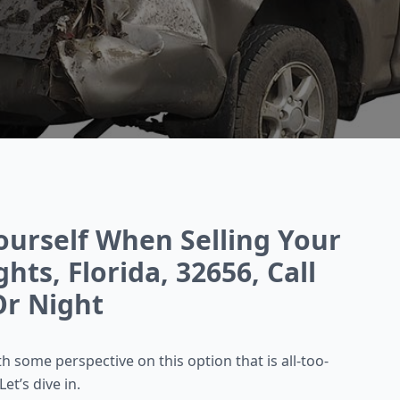
ourself When Selling Your
hts, Florida, 32656, Call
r Night
 some perspective on this option that is all-too-
et’s dive in.