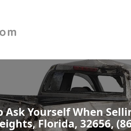
 Ask Yourself When Selli
ights, Florida, 32656, (8