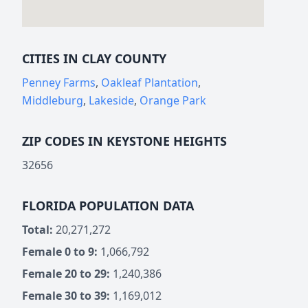
CITIES IN CLAY COUNTY
Penney Farms
,
Oakleaf Plantation
,
Middleburg
,
Lakeside
,
Orange Park
ZIP CODES IN KEYSTONE HEIGHTS
32656
FLORIDA POPULATION DATA
Total:
20,271,272
Female 0 to 9:
1,066,792
Female 20 to 29:
1,240,386
Female 30 to 39:
1,169,012