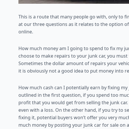
This is a route that many people go with, only to find
at our three questions as it relates to the option o
online.
How much money am I going to spend to fix my junk 
choose to make repairs to your junk car, you must fi
Sometimes the dollar amount of repairs your vehicle
it is obviously not a good idea to put money into re
How much cash can I potentially earn by fixing my j
outlined in the first question, if you spend too muc
profit that you would get from selling the junk car
even with a loss. On the other hand, if you try to 
fixing it, potential buyers won’t offer you very muc
much money by posting your junk car for sale on 