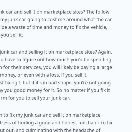
 car and sell it on marketplace sites? The follow
or my junk car going to cost me around what the car
ly be a waste of time and money to fix the vehicle,
u sell it.
unk car and selling it on marketplace sites? Again,
d have to figure out how much you’d be spending.
 their services, you will likely be paying a large
money, or even with a loss, if you sell it.
st fixingit, but if it’s in bad shape, you’re not going
y you good money for it. So no matter if you fix it
rm for you to sell your junk car.
to fix my junk car and sell it on marketplace
 stress of finding a good and honest mechanic to fix
put out, and culminating with the headache of