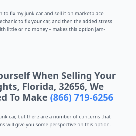
to fix my junk car and sell it on marketplace
mechanic to fix your car, and then the added stress
ith little or no money – makes this option jam-
ourself When Selling Your
hts, Florida, 32656, We
eed To Make
(866) 719-6256
unk car, but there are a number of concerns that
s will give you some perspective on this option.