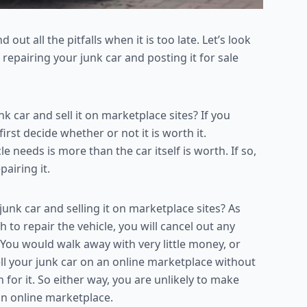
 out all the pitfalls when it is too late. Let’s look
f repairing your junk car and posting it for sale
car and sell it on marketplace sites? If you
rst decide whether or not it is worth it.
 needs is more than the car itself is worth. If so,
pairing it.
unk car and selling it on marketplace sites? As
h to repair the vehicle, you will cancel out any
. You would walk away with very little money, or
sell your junk car on an online marketplace without
h for it. So either way, you are unlikely to make
an online marketplace.