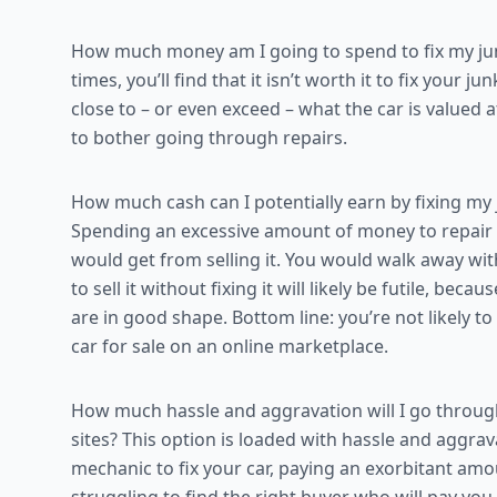
How much money am I going to spend to fix my junk
times, you’ll find that it isn’t worth it to fix your 
close to – or even exceed – what the car is valued at
to bother going through repairs.
How much cash can I potentially earn by fixing my j
Spending an excessive amount of money to repair yo
would get from selling it. You would walk away with
to sell it without fixing it will likely be futile, bec
are in good shape. Bottom line: you’re not likely t
car for sale on an online marketplace.
How much hassle and aggravation will I go through 
sites? This option is loaded with hassle and aggrava
mechanic to fix your car, paying an exorbitant am
struggling to find the right buyer who will pay you