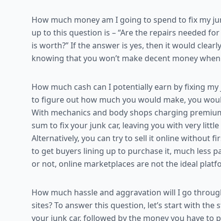
How much money am I going to spend to fix my junk
up to this question is – “Are the repairs needed f
is worth?” If the answer is yes, then it would clear
knowing that you won’t make decent money when yo
How much cash can I potentially earn by fixing my j
to figure out how much you would make, you woul
With mechanics and body shops charging premium for
sum to fix your junk car, leaving you with very little 
Alternatively, you can try to sell it online without fir
to get buyers lining up to purchase it, much less pa
or not, online marketplaces are not the ideal platfo
How much hassle and aggravation will I go through 
sites? To answer this question, let’s start with the
your junk car, followed by the money you have to 