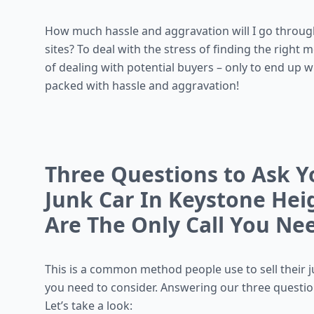
How much hassle and aggravation will I go through 
sites? To deal with the stress of finding the right 
of dealing with potential buyers – only to end up w
packed with hassle and aggravation!
Three Questions to Ask Y
Junk Car In Keystone Heig
Are The Only Call You N
This is a common method people use to sell their j
you need to consider. Answering our three question
Let’s take a look: