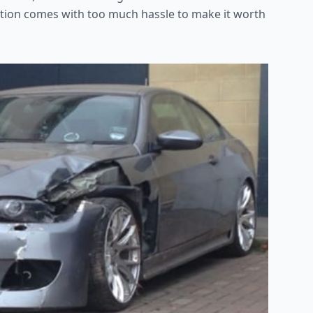
 option comes with too much hassle to make it worth