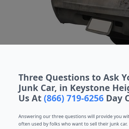
Three Questions to Ask Y
Junk Car, in Keystone Heig
Us At
(866) 719-6256
Day O
Answering our three questions will provide you with
often used by folks who want to sell their junk car. L