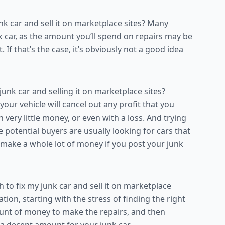
 car and sell it on marketplace sites? Many
junk car, as the amount you’ll spend on repairs may be
. If that’s the case, it’s obviously not a good idea
unk car and selling it on marketplace sites?
ur vehicle will cancel out any profit that you
 very little money, or even with a loss. And trying
ause potential buyers are usually looking for cars that
o make a whole lot of money if you post your junk
to fix my junk car and sell it on marketplace
tion, starting with the stress of finding the right
ount of money to make the repairs, and then
 a decent amount for your junk car.