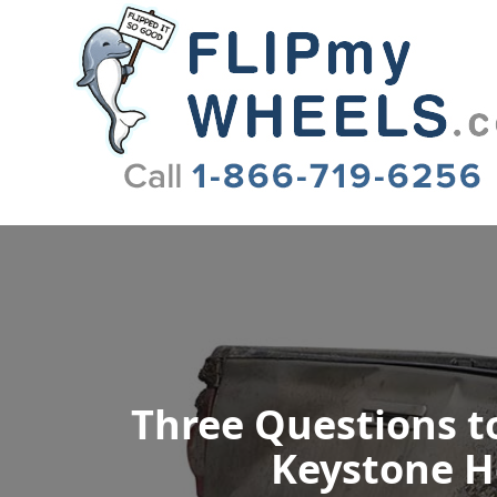
Flip My Wheels
Three Questions to
Keystone He