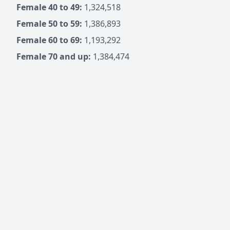
Female 40 to 49:
1,324,518
Female 50 to 59:
1,386,893
Female 60 to 69:
1,193,292
Female 70 and up:
1,384,474