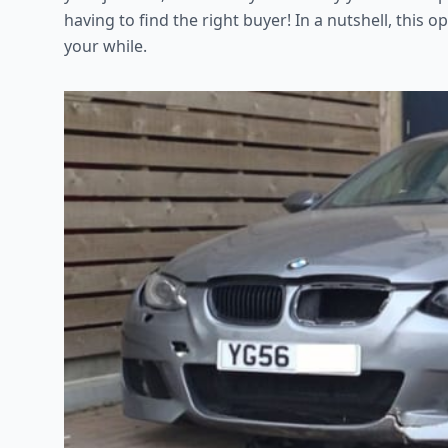
having to find the right buyer! In a nutshell, this
your while.