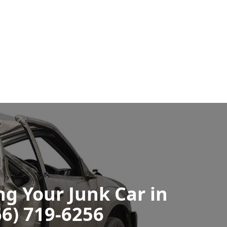
ng Your Junk Car in
66) 719-6256