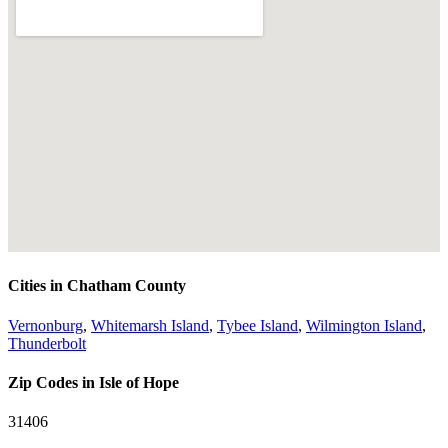
Cities in Chatham County
Vernonburg
,
Whitemarsh Island
,
Tybee Island
,
Wilmington Island
,
Thunderbolt
Zip Codes in Isle of Hope
31406