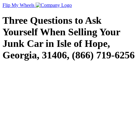
Flip My Wheels
Three Questions to Ask
Yourself When Selling Your
Junk Car in Isle of Hope,
Georgia, 31406, (866) 719-6256