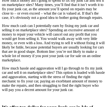
How much money am I going to spend to fix my junk car and sell it
on marketplace sites? Many times, you’ll find that it isn’t worth it to
fix your junk car, as the amount you’ll spend on repairs may be
close to – or even exceed – what the car is valued at. If that’s the
case, it’s obviously not a good idea to bother going through repairs.
How much cash can I potentially earn by fixing my junk car and
selling it on marketplace sites? Spending an excessive amount of
money to repair your vehicle will cancel out any profit that you
would get from selling it. You would walk away with very little
money, or even with a loss. And trying to sell it without fixing it will
likely be futile, because potential buyers are usually looking for cars
that are in good shape. Bottom line: you’re not likely to make a
whole lot of money if you post your junk car for sale on an online
marketplace.
How much hassle and aggravation will I go through to fix my junk
car and sell it on marketplace sites? This option is loaded with hassle
and aggravation, starting with the stress of finding the right
mechanic to fix your car, paying an exorbitant amount of money to
make the repairs, and then struggling to find the right buyer who
will pay you a decent amount for your junk car.