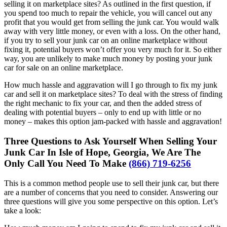
selling it on marketplace sites? As outlined in the first question, if
you spend too much to repair the vehicle, you will cancel out any
profit that you would get from selling the junk car. You would walk
away with very little money, or even with a loss. On the other hand,
if you try to sell your junk car on an online marketplace without
fixing it, potential buyers won’t offer you very much for it. So either
way, you are unlikely to make much money by posting your junk
car for sale on an online marketplace.
How much hassle and aggravation will I go through to fix my junk
car and sell it on marketplace sites? To deal with the stress of finding
the right mechanic to fix your car, and then the added stress of
dealing with potential buyers – only to end up with little or no
money – makes this option jam-packed with hassle and aggravation!
Three Questions to Ask Yourself When Selling Your
Junk Car In Isle of Hope, Georgia, We Are The
Only Call You Need To Make
(866) 719-6256
This is a common method people use to sell their junk car, but there
are a number of concerns that you need to consider. Answering our
three questions will give you some perspective on this option. Let’s
take a look: