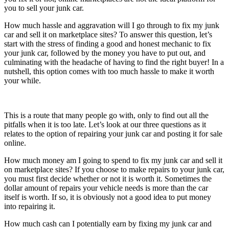
you to sell your junk car.
How much hassle and aggravation will I go through to fix my junk
car and sell it on marketplace sites? To answer this question, let’s
start with the stress of finding a good and honest mechanic to fix
your junk car, followed by the money you have to put out, and
culminating with the headache of having to find the right buyer! In a
nutshell, this option comes with too much hassle to make it worth
your while.
This is a route that many people go with, only to find out all the
pitfalls when it is too late. Let’s look at our three questions as it
relates to the option of repairing your junk car and posting it for sale
online.
How much money am I going to spend to fix my junk car and sell it
on marketplace sites? If you choose to make repairs to your junk car,
you must first decide whether or not it is worth it. Sometimes the
dollar amount of repairs your vehicle needs is more than the car
itself is worth. If so, it is obviously not a good idea to put money
into repairing it.
How much cash can I potentially earn by fixing my junk car and