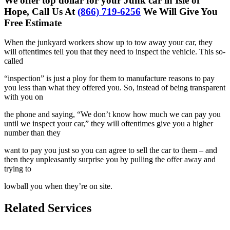
We offer top dollar for your Junk car in Isle of
Hope, Call Us At
(866) 719-6256
We Will Give You
Free Estimate
When the junkyard workers show up to tow away your car, they
will
oftentimes tell you that they need to inspect the vehicle. This so-
called
“inspection” is just a ploy for them to manufacture reasons to pay
you less
than what they offered you. So, instead of being transparent
with you on
the phone and saying, “We don’t know how much we can pay you
until we
inspect your car,” they will oftentimes give you a higher
number than they
want to pay you just so you can agree to sell the car to them – and
then
they unpleasantly surprise you by pulling the offer away and
trying to
lowball you when they’re on site.
Related Services