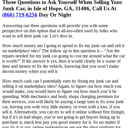
Three Questions to Ask Yourself When Selling Your
Junk Car, in Isle of Hope, GA, 31406, Call Us At
(866) 719-6256
Day Or Night
Answering our three questions will provide you with some
perspective on this option that is all-too-often used by folks who
want to sell their junk car. Let’s dive in.
How much money am I going to spend to fix my junk car and sell it
on marketplace sites? The follow up to this question is – “Are the
repairs needed for my junk car going to cost me around what the car
is worth?” If the answer is yes, then it would clearly be a waste of
time and money to fix the vehicle, knowing that you won’t make
decent money when you sell it.
How much cash can I potentially earn by fixing my junk car and
selling it on marketplace sites? Again, to figure out how much you
would make, you would have to figure out how much you’d be
spending. With mechanics and body shops charging premium for
their services, you will likely be paying a large sum to fix your junk
car, leaving you with very little money, or even with a loss, if you
sell it. Alternatively, you can try to sell it online without first fixingit,
but if it’s in bad shape, you’re not going to get buyers lining up to
purchase it, much less pay you good money for it. So no matter if
you fix it or not, online marketplaces are not the ideal platform for