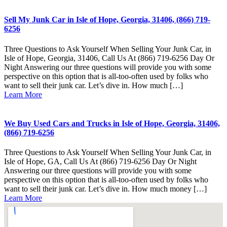
Sell My Junk Car in Isle of Hope, Georgia, 31406, (866) 719-
6256
Three Questions to Ask Yourself When Selling Your Junk Car, in
Isle of Hope, Georgia, 31406, Call Us At (866) 719-6256 Day Or
Night Answering our three questions will provide you with some
perspective on this option that is all-too-often used by folks who
want to sell their junk car. Let’s dive in. How much […]
Learn More
We Buy Used Cars and Trucks in Isle of Hope, Georgia, 31406,
(866) 719-6256
Three Questions to Ask Yourself When Selling Your Junk Car, in
Isle of Hope, GA, Call Us At (866) 719-6256 Day Or Night
Answering our three questions will provide you with some
perspective on this option that is all-too-often used by folks who
want to sell their junk car. Let’s dive in. How much money […]
Learn More