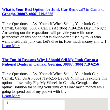
What is Your Best Option for Junk Car Removal? in Camak,
Georgia, 30807, (866) 719-6256
Three Questions to Ask Yourself When Selling Your Junk Car, in
Camak, Georgia, 30807, Call Us At (866) 719-6256 Day Or Night
Answering our three questions will provide you with some
perspective on this option that is all-too-often used by folks who
want to sell their junk car. Let’s dive in. How much money am […]
Learn More
The Top 10 Reasons Why I Should Sell My Junk Car to a
National Dealer in Camak, Georgia, 30807, (866) 719-6256
Three Questions to Ask Yourself When Selling Your Junk Car, in
Camak, Call Us At (866) 719-6256 Day Or Night Let’s explore this
option and see why Flip My Wheels in Camak, Georgia is the
optimal solution for selling your junk car! How much money am I
going to spend out of my pocket with […]
Learn More