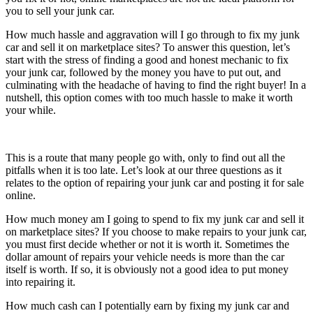
you to sell your junk car.
How much hassle and aggravation will I go through to fix my junk
car and sell it on marketplace sites? To answer this question, let’s
start with the stress of finding a good and honest mechanic to fix
your junk car, followed by the money you have to put out, and
culminating with the headache of having to find the right buyer! In a
nutshell, this option comes with too much hassle to make it worth
your while.
This is a route that many people go with, only to find out all the
pitfalls when it is too late. Let’s look at our three questions as it
relates to the option of repairing your junk car and posting it for sale
online.
How much money am I going to spend to fix my junk car and sell it
on marketplace sites? If you choose to make repairs to your junk car,
you must first decide whether or not it is worth it. Sometimes the
dollar amount of repairs your vehicle needs is more than the car
itself is worth. If so, it is obviously not a good idea to put money
into repairing it.
How much cash can I potentially earn by fixing my junk car and