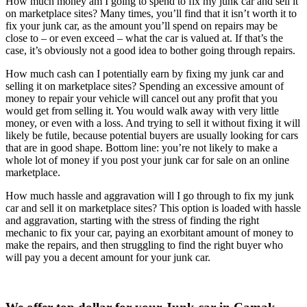
How much money am I going to spend to fix my junk car and sell it
on marketplace sites? Many times, you’ll find that it isn’t worth it to
fix your junk car, as the amount you’ll spend on repairs may be
close to – or even exceed – what the car is valued at. If that’s the
case, it’s obviously not a good idea to bother going through repairs.
How much cash can I potentially earn by fixing my junk car and
selling it on marketplace sites? Spending an excessive amount of
money to repair your vehicle will cancel out any profit that you
would get from selling it. You would walk away with very little
money, or even with a loss. And trying to sell it without fixing it will
likely be futile, because potential buyers are usually looking for cars
that are in good shape. Bottom line: you’re not likely to make a
whole lot of money if you post your junk car for sale on an online
marketplace.
How much hassle and aggravation will I go through to fix my junk
car and sell it on marketplace sites? This option is loaded with hassle
and aggravation, starting with the stress of finding the right
mechanic to fix your car, paying an exorbitant amount of money to
make the repairs, and then struggling to find the right buyer who
will pay you a decent amount for your junk car.