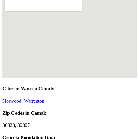
Cities in Warren County
Norwood
,
Warrenton
Zip Codes in Camak
30828, 30807
Georgia Population Data