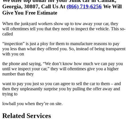
We offer top dollar for your Junk car in Camak,
Georgia, 30807, Call Us At
(866) 719-6256
We Will
Give You Free Estimate
When the junkyard workers show up to tow away your car, they
will
oftentimes tell you that they need to inspect the vehicle. This so-
called
“inspection” is just a ploy for them to manufacture reasons to pay
you less
than what they offered you. So, instead of being transparent
with you on
the phone and saying, “We don’t know how much we can pay you
until we
inspect your car,” they will oftentimes give you a higher
number than they
want to pay you just so you can agree to sell the car to them – and
then
they unpleasantly surprise you by pulling the offer away and
trying to
lowball you when they’re on site.
Related Services