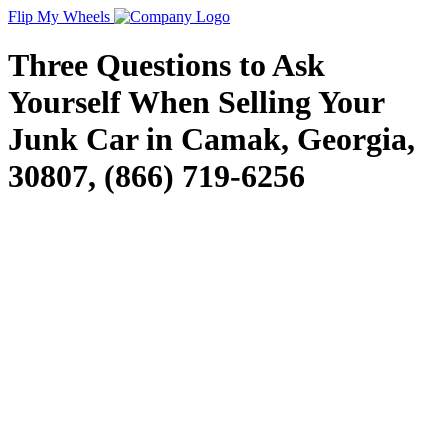
Flip My Wheels
Three Questions to Ask
Yourself When Selling Your
Junk Car in Camak, Georgia,
30807, (866) 719-6256