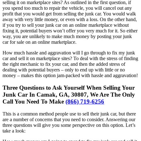
selling it on marketplace sites? As outlined in the first question, if
you spend too much to repair the vehicle, you will cancel out any
profit that you would get from selling the junk car. You would walk
away with very little money, or even with a loss. On the other hand,
if you try to sell your junk car on an online marketplace without
fixing it, potential buyers won’t offer you very much for it. So either
way, you are unlikely to make much money by posting your junk
car for sale on an online marketplace.
How much hassle and aggravation will I go through to fix my junk
car and sell it on marketplace sites? To deal with the stress of finding
the right mechanic to fix your car, and then the added stress of
dealing with potential buyers – only to end up with little or no
money – makes this option jam-packed with hassle and aggravation!
Three Questions to Ask Yourself When Selling Your
Junk Car In Camak, GA, 30807, We Are The Only
Call You Need To Make
(866) 719-6256
This is a common method people use to sell their junk car, but there
are a number of concerns that you need to consider. Answering our
three questions will give you some perspective on this option. Let’s
take a look: