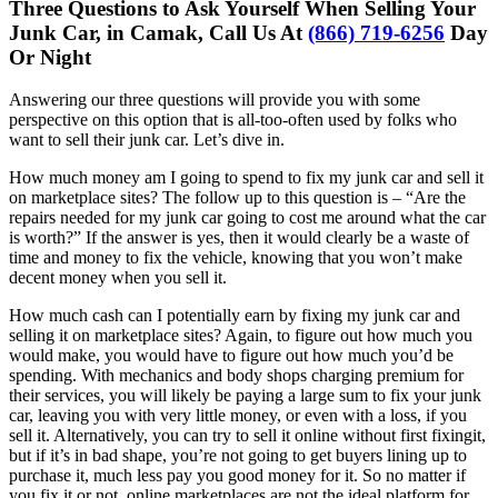
Three Questions to Ask Yourself When Selling Your
Junk Car, in Camak, Call Us At
(866) 719-6256
Day
Or Night
Answering our three questions will provide you with some
perspective on this option that is all-too-often used by folks who
want to sell their junk car. Let’s dive in.
How much money am I going to spend to fix my junk car and sell it
on marketplace sites? The follow up to this question is – “Are the
repairs needed for my junk car going to cost me around what the car
is worth?” If the answer is yes, then it would clearly be a waste of
time and money to fix the vehicle, knowing that you won’t make
decent money when you sell it.
How much cash can I potentially earn by fixing my junk car and
selling it on marketplace sites? Again, to figure out how much you
would make, you would have to figure out how much you’d be
spending. With mechanics and body shops charging premium for
their services, you will likely be paying a large sum to fix your junk
car, leaving you with very little money, or even with a loss, if you
sell it. Alternatively, you can try to sell it online without first fixingit,
but if it’s in bad shape, you’re not going to get buyers lining up to
purchase it, much less pay you good money for it. So no matter if
you fix it or not, online marketplaces are not the ideal platform for