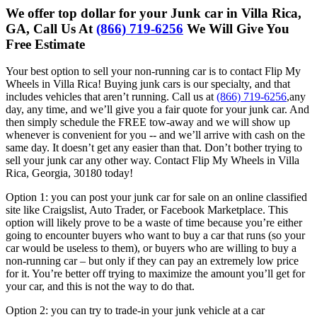
We offer top dollar for your Junk car in Villa Rica,
GA, Call Us At
(866) 719-6256
We Will Give You
Free Estimate
Your best option to sell your non-running car is to contact Flip My
Wheels in Villa Rica! Buying junk cars is our specialty, and that
includes vehicles that aren’t running. Call us at
(866) 719-6256
,any
day, any time, and we’ll give you a fair quote for your junk car. And
then simply schedule the FREE tow-away and we will show up
whenever is convenient for you -- and we’ll arrive with cash on the
same day. It doesn’t get any easier than that. Don’t bother trying to
sell your junk car any other way. Contact Flip My Wheels in Villa
Rica, Georgia, 30180 today!
Option 1: you can post your junk car for sale on an online classified
site like
Craigslist, Auto Trader, or Facebook Marketplace. This
option will likely
prove to be a waste of time because you’re either
going to encounter
buyers who want to buy a car that runs (so your
car would be useless to
them), or buyers who are willing to buy a
non-running car – but only if they
can pay an extremely low price
for it. You’re better off trying to maximize
the amount you’ll get for
your car, and this is not the way to do that.
Option 2: you can try to trade-in your junk vehicle at a car