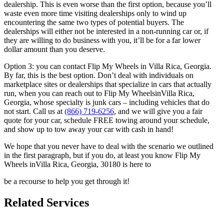
dealership. This
is even worse than the first option, because you’ll
waste even more time
visiting dealerships only to wind up
encountering the same two types of
potential buyers. The
dealerships will either not be interested in a non-
running car or, if
they are willing to do business with you, it’ll be for a far
lower
dollar amount than you deserve.
Option 3: you can contact Flip My Wheels in Villa Rica, Georgia.
By far, this is the best option.
Don’t deal with individuals on
marketplace sites or dealerships that
specialize in cars that actually
run, when you can reach out to Flip My
WheelsinVilla Rica,
Georgia, whose specialty is junk cars – including vehicles that do
not start.
Call us at
(866) 719-6256
, and we
will give you a fair
quote for your car, schedule FREE towing around your
schedule,
and show up to tow away your car with cash in hand!
We hope that you never have to deal with the scenario we outlined
in the
first paragraph, but if you do, at least you know Flip My
Wheels inVilla Rica, Georgia, 30180 is here to
be a recourse to help you get through it!
Related Services