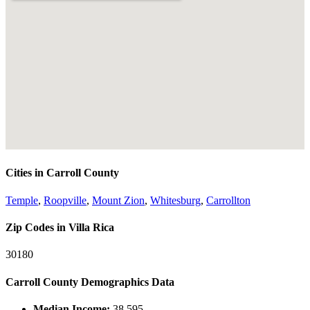
Cities in Carroll County
Temple
,
Roopville
,
Mount Zion
,
Whitesburg
,
Carrollton
Zip Codes in Villa Rica
30180
Carroll County Demographics Data
Median Income:
38,595