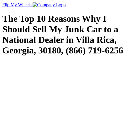
Flip My Wheels
The Top 10 Reasons Why I
Should Sell My Junk Car to a
National Dealer in Villa Rica,
Georgia, 30180, (866) 719-6256