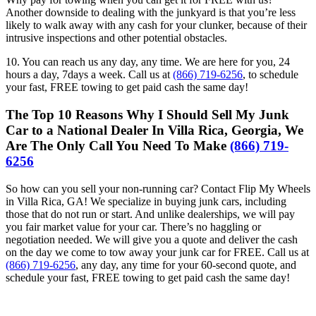
Another downside to dealing with the junkyard is that you’re less
likely to walk away with any cash for your clunker, because of their
intrusive inspections and other potential obstacles.
10. You can reach us any day, any time. We are here for you, 24
hours a day, 7days a week. Call us at
(866) 719-6256
, to schedule
your fast, FREE towing to get paid cash the same day!
The Top 10 Reasons Why I Should Sell My Junk
Car to a National Dealer In Villa Rica, Georgia, We
Are The Only Call You Need To Make
(866) 719-
6256
So how can you sell your non-running car? Contact Flip My Wheels
in Villa Rica, GA! We specialize in buying junk cars, including
those that do not run or start. And unlike dealerships, we will pay
you fair market value for your car. There’s no haggling or
negotiation needed. We will give you a quote and deliver the cash
on the day we come to tow away your junk car for FREE. Call us at
(866) 719-6256
, any day, any time for your 60-second quote, and
schedule your fast, FREE towing to get paid cash the same day!