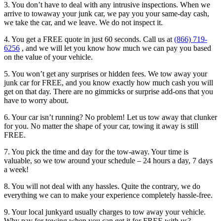
3. You don’t have to deal with any intrusive inspections. When we
arrive to towaway your junk car, we pay you your same-day cash,
we take the car, and we leave. We do not inspect it.
4. You get a FREE quote in just 60 seconds. Call us at
(866) 719-
6256
, and we will let you know how much we can pay you based
on the value of your vehicle.
5. You won’t get any surprises or hidden fees. We tow away your
junk car for FREE, and you know exactly how much cash you will
get on that day. There are no gimmicks or surprise add-ons that you
have to worry about.
6. Your car isn’t running? No problem! Let us tow away that clunker
for you. No matter the shape of your car, towing it away is still
FREE.
7. You pick the time and day for the tow-away. Your time is
valuable, so we tow around your schedule – 24 hours a day, 7 days
a week!
8. You will not deal with any hassles. Quite the contrary, we do
everything we can to make your experience completely hassle-free.
9. Your local junkyard usually charges to tow away your vehicle.
Why pay for towing when you can get it for FREE with us?