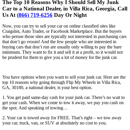
The Top 10 Reasons Why I Should Sell My Junk
Car to a National Dealer, in Villa Rica, Georgia, Call
Us At
(866) 719-6256
Day Or Night
Now, you can try to sell your car on online classified sites like
Craigslist, Auto Trader, or Facebook Marketplace. But the buyers
who peruse those sites are typically not interested in purchasing cars
that don’t go vroom! And the few people who are interested in
buying cars that don’t run are usually only willing to pay the bare
minimum. They want to fix it and sell it at a profit, so it would not
be prudent for them to give you a lot of money for the junk car.
You have options when you want to sell your junk car. Here are the
top 10 reasons why going through Flip My Wheels in Villa Rica,
GA, 30180, a national dealer, is your best option.
1. You get paid same-day cash for your junk car. There’s no wait to
get your cash. When we come to tow it away, we pay you cash on
the spot. And speaking of towing…
2. Your car is towed away for FREE. That’s right – we tow away
your car, truck, van, or SUV at absolutely no cost to you.