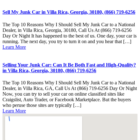
Sell My Junk Car in Villa Rica, Georgia, 30180, (866) 719-6256
The Top 10 Reasons Why I Should Sell My Junk Car to a National
Dealer, in Villa Rica, Georgia, 30180, Call Us At (866) 719-6256
Day Or Night It has happened to the best of us. One day, your car is
running. The next day, you try to turn it on and you hear that […]
Learn More
Selling Your Junk Car: Can It Be Both Fast and High-Quality?
in Villa Rica, Georgia, 30180, (866) 719-6256
The Top 10 Reasons Why I Should Sell My Junk Car to a National
Dealer, in Villa Rica, GA, Call Us At (866) 719-6256 Day Or Night
Now, you can try to sell your car on online classified sites like
Craigslist, Auto Trader, or Facebook Marketplace. But the buyers
who peruse those sites are typically […]
Learn More