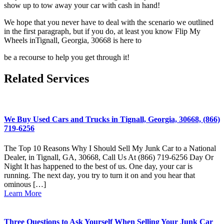
show up to tow away your car with cash in hand!
We hope that you never have to deal with the scenario we outlined
in the
first paragraph, but if you do, at least you know Flip My
Wheels inTignall, Georgia, 30668 is here to
be a recourse to help you get through it!
Related Services
We Buy Used Cars and Trucks in Tignall, Georgia, 30668, (866)
719-6256
The Top 10 Reasons Why I Should Sell My Junk Car to a National
Dealer, in Tignall, GA, 30668, Call Us At (866) 719-6256 Day Or
Night It has happened to the best of us. One day, your car is
running. The next day, you try to turn it on and you hear that
ominous […]
Learn More
Three Questions to Ask Yourself When Selling Your Junk Car