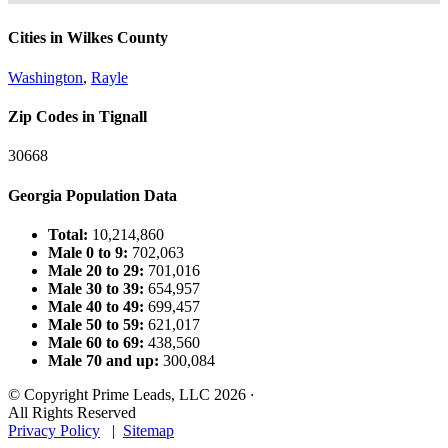
Cities in Wilkes County
Washington
,
Rayle
Zip Codes in Tignall
30668
Georgia Population Data
Total:
10,214,860
Male 0 to 9:
702,063
Male 20 to 29:
701,016
Male 30 to 39:
654,957
Male 40 to 49:
699,457
Male 50 to 59:
621,017
Male 60 to 69:
438,560
Male 70 and up:
300,084
© Copyright Prime Leads, LLC 2026
·
All Rights Reserved
Privacy Policy
|
Sitemap