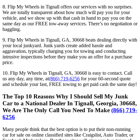
8. Flip My Wheels in Tignall offers our services with no surprises.
We are totally transparent about how much will pay you for your
vehicle, and we show up with that cash in hand to pay you on the
same day as our FREE tow-away services. There’s no negotiation or
haggling.
9. Flip My Wheels in Tignall, GA, 30668 beats dealing directly with
your local junkyard. Junk yards create added hassle and
aggravation, typically charging you for towing and conducting
intrusive inspections before they make you an offer for a purchase
price.
10. Flip My Wheels in Tignall, GA, 30668 is easy to contact. Call
us any day, any time, at
(866) 719-6256
for your 60-second quote
and schedule your fast, FREE towing to get paid cash the same day!
The Top 10 Reasons Why I Should Sell My Junk
Car to a National Dealer In Tignall, Georgia, 30668,
We Are The Only Call You Need To Make
(866) 719-
6256
Many people think that the best option is to put their non-running
car for sale on online classified sites like Craigslist, Auto Trader, or