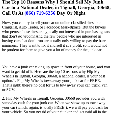
The Top 10 Reasons Why I Should Sell My Junk
Car to a National Dealer, in Tignall, Georgia, 30668,
Call Us At
(866) 719-6256
Day Or Night
Now, you can try to sell your car on online classified sites like
Craigslist, Auto Trader, or Facebook Marketplace. But the buyers
who peruse those sites are typically not interested in purchasing cars
that don’t go vroom! And the few people who are interested in
buying cars that don’t run are usually only willing to pay the bare
minimum. They want to fix it and sell it at a profit, so it would not
be prudent for them to give you a lot of money for the junk car.
You have a junk car taking up space in front of your house, and you
want to get rid of it. Here are the top 10 reasons why Flip My
Wheels in Tignall, Georgia, 30668, a national dealer, is your best
option.1. Flip My Wheels tows away your junk car for FREE.
That’s right: there’s no cost for us to tow away your car, truck, van,
or SUV.
2. Flip My Wheels in Tignall, Georgia, 30668 provides you with
same-day cash for your junk car. When we show up to tow away
your car (which, again, is totally FREE!), we will pay you cash for
your vehicle. So you get rid of your clunker and get paid all in the