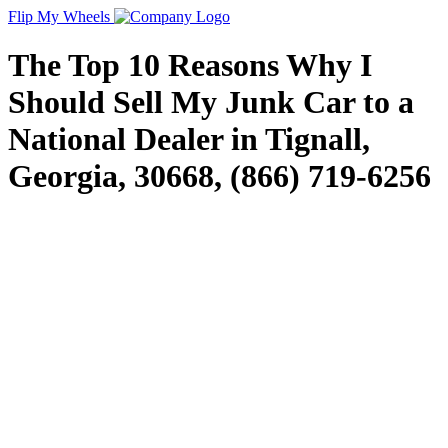
Flip My Wheels
The Top 10 Reasons Why I
Should Sell My Junk Car to a
National Dealer in Tignall,
Georgia, 30668, (866) 719-6256