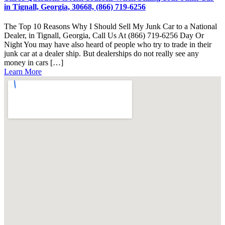
in Tignall, Georgia, 30668, (866) 719-6256
The Top 10 Reasons Why I Should Sell My Junk Car to a National
Dealer, in Tignall, Georgia, Call Us At (866) 719-6256 Day Or
Night You may have also heard of people who try to trade in their
junk car at a dealer ship. But dealerships do not really see any
money in cars […]
Learn More