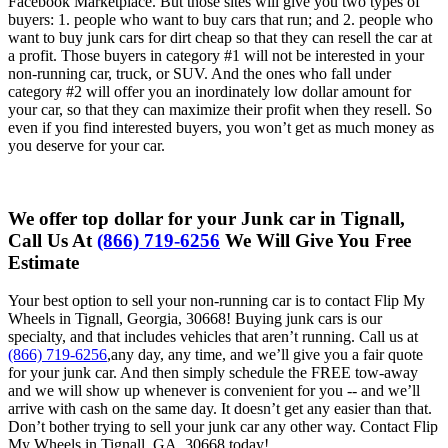
Facebook Marketplace. But those sites will give you two types of
buyers: 1. people who want to buy cars that run; and 2. people who
want to buy junk cars for dirt cheap so that they can resell the car at
a profit. Those buyers in category #1 will not be interested in your
non-running car, truck, or SUV. And the ones who fall under
category #2 will offer you an inordinately low dollar amount for
your car, so that they can maximize their profit when they resell. So
even if you find interested buyers, you won’t get as much money as
you deserve for your car.
We offer top dollar for your Junk car in Tignall,
Call Us At
(866) 719-6256
We Will Give You Free
Estimate
Your best option to sell your non-running car is to contact Flip My
Wheels in Tignall, Georgia, 30668! Buying junk cars is our
specialty, and that includes vehicles that aren’t running. Call us at
(866) 719-6256
,any day, any time, and we’ll give you a fair quote
for your junk car. And then simply schedule the FREE tow-away
and we will show up whenever is convenient for you -- and we’ll
arrive with cash on the same day. It doesn’t get any easier than that.
Don’t bother trying to sell your junk car any other way. Contact Flip
My Wheels in Tignall, GA, 30668 today!