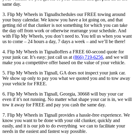
same day.
3. Flip My Wheels in Tignallschedules our FREE towing around
your busy calendar. We know you have a lot going on, and that
getting rid of that clunker is not something for which you can take
the day off from work or otherwise rearrange your schedule. And
with Flip My Wheels, you don’t need to. You tell us when you want
us to come – 24 hours a day, 7 days a week – and we’ll be there!
4. Flip My Wheels in Tignalloffers a FREE 60-second quote for
your junk car. It’s easy; just call us at
(866) 719-6256
, and we will
make you a competitive offer based on the value of your vehicle.
5. Flip My Wheels in Tignall, GA does not inspect your junk car.
We show up only to pay you what we quoted you and to tow away
your vehicle for FREE.
6. Flip My Wheels in Tignall, Georgia, 30668 will buy your car
even if it’s not running. No matter what shape your car is in, we will
tow it away for FREE and pay you cash the same day.
7. Flip My Wheels in Tignall provides a hassle-free experience. We
know you want to be done with your old clunker, quickly and
easily, and it is our job to do everything we can to facilitate your
needs in the easiest and fastest way possible.