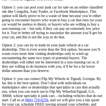
Option 1: you can post your junk car for sale on an online classified
site like
Craigslist, Auto Trader, or Facebook Marketplace. This
option will likely
prove to be a waste of time because you’re either
going to encounter
buyers who want to buy a car that runs (so your
car would be useless to
them), or buyers who are willing to buy a
non-running car – but only if they
can pay an extremely low price
for it. You’re better off trying to maximize
the amount you’ll get for
your car, and this is not the way to do that.
Option 2: you can try to trade-in your junk vehicle at a car
dealership. This
is even worse than the first option, because you’ll
waste even more time
visiting dealerships only to wind up
encountering the same two types of
potential buyers. The
dealerships will either not be interested in a non-
running car or, if
they are willing to do business with you, it’ll be for a far
lower
dollar amount than you deserve.
Option 3: you can contact Flip My Wheels in Tignall, Georgia. By
far, this is the best option.
Don’t deal with individuals on
marketplace sites or dealerships that
specialize in cars that actually
run, when you can reach out to Flip My
WheelsinTignall, GA,
30668, whose specialty is junk cars – including vehicles that do not
start.
Call us at
(866) 719-6256
, and we
will give you a fair quote
for your car, schedule FREE towing around your
schedule, and