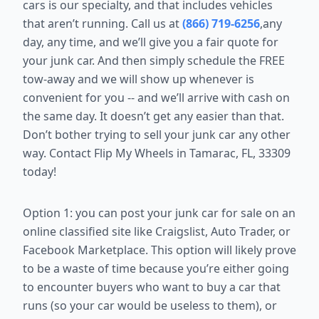
cars is our specialty, and that includes vehicles
that aren’t running. Call us at
(866) 719-6256
,any
day, any time, and we’ll give you a fair quote for
your junk car. And then simply schedule the FREE
tow-away and we will show up whenever is
convenient for you -- and we’ll arrive with cash on
the same day. It doesn’t get any easier than that.
Don’t bother trying to sell your junk car any other
way. Contact Flip My Wheels in Tamarac, FL, 33309
today!
Option 1: you can post your junk car for sale on an
online classified site like
Craigslist, Auto Trader, or
Facebook Marketplace. This option will likely
prove
to be a waste of time because you’re either going
to encounter
buyers who want to buy a car that
runs (so your car would be useless to
them), or