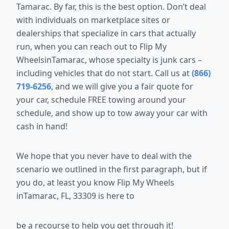
Tamarac. By far, this is the best option.
Don’t deal
with individuals on marketplace sites or
dealerships that
specialize in cars that actually
run, when you can reach out to Flip My
WheelsinTamarac, whose specialty is junk cars –
including vehicles that do not start.
Call us at
(866)
719-6256
, and we
will give you a fair quote for
your car, schedule FREE towing around your
schedule, and show up to tow away your car with
cash in hand!
We hope that you never have to deal with the
scenario we outlined in the
first paragraph, but if
you do, at least you know Flip My Wheels
inTamarac, FL, 33309 is here to
be a recourse to help you get through it!