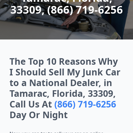
33309, (866) 719-6256
The Top 10 Reasons Why
I Should Sell My Junk Car
to a National Dealer, in
Tamarac, Florida, 33309,
Call Us At
(866) 719-6256
Day Or Night