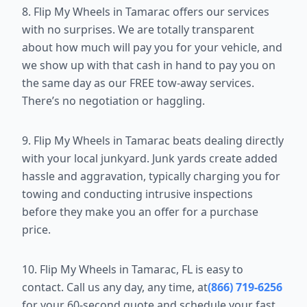
8. Flip My Wheels in Tamarac offers our services
with no surprises. We are totally transparent
about how much will pay you for your vehicle, and
we show up with that cash in hand to pay you on
the same day as our FREE tow-away services.
There’s no negotiation or haggling.
9. Flip My Wheels in Tamarac beats dealing directly
with your local junkyard. Junk yards create added
hassle and aggravation, typically charging you for
towing and conducting intrusive inspections
before they make you an offer for a purchase
price.
10. Flip My Wheels in Tamarac, FL is easy to
contact. Call us any day, any time, at
(866) 719-6256
for your 60-second quote and schedule your fast,