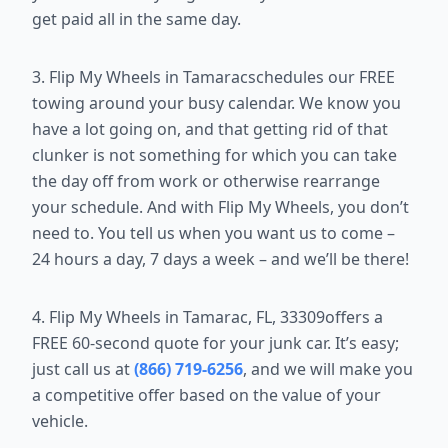
get paid all in the same day.
3. Flip My Wheels in Tamaracschedules our FREE
towing around your busy calendar. We know you
have a lot going on, and that getting rid of that
clunker is not something for which you can take
the day off from work or otherwise rearrange
your schedule. And with Flip My Wheels, you don’t
need to. You tell us when you want us to come –
24 hours a day, 7 days a week – and we’ll be there!
4. Flip My Wheels in Tamarac, FL, 33309offers a
FREE 60-second quote for your junk car. It’s easy;
just call us at
(866) 719-6256
, and we will make you
a competitive offer based on the value of your
vehicle.