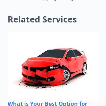
Related Services
What is Your Best Option for