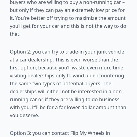
buyers who are willing to buy a non-running car –
but only if they
can pay an extremely low price for
it. You’re better off trying to maximize
the amount
you’ll get for your car, and this is not the way to do
that.
Option 2: you can try to trade-in your junk vehicle
at a car dealership. This
is even worse than the
first option, because you’ll waste even more time
visiting dealerships only to wind up encountering
the same two types of
potential buyers. The
dealerships will either not be interested in a non-
running car or, if they are willing to do business
with you, it’ll be for a far
lower dollar amount than
you deserve.
Option 3: you can contact Flip My Wheels in