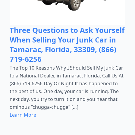
Three Questions to Ask Yourself
When Selling Your Junk Car in
Tamarac, Florida, 33309, (866)
719-6256
The Top 10 Reasons Why I Should Sell My Junk Car
to a National Dealer, in Tamarac, Florida, Call Us At
(866) 719-6256 Day Or Night It has happened to
the best of us. One day, your car is running. The
next day, you try to turn it on and you hear that
ominous “chugga-chugga” […]
Learn More