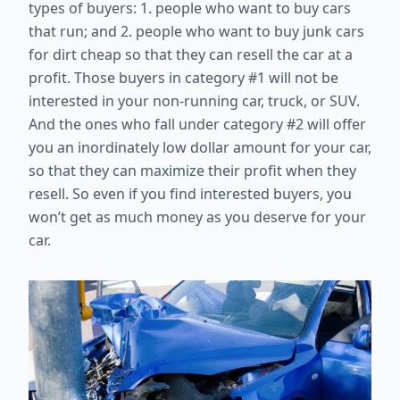
types of buyers: 1. people who want to buy cars
that run; and 2. people who want to buy junk cars
for dirt cheap so that they can resell the car at a
profit. Those buyers in category #1 will not be
interested in your non-running car, truck, or SUV.
And the ones who fall under category #2 will offer
you an inordinately low dollar amount for your car,
so that they can maximize their profit when they
resell. So even if you find interested buyers, you
won’t get as much money as you deserve for your
car.