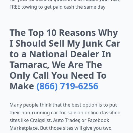
FREE towing to get paid cash the same day!
The Top 10 Reasons Why
I Should Sell My Junk Car
to a National Dealer In
Tamarac, We Are The
Only Call You Need To
Make
(866) 719-6256
Many people think that the best option is to put
their non-running car for sale on online classified
sites like Craigslist, Auto Trader, or Facebook
Marketplace. But those sites will give you two