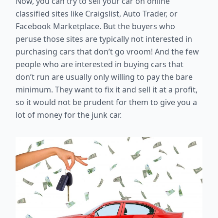
Now, you can try to sell your car on online
classified sites like Craigslist, Auto Trader, or
Facebook Marketplace. But the buyers who
peruse those sites are typically not interested in
purchasing cars that don’t go vroom! And the few
people who are interested in buying cars that
don’t run are usually only willing to pay the bare
minimum. They want to fix it and sell it at a profit,
so it would not be prudent for them to give you a
lot of money for the junk car.