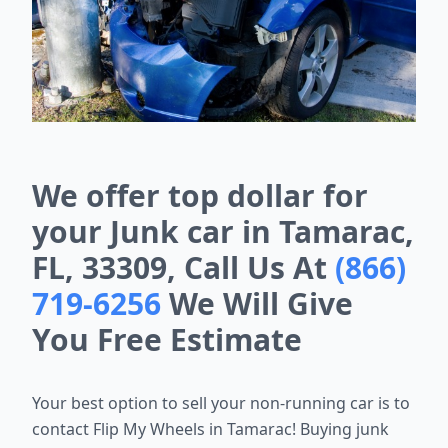
We offer top dollar for
your Junk car in Tamarac,
FL, 33309, Call Us At
(866)
719-6256
We Will Give
You Free Estimate
Your best option to sell your non-running car is to
contact Flip My Wheels in Tamarac! Buying junk