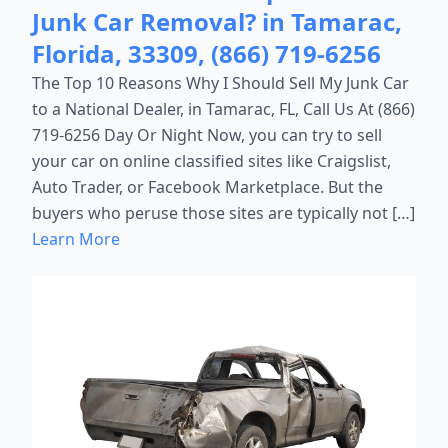
Junk Car Removal? in Tamarac,
Florida, 33309, (866) 719-6256
The Top 10 Reasons Why I Should Sell My Junk Car
to a National Dealer, in Tamarac, FL, Call Us At (866)
719-6256 Day Or Night Now, you can try to sell
your car on online classified sites like Craigslist,
Auto Trader, or Facebook Marketplace. But the
buyers who peruse those sites are typically not […]
Learn More