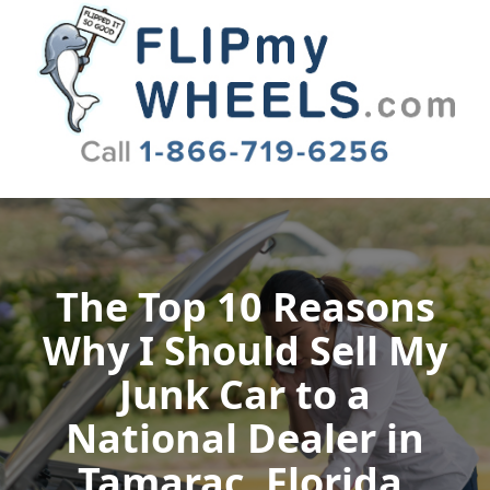
Flip My Wheels
The Top 10 Reasons
Why I Should Sell My
Junk Car to a
National Dealer in
Tamarac, Florida,