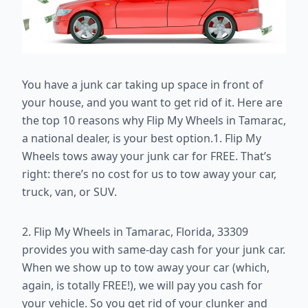
You have a junk car taking up space in front of
your house, and you want to get rid of it. Here are
the top 10 reasons why Flip My Wheels in Tamarac,
a national dealer, is your best option.1. Flip My
Wheels tows away your junk car for FREE. That’s
right: there’s no cost for us to tow away your car,
truck, van, or SUV.
2. Flip My Wheels in Tamarac, Florida, 33309
provides you with same-day cash for your junk car.
When we show up to tow away your car (which,
again, is totally FREE!), we will pay you cash for
your vehicle. So you get rid of your clunker and