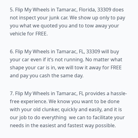
5. Flip My Wheels in Tamarac, Florida, 33309 does
not inspect your junk car. We show up only to pay
you what we quoted you and to tow away your
vehicle for FREE.
6. Flip My Wheels in Tamarac, FL, 33309 will buy
your car even if it’s not running. No matter what
shape your car is in, we will tow it away for FREE
and pay you cash the same day.
7. Flip My Wheels in Tamarac, FL provides a hassle-
free experience. We know you want to be done
with your old clunker, quickly and easily, and it is
our job to do everything we can to facilitate your
needs in the easiest and fastest way possible.