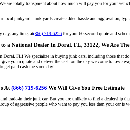
. We are totally transparent about how much will pay you for your vehi
r local junkyard. Junk yards create added hassle and aggravation, typi
y day, any time, at
(866) 719-6256
for your 60-second quote and schedu
to a National Dealer In Doral, FL, 33122, We Are T
oral, FL! We specialize in buying junk cars, including those that do n
ll give you a quote and deliver the cash on the day we come to tow awa
to get paid cash the same day!
Us At
(866) 719-6256
We Will Give You Free Estimate
and trade-in their junk car. But you are unlikely to find a dealership th
 group of aggressive people who want to pay you less than your car is w