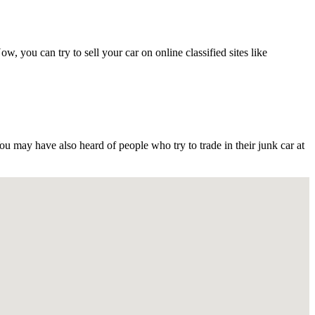
ou can try to sell your car on online classified sites like
may have also heard of people who try to trade in their junk car at