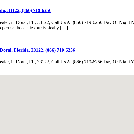
da, 33122, (866) 719-6256
r, in Doral, FL, 33122, Call Us At (866) 719-6256 Day Or Night Now, y
peruse those sites are typically […]
oral, Florida, 33122, (866) 719-6256
er, in Doral, FL, 33122, Call Us At (866) 719-6256 Day Or Night You 