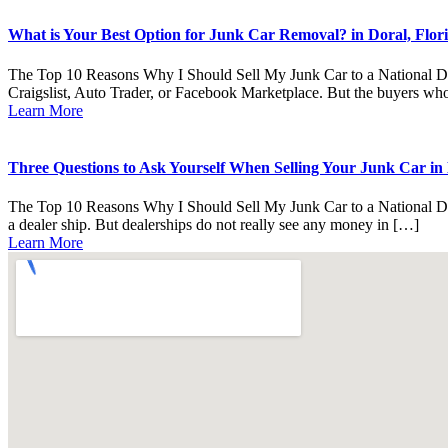
What is Your Best Option for Junk Car Removal? in Doral, Flori
The Top 10 Reasons Why I Should Sell My Junk Car to a National Deale
Craigslist, Auto Trader, or Facebook Marketplace. But the buyers who 
Learn More
Three Questions to Ask Yourself When Selling Your Junk Car in D
The Top 10 Reasons Why I Should Sell My Junk Car to a National Deal
a dealer ship. But dealerships do not really see any money in […]
Learn More