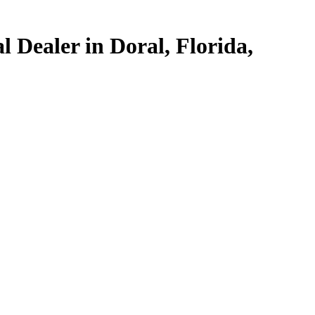
 Dealer in Doral, Florida,