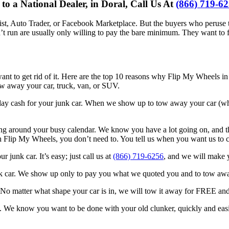
 a National Dealer, in Doral, Call Us At
(866) 719-6
slist, Auto Trader, or Facebook Marketplace. But the buyers who peruse th
run are usually only willing to pay the bare minimum. They want to fix i
ant to get rid of it. Here are the top 10 reasons why Flip My Wheels in 
tow away your car, truck, van, or SUV.
ay cash for your junk car. When we show up to tow away your car (whic
 around your busy calendar. We know you have a lot going on, and that
h Flip My Wheels, you don’t need to. You tell us when you want us to c
junk car. It’s easy; just call us at
(866) 719-6256
, and we will make y
unk car. We show up only to pay you what we quoted you and to tow aw
g. No matter what shape your car is in, we will tow it away for FREE an
. We know you want to be done with your old clunker, quickly and easily