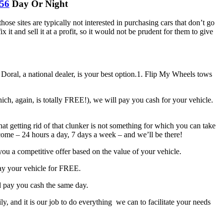
256
Day Or Night
ose sites are typically not interested in purchasing cars that don’t go
t and sell it at a profit, so it would not be prudent for them to give
Doral, a national dealer, is your best option.1. Flip My Wheels tows
h, again, is totally FREE!), we will pay you cash for your vehicle.
 getting rid of that clunker is not something for which you can take
ome – 24 hours a day, 7 days a week – and we’ll be there!
ou a competitive offer based on the value of your vehicle.
ay your vehicle for FREE.
d pay you cash the same day.
, and it is our job to do everything we can to facilitate your needs