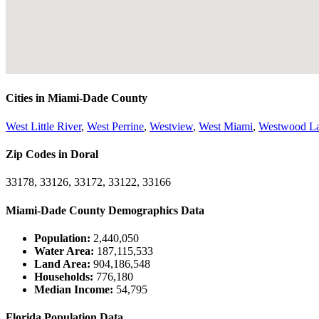
Cities in Miami-Dade County
West Little River
,
West Perrine
,
Westview
,
West Miami
,
Westwood L
Zip Codes in Doral
33178, 33126, 33172, 33122, 33166
Miami-Dade County Demographics Data
Population:
2,440,050
Water Area:
187,115,533
Land Area:
904,186,548
Households:
776,180
Median Income:
54,795
Florida Population Data