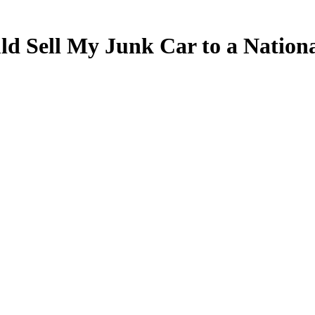
 Sell My Junk Car to a National