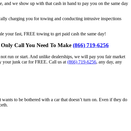
cle, and we show up with that cash in hand to pay you on the same day
cally charging you for towing and conducting intrusive inspections
le your fast, FREE towing to get paid cash the same day!
he Only Call You Need To Make
(866) 719-6256
ot run or start. And unlike dealerships, we will pay you fair market
y your junk car for FREE. Call us at
(866) 719-6256
, any day, any
at wants to be bothered with a car that doesn’t turn on. Even if they do
orth.