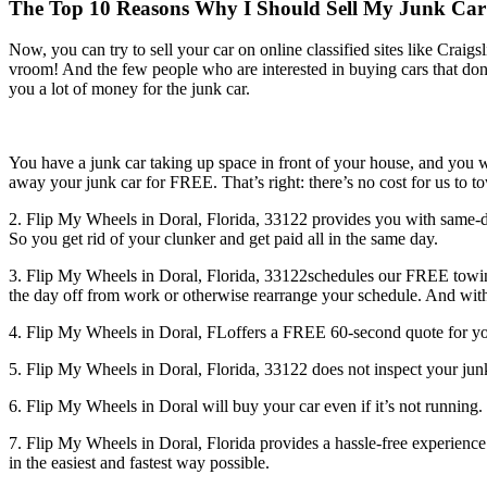
The Top 10 Reasons Why I Should Sell My Junk Car to
Now, you can try to sell your car on online classified sites like Craig
vroom! And the few people who are interested in buying cars that don’t 
you a lot of money for the junk car.
You have a junk car taking up space in front of your house, and you w
away your junk car for FREE. That’s right: there’s no cost for us to 
2. Flip My Wheels in Doral, Florida, 33122 provides you with same-d
So you get rid of your clunker and get paid all in the same day.
3. Flip My Wheels in Doral, Florida, 33122schedules our FREE towing
the day off from work or otherwise rearrange your schedule. And wit
4. Flip My Wheels in Doral, FLoffers a FREE 60-second quote for your 
5. Flip My Wheels in Doral, Florida, 33122 does not inspect your j
6. Flip My Wheels in Doral will buy your car even if it’s not runnin
7. Flip My Wheels in Doral, Florida provides a hassle-free experience
in the easiest and fastest way possible.