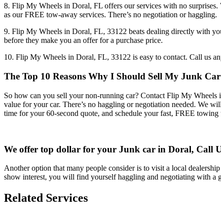
8. Flip My Wheels in Doral, FL offers our services with no surprises
as our FREE tow-away services. There’s no negotiation or haggling.
9. Flip My Wheels in Doral, FL, 33122 beats dealing directly with you
before they make you an offer for a purchase price.
10. Flip My Wheels in Doral, FL, 33122 is easy to contact. Call us an
The Top 10 Reasons Why I Should Sell My Junk Car 
So how can you sell your non-running car? Contact Flip My Wheels in D
value for your car. There’s no haggling or negotiation needed. We wi
time for your 60-second quote, and schedule your fast, FREE towing 
We offer top dollar for your Junk car in Doral, Call 
Another option that many people consider is to visit a local dealership 
show interest, you will find yourself haggling and negotiating with a
Related Services