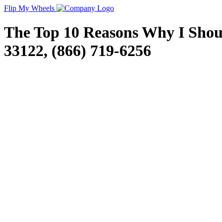
Flip My Wheels
The Top 10 Reasons Why I Should
33122, (866) 719-6256