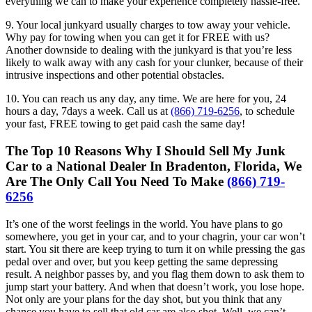
everything we can to make your experience completely hassle-free.
9. Your local junkyard usually charges to tow away your vehicle.
Why pay for towing when you can get it for FREE with us?
Another downside to dealing with the junkyard is that you’re less
likely to walk away with any cash for your clunker, because of their
intrusive inspections and other potential obstacles.
10. You can reach us any day, any time. We are here for you, 24
hours a day, 7days a week. Call us at
(866) 719-6256
, to schedule
your fast, FREE towing to get paid cash the same day!
The Top 10 Reasons Why I Should Sell My Junk
Car to a National Dealer In Bradenton, Florida, We
Are The Only Call You Need To Make
(866) 719-
6256
It’s one of the worst feelings in the world. You have plans to go
somewhere, you get in your car, and to your chagrin, your car won’t
start. You sit there are keep trying to turn it on while pressing the gas
pedal over and over, but you keep getting the same depressing
result. A neighbor passes by, and you flag them down to ask them to
jump start your battery. And when that doesn’t work, you lose hope.
Not only are your plans for the day shot, but you think that any
chance you have to sell that old car are also shot. Well, we can’t