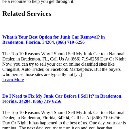
be a recourse to help you get through it!
Related Services
What is Your Best Option for Junk Car Removal? in
Bradenton, Florida, 34204, (866) 719-6256
The Top 10 Reasons Why I Should Sell My Junk Car to a National
Dealer, in Bradenton, FL, Call Us At (866) 719-6256 Day Or Night
Now, you can try to sell your car on online classified sites like
Craigslist, Auto Trader, or Facebook Marketplace. But the buyers
who peruse those sites are typically not […]
Learn More
Do I Need to Fix My Junk Car Before I Sell It? in Bradenton,
Florida, 34204, (866) 719-6256
The Top 10 Reasons Why I Should Sell My Junk Car to a National
Dealer, in Bradenton, Florida, 34204, Call Us At (866) 719-6256
Day Or Night It has happened to the best of us. One day, your car is
running. The next day, you try to turn it on and you hear that