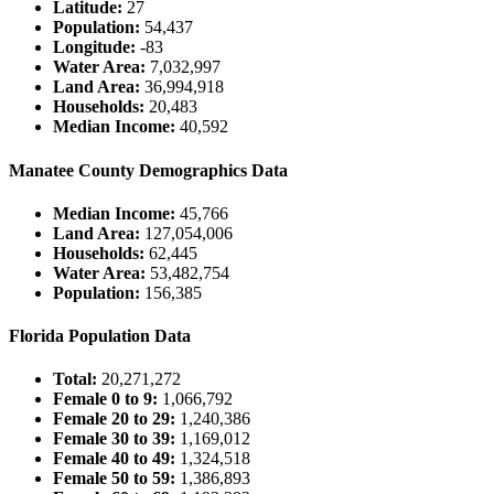
Latitude:
27
Population:
54,437
Longitude:
-83
Water Area:
7,032,997
Land Area:
36,994,918
Households:
20,483
Median Income:
40,592
Manatee County Demographics Data
Median Income:
45,766
Land Area:
127,054,006
Households:
62,445
Water Area:
53,482,754
Population:
156,385
Florida Population Data
Total:
20,271,272
Female 0 to 9:
1,066,792
Female 20 to 29:
1,240,386
Female 30 to 39:
1,169,012
Female 40 to 49:
1,324,518
Female 50 to 59:
1,386,893