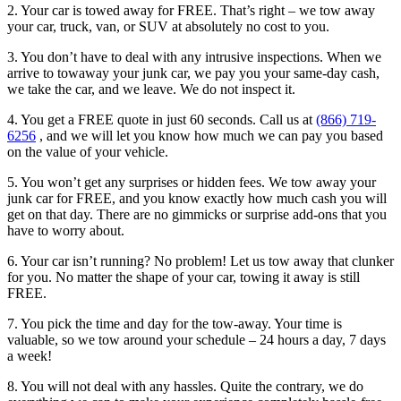
2. Your car is towed away for FREE. That’s right – we tow away
your car, truck, van, or SUV at absolutely no cost to you.
3. You don’t have to deal with any intrusive inspections. When we
arrive to towaway your junk car, we pay you your same-day cash,
we take the car, and we leave. We do not inspect it.
4. You get a FREE quote in just 60 seconds. Call us at
(866) 719-
6256
, and we will let you know how much we can pay you based
on the value of your vehicle.
5. You won’t get any surprises or hidden fees. We tow away your
junk car for FREE, and you know exactly how much cash you will
get on that day. There are no gimmicks or surprise add-ons that you
have to worry about.
6. Your car isn’t running? No problem! Let us tow away that clunker
for you. No matter the shape of your car, towing it away is still
FREE.
7. You pick the time and day for the tow-away. Your time is
valuable, so we tow around your schedule – 24 hours a day, 7 days
a week!
8. You will not deal with any hassles. Quite the contrary, we do