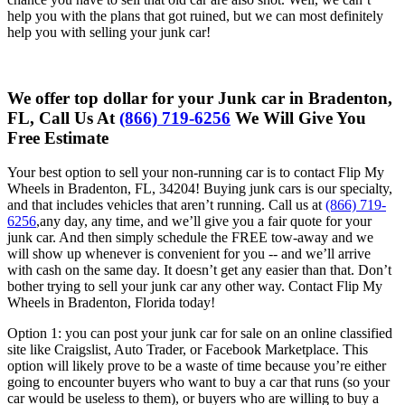
help you with the plans that got ruined, but we can most definitely
help you with selling your junk car!
We offer top dollar for your Junk car in Bradenton,
FL, Call Us At
(866) 719-6256
We Will Give You
Free Estimate
Your best option to sell your non-running car is to contact Flip My
Wheels in Bradenton, FL, 34204! Buying junk cars is our specialty,
and that includes vehicles that aren’t running. Call us at
(866) 719-
6256
,any day, any time, and we’ll give you a fair quote for your
junk car. And then simply schedule the FREE tow-away and we
will show up whenever is convenient for you -- and we’ll arrive
with cash on the same day. It doesn’t get any easier than that. Don’t
bother trying to sell your junk car any other way. Contact Flip My
Wheels in Bradenton, Florida today!
Option 1: you can post your junk car for sale on an online classified
site like
Craigslist, Auto Trader, or Facebook Marketplace. This
option will likely
prove to be a waste of time because you’re either
going to encounter
buyers who want to buy a car that runs (so your
car would be useless to
them), or buyers who are willing to buy a