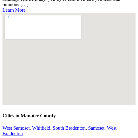
ominous […]
Learn More
Cities in Manatee County
West Samoset
,
Whitfield
,
South Bradenton
,
Samoset
,
West
Bradenton