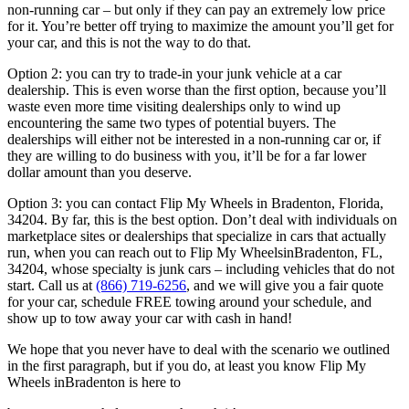
non-running car – but only if they
can pay an extremely low price
for it. You’re better off trying to maximize
the amount you’ll get for
your car, and this is not the way to do that.
Option 2: you can try to trade-in your junk vehicle at a car
dealership. This
is even worse than the first option, because you’ll
waste even more time
visiting dealerships only to wind up
encountering the same two types of
potential buyers. The
dealerships will either not be interested in a non-
running car or, if
they are willing to do business with you, it’ll be for a far
lower
dollar amount than you deserve.
Option 3: you can contact Flip My Wheels in Bradenton, Florida,
34204. By far, this is the best option.
Don’t deal with individuals on
marketplace sites or dealerships that
specialize in cars that actually
run, when you can reach out to Flip My
WheelsinBradenton, FL,
34204, whose specialty is junk cars – including vehicles that do not
start.
Call us at
(866) 719-6256
, and we
will give you a fair quote
for your car, schedule FREE towing around your
schedule, and
show up to tow away your car with cash in hand!
We hope that you never have to deal with the scenario we outlined
in the
first paragraph, but if you do, at least you know Flip My
Wheels inBradenton is here to