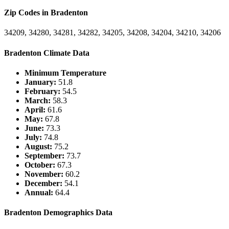
Zip Codes in Bradenton
34209, 34280, 34281, 34282, 34205, 34208, 34204, 34210, 34206
Bradenton Climate Data
Minimum Temperature
January:
51.8
February:
54.5
March:
58.3
April:
61.6
May:
67.8
June:
73.3
July:
74.8
August:
75.2
September:
73.7
October:
67.3
November:
60.2
December:
54.1
Annual:
64.4
Bradenton Demographics Data