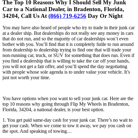
The Top 10 Reasons Why I Should Sell My Junk
Car to a National Dealer, in Bradenton, Florida,
34204, Call Us At
(866) 719-6256
Day Or Night
You may have also heard of people who try to trade in their junk car
at a dealer ship. But dealerships do not really see any money in cars
that do not run, and so the majority of car dealerships won’t even
bother with you. You’ll find that it is completely futile to run around
from dealership to dealership trying to find one that will trade your
non-running car, truck, or SUV for something that does run. Even if
you find a dealership that is willing to take the car off your hands,
you will not get a fair offer, and you’ll spend the day negotiating
with people whose sole agenda is to under value your vehicle. It’s
just not worth your time.
You have options when you want to sell your junk car. Here are the
top 10 reasons why going through Flip My Wheels in Bradenton,
Florida, 34204, a national dealer, is your best option.
1. You get paid same-day cash for your junk car. There’s no wait to
get your cash. When we come to tow it away, we pay you cash on
the spot. And speaking of towing…