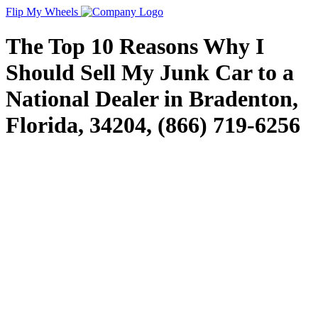
Flip My Wheels
The Top 10 Reasons Why I
Should Sell My Junk Car to a
National Dealer in Bradenton,
Florida, 34204, (866) 719-6256