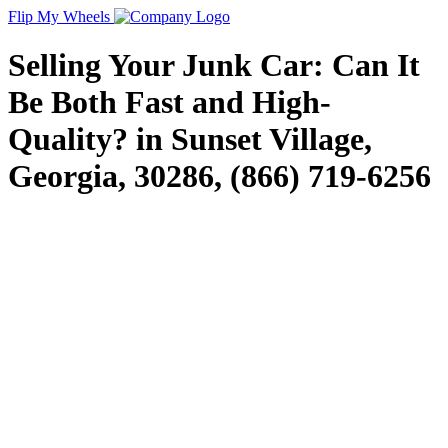
Flip My Wheels
Selling Your Junk Car: Can It
Be Both Fast and High-
Quality? in Sunset Village,
Georgia, 30286, (866) 719-6256