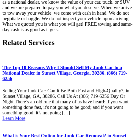
as a national dealer, we know the value of your car, truck, or SUV,
and we are prepared to pay you what you deserve. When we arrive
to tow away your vehicle, we come with cash in hand. We do not
negotiate or haggle. We do not inspect your vehicle upon arriving.
What we quoted you is what you will get! FREE towing and same-
day cash is as good as it gets.
Related Services
The Top 10 Reasons Why I Should Sell My Junk Car to a
National Dealer in Sunset Village, Georgia, 30286, (866) 719-
6256
Selling Your Junk Car: Can It Be Both Fast and High-Quality?, in
Sunset Village, GA, 30286, Call Us At (866) 719-6256 Day Or
Night There’s an old rule that many of us have heard: if you want
something done fast, it’s not going to be good; and if you want
something good, it’s not going […]
Learn More
What is Your Best Option for Junk Car Removal? in Sunset