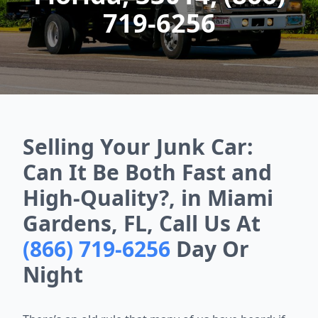
719-6256
Selling Your Junk Car:
Can It Be Both Fast and
High-Quality?, in Miami
Gardens, FL, Call Us At
(866) 719-6256
Day Or
Night