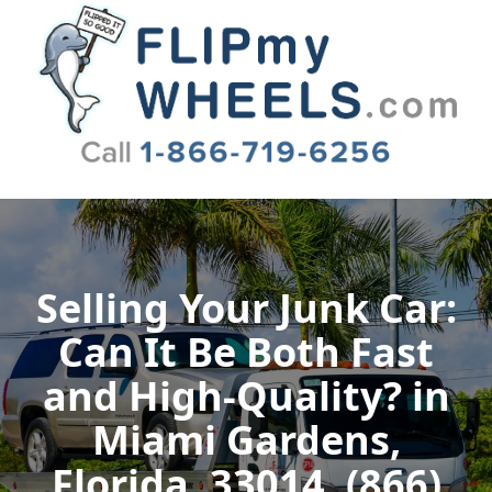
Flip My Wheels
Selling Your Junk Car:
Can It Be Both Fast
and High-Quality? in
Miami Gardens,
Florida, 33014, (866)