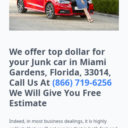
We offer top dollar for
your Junk car in Miami
Gardens, Florida, 33014,
Call Us At
(866) 719-6256
We Will Give You Free
Estimate
Indeed, in most business dealings, it is highly