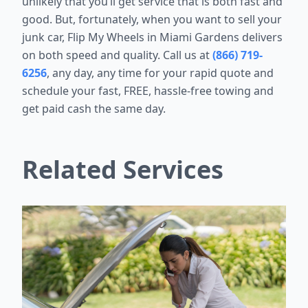
unlikely that you’ll get service that is both fast and
good. But, fortunately, when you want to sell your
junk car, Flip My Wheels in Miami Gardens delivers
on both speed and quality. Call us at
(866) 719-
6256
, any day, any time for your rapid quote and
schedule your fast, FREE, hassle-free towing and
get paid cash the same day.
Related Services