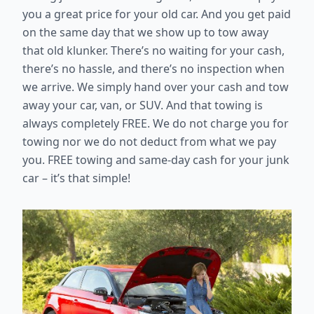
you a great price for your old car. And you get paid
on the same day that we show up to tow away
that old klunker. There’s no waiting for your cash,
there’s no hassle, and there’s no inspection when
we arrive. We simply hand over your cash and tow
away your car, van, or SUV. And that towing is
always completely FREE. We do not charge you for
towing nor we do not deduct from what we pay
you. FREE towing and same-day cash for your junk
car – it’s that simple!