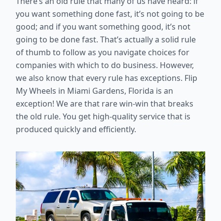
There’s an old rule that many of us have heard: if
you want something done fast, it’s not going to be
good; and if you want something good, it’s not
going to be done fast. That’s actually a solid rule
of thumb to follow as you navigate choices for
companies with which to do business. However,
we also know that every rule has exceptions. Flip
My Wheels in Miami Gardens, Florida is an
exception! We are that rare win-win that breaks
the old rule. You get high-quality service that is
produced quickly and efficiently.