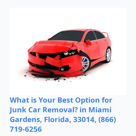
What is Your Best Option for
Junk Car Removal? in Miami
Gardens, Florida, 33014, (866)
719-6256