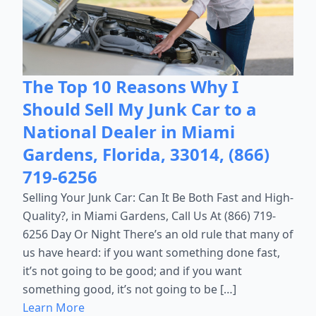
The Top 10 Reasons Why I
Should Sell My Junk Car to a
National Dealer in Miami
Gardens, Florida, 33014, (866)
719-6256
Selling Your Junk Car: Can It Be Both Fast and High-
Quality?, in Miami Gardens, Call Us At (866) 719-
6256 Day Or Night There’s an old rule that many of
us have heard: if you want something done fast,
it’s not going to be good; and if you want
something good, it’s not going to be […]
Learn More