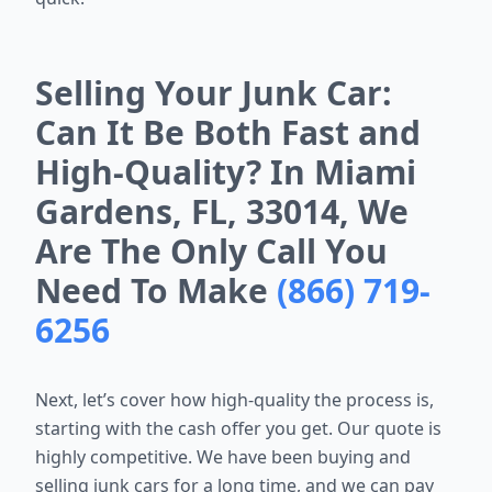
Selling Your Junk Car:
Can It Be Both Fast and
High-Quality? In Miami
Gardens, FL, 33014, We
Are The Only Call You
Need To Make
(866) 719-
6256
Next, let’s cover how high-quality the process is,
starting with the cash offer you get. Our quote is
highly competitive. We have been buying and
selling junk cars for a long time, and we can pay