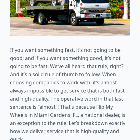
If you want something fast, it’s not going to be
good; and if you want something good, it’s not
going to be fast. We’ve all heard that rule, right?
And it’s a solid rule of thumb to follow. When
choosing companies to work with, it’s almost
always impossible to get service that is both fast
and high-quality. The operative word in that last
sentence is “almost”! That’s because Flip My
Wheels in Miami Gardens, FL, a national dealer, is
an exception to the rule. Let’s breakdown exactly
how we deliver service that is high-quality and
quick.