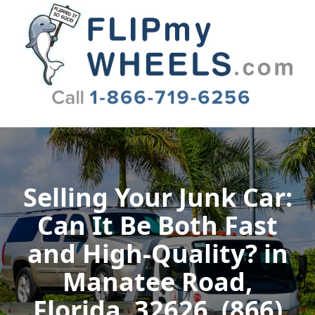
Flip My Wheels
Selling Your Junk Car:
Can It Be Both Fast
and High-Quality? in
Manatee Road,
Florida, 32626, (866)