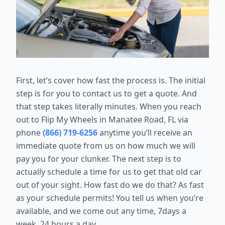
First, let’s cover how fast the process is. The initial
step is for you to contact us to get a quote. And
that step takes literally minutes. When you reach
out to Flip My Wheels in Manatee Road, FL via
phone
(866) 719-6256
anytime you’ll receive an
immediate quote from us on how much we will
pay you for your clunker. The next step is to
actually schedule a time for us to get that old car
out of your sight. How fast do we do that? As fast
as your schedule permits! You tell us when you’re
available, and we come out any time, 7days a
week, 24 hours a day.