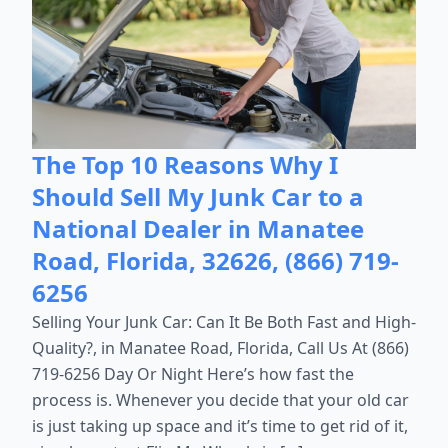
The Top 10 Reasons Why I
Should Sell My Junk Car to a
National Dealer in Manatee
Road, Florida, 32626, (866) 719-
6256
Selling Your Junk Car: Can It Be Both Fast and High-
Quality?, in Manatee Road, Florida, Call Us At (866)
719-6256 Day Or Night Here’s how fast the
process is. Whenever you decide that your old car
is just taking up space and it’s time to get rid of it,