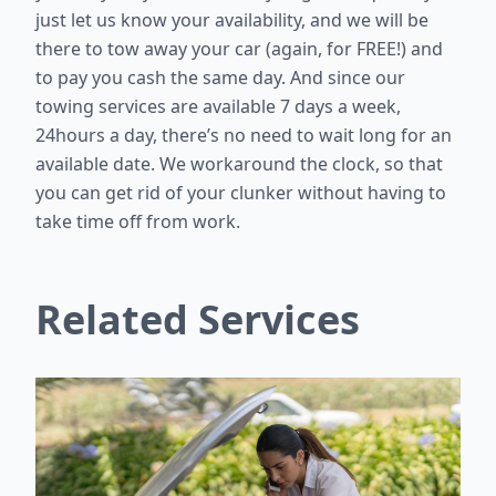
just let us know your availability, and we will be
there to tow away your car (again, for FREE!) and
to pay you cash the same day. And since our
towing services are available 7 days a week,
24hours a day, there’s no need to wait long for an
available date. We workaround the clock, so that
you can get rid of your clunker without having to
take time off from work.
Related Services