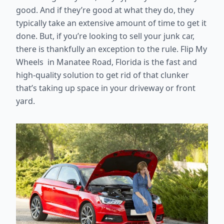
good. And if they’re good at what they do, they
typically take an extensive amount of time to get it
done. But, if you’re looking to sell your junk car,
there is thankfully an exception to the rule. Flip My
Wheels in Manatee Road, Florida is the fast and
high-quality solution to get rid of that clunker
that’s taking up space in your driveway or front
yard.