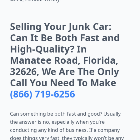
Selling Your Junk Car:
Can It Be Both Fast and
High-Quality? In
Manatee Road, Florida,
32626, We Are The Only
Call You Need To Make
(866) 719-6256
Can something be both fast and good? Usually,
the answer is no, especially when you’re
conducting any kind of business. If a company
does things very fast, they typically won’t be any