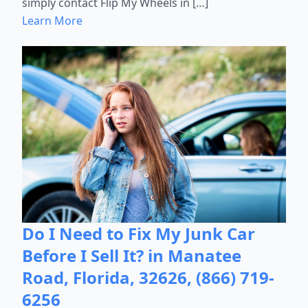
simply contact Flip My Wheels in […]
Learn More
Do I Need to Fix My Junk Car
Before I Sell It? in Manatee
Road, Florida, 32626, (866) 719-
6256