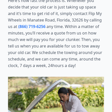
Here’s how fast the process is. Whenever you
decide that your old car is just taking up space
and it’s time to get rid of it, simply contact Flip My
Wheels in Manatee Road, Florida, 32626 by calling
us at
(866) 719-6256
any time. Within a matter of
minutes, you’ll receive a quote from us on how
much we will pay you for your clunker. Then, you
tell us when you are available for us to tow away
your old car. We schedule the towing around your
schedule, and we can come any time, around the
clock, 7 days a week, 24hours a day!