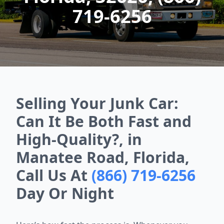
719-6256
Selling Your Junk Car:
Can It Be Both Fast and
High-Quality?, in
Manatee Road, Florida,
Call Us At
(866) 719-6256
Day Or Night