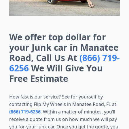
We offer top dollar for
your Junk car in Manatee
Road, Call Us At
(866) 719-
6256
We Will Give You
Free Estimate
How fast is our service? See for yourself by
contacting Flip My Wheels in Manatee Road, FL at
(866) 719-6256
. Within a matter of minutes, you’ll
receive a quote from us on how much we will pay
you for your junk car. Once you get the quote, you