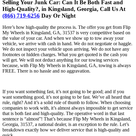
Selling Your Junk Car: Can It Be Both Fast and
High-Quality?, in Kingsland, Georgia, Call Us At
(866) 719-6256
Day Or Night
Here’s how high-quality the process is. The offer you get from Flip
My Wheels in Kingsland, GA, 31537 is very competitive based on
the value of your car. And when we show up to tow away your
vehicle, we arrive with cash in hand. We do not negotiate or haggle.
We do not inspect your vehicle upon arriving. We do not have any
footnotes or hidden charges. What you get quoted is the cash you
will get. We will not deduct anything for our towing services
because, with Flip My Wheels in Kingsland, GA, towing is always
FREE. There is no hassle and no aggravation.
If you want something fast, it’s not going to be good; and if you
want something good, it’s not going to be fast. We’ve all heard that
rule, right? And it’s a solid rule of thumb to follow. When choosing
companies to work with, it’s almost always impossible to get service
that is both fast and high-quality. The operative word in that last
sentence is “almost”! That’s because Flip My Wheels in Kingsland,
Georgia, 31537, a national dealer, is an exception to the rule. Let’s
breakdown exactly how we deliver service that is high-quality and
quick.