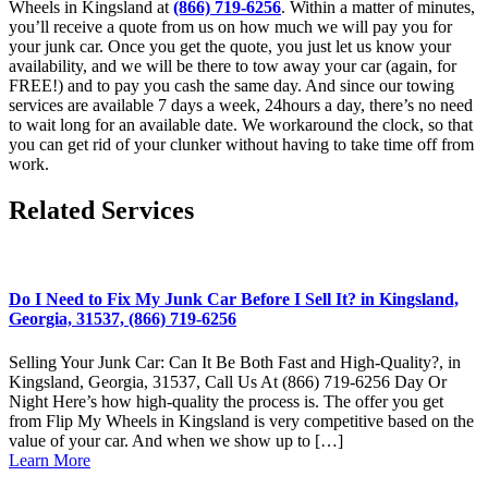
Wheels in Kingsland at
(866) 719-6256
. Within a matter of minutes,
you’ll receive a quote from us on how much we will pay you for
your junk car. Once you get the quote, you just let us know your
availability, and we will be there to tow away your car (again, for
FREE!) and to pay you cash the same day. And since our towing
services are available 7 days a week, 24hours a day, there’s no need
to wait long for an available date. We workaround the clock, so that
you can get rid of your clunker without having to take time off from
work.
Related Services
Do I Need to Fix My Junk Car Before I Sell It? in Kingsland,
Georgia, 31537, (866) 719-6256
Selling Your Junk Car: Can It Be Both Fast and High-Quality?, in
Kingsland, Georgia, 31537, Call Us At (866) 719-6256 Day Or
Night Here’s how high-quality the process is. The offer you get
from Flip My Wheels in Kingsland is very competitive based on the
value of your car. And when we show up to […]
Learn More