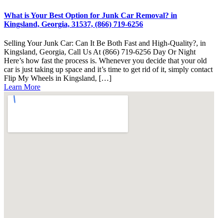
What is Your Best Option for Junk Car Removal? in
Kingsland, Georgia, 31537, (866) 719-6256
Selling Your Junk Car: Can It Be Both Fast and High-Quality?, in
Kingsland, Georgia, Call Us At (866) 719-6256 Day Or Night
Here’s how fast the process is. Whenever you decide that your old
car is just taking up space and it’s time to get rid of it, simply contact
Flip My Wheels in Kingsland, […]
Learn More