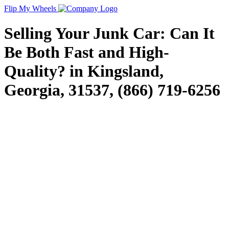
Flip My Wheels
Selling Your Junk Car: Can It
Be Both Fast and High-
Quality? in Kingsland,
Georgia, 31537, (866) 719-6256