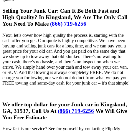
Selling Your Junk Car: Can It Be Both Fast and
High-Quality? In Kingsland, We Are The Only Call
You Need To Make
(866) 719-6256
Next, let’s cover how high-quality the process is, starting with the
cash offer you get. Our quote is highly competitive. We have been
buying and selling junk cars for a long time, and we can pay you a
great price for your old car. And you get paid on the same day that
we show up to tow away that old klunker. There’s no waiting for
your cash, there’s no hassle, and there’s no inspection when we
arrive. We simply hand over your cash and tow away your car, van,
or SUV. And that towing is always completely FREE. We do not
charge you for towing nor we do not deduct from what we pay you.
FREE towing and same-day cash for your junk car – it’s that simple!
We offer top dollar for your Junk car in Kingsland,
GA, 31537, Call Us At
(866) 719-6256
We Will Give
You Free Estimate
How fast is our service? See for yourself by contacting Flip My