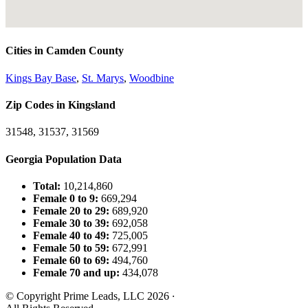
Cities in Camden County
Kings Bay Base
,
St. Marys
,
Woodbine
Zip Codes in Kingsland
31548, 31537, 31569
Georgia Population Data
Total:
10,214,860
Female 0 to 9:
669,294
Female 20 to 29:
689,920
Female 30 to 39:
692,058
Female 40 to 49:
725,005
Female 50 to 59:
672,991
Female 60 to 69:
494,760
Female 70 and up:
434,078
© Copyright Prime Leads, LLC 2026
·