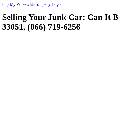
Flip My Wheels
Selling Your Junk Car: Can It 
33051, (866) 719-6256