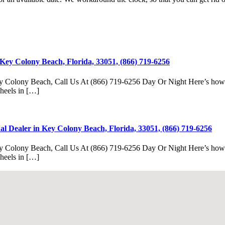
Key Colony Beach, Florida, 33051, (866) 719-6256
y Colony Beach, Call Us At (866) 719-6256 Day Or Night Here’s how fas
Wheels in […]
l Dealer in Key Colony Beach, Florida, 33051, (866) 719-6256
y Colony Beach, Call Us At (866) 719-6256 Day Or Night Here’s how fas
Wheels in […]