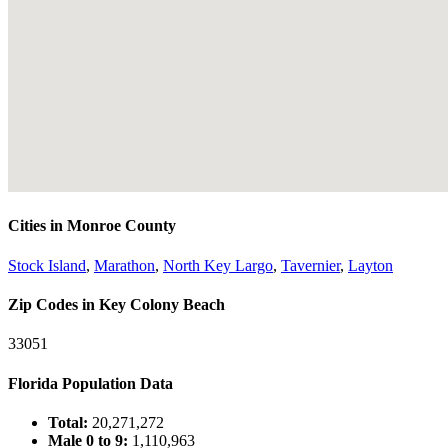
Cities in Monroe County
Stock Island
,
Marathon
,
North Key Largo
,
Tavernier
,
Layton
Zip Codes in Key Colony Beach
33051
Florida Population Data
Total:
20,271,272
Male 0 to 9:
1,110,963