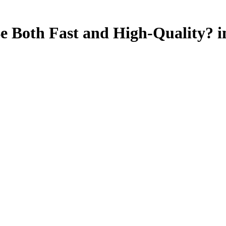
Be Both Fast and High-Quality? i