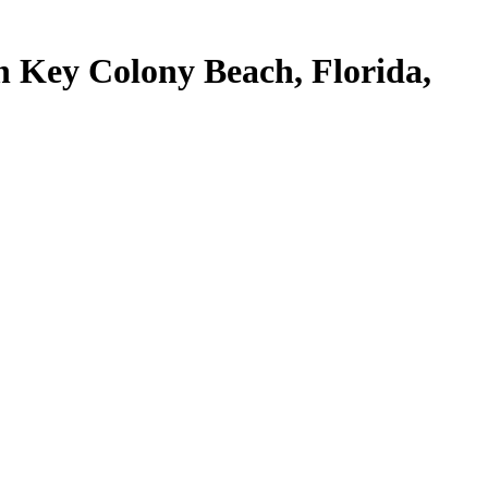
n Key Colony Beach, Florida,