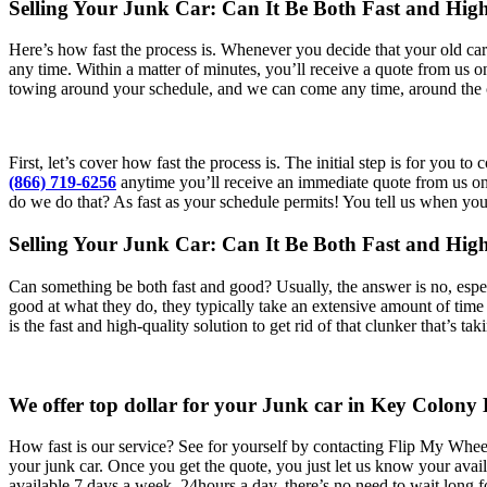
Selling Your Junk Car: Can It Be Both Fast and Hig
Here’s how fast the process is. Whenever you decide that your old car 
any time. Within a matter of minutes, you’ll receive a quote from us
towing around your schedule, and we can come any time, around the 
First, let’s cover how fast the process is. The initial step is for you
(866) 719-6256
anytime you’ll receive an immediate quote from us on h
do we do that? As fast as your schedule permits! You tell us when yo
Selling Your Junk Car: Can It Be Both Fast and Hi
Can something be both fast and good? Usually, the answer is no, espe
good at what they do, they typically take an extensive amount of time 
is the fast and high-quality solution to get rid of that clunker that’s t
We offer top dollar for your Junk car in Key Colony
How fast is our service? See for yourself by contacting Flip My Wh
your junk car. Once you get the quote, you just let us know your avai
available 7 days a week, 24hours a day, there’s no need to wait long 