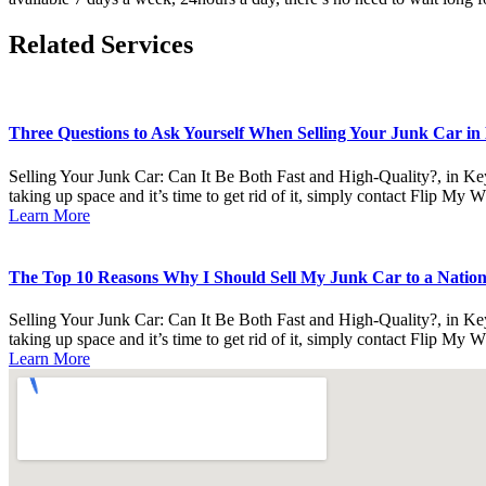
Related Services
Three Questions to Ask Yourself When Selling Your Junk Car in 
Selling Your Junk Car: Can It Be Both Fast and High-Quality?, in Ke
taking up space and it’s time to get rid of it, simply contact Flip My 
Learn More
The Top 10 Reasons Why I Should Sell My Junk Car to a Nationa
Selling Your Junk Car: Can It Be Both Fast and High-Quality?, in Ke
taking up space and it’s time to get rid of it, simply contact Flip My 
Learn More