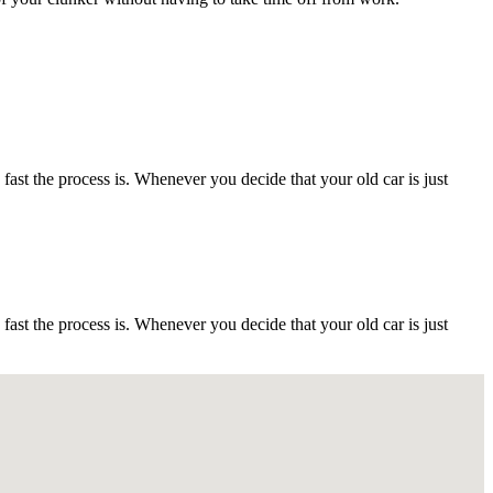
t the process is. Whenever you decide that your old car is just
t the process is. Whenever you decide that your old car is just