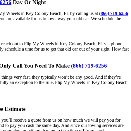
-6256
Day Or Night
Flip My Wheels in Key Colony Beach, FL by calling us at
(866) 719-6256
ou are available for us to tow away your old car. We schedule the
en you reach out to Flip My Wheels in Key Colony Beach, FL via phone
schedule a time for us to get that old car out of your sight. How fast
.
e Only Call You Need To Make
(866) 719-6256
hings very fast, they typically won’t be any good. And if they’re
hankfully an exception to the rule. Flip My Wheels in Key Colony Beach
e Estimate
s, you’ll receive a quote from us on how much we will pay you for
and to pay you cash the same day. And since our towing services are
of your clunker without having to take time off from work.