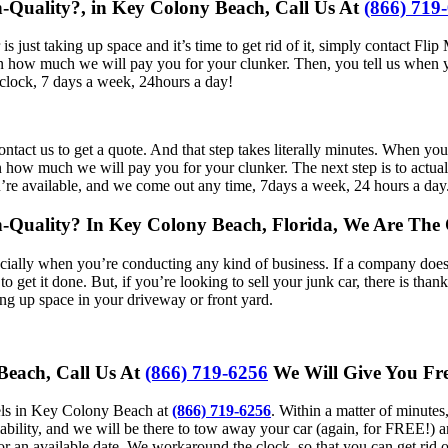
h-Quality?, in Key Colony Beach, Call Us At
(866) 719
is just taking up space and it’s time to get rid of it, simply contact 
 on how much we will pay you for your clunker. Then, you tell us when y
clock, 7 days a week, 24hours a day!
 to contact us to get a quote. And that step takes literally minutes. Wh
ow much we will pay you for your clunker. The next step is to actually 
u’re available, and we come out any time, 7days a week, 24 hours a day
gh-Quality? In Key Colony Beach, Florida, We Are Th
cially when you’re conducting any kind of business. If a company does t
to get it done. But, if you’re looking to sell your junk car, there is t
aking up space in your driveway or front yard.
 Beach, Call Us At
(866) 719-6256
We Will Give You Fre
eels in Key Colony Beach at
(866) 719-6256
. Within a matter of minute
lability, and we will be there to tow away your car (again, for FREE!) 
for an available date. We workaround the clock, so that you can get rid 