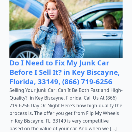
Do I Need to Fix My Junk Car
Before I Sell It? in Key Biscayne,
Florida, 33149, (866) 719-6256
Selling Your Junk Car: Can It Be Both Fast and High-
Quality?, in Key Biscayne, Florida, Call Us At (866)
719-6256 Day Or Night Here’s how high-quality the
process is. The offer you get from Flip My Wheels
in Key Biscayne, FL, 33149 is very competitive
based on the value of your car. And when we […]