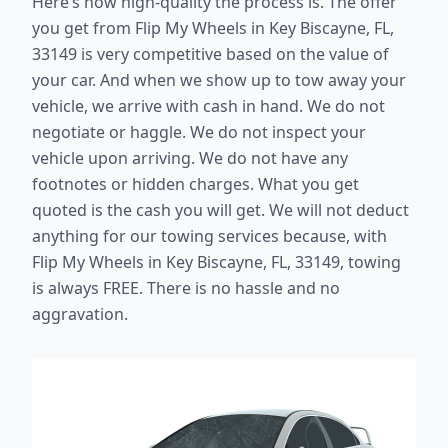
Here’s how high-quality the process is. The offer
you get from Flip My Wheels in Key Biscayne, FL,
33149 is very competitive based on the value of
your car. And when we show up to tow away your
vehicle, we arrive with cash in hand. We do not
negotiate or haggle. We do not inspect your
vehicle upon arriving. We do not have any
footnotes or hidden charges. What you get
quoted is the cash you will get. We will not deduct
anything for our towing services because, with
Flip My Wheels in Key Biscayne, FL, 33149, towing
is always FREE. There is no hassle and no
aggravation.