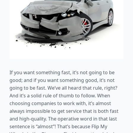
If you want something fast, it’s not going to be
good; and if you want something good, it’s not
going to be fast. We’ve all heard that rule, right?
And it’s a solid rule of thumb to follow. When
choosing companies to work with, it’s almost
always impossible to get service that is both fast
and high-quality. The operative word in that last
sentence is “almost”! That’s because Flip My