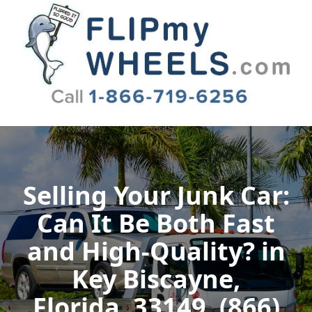
Flip My Wheels
Selling Your Junk Car:
Can It Be Both Fast
and High-Quality? in
Key Biscayne,
Florida, 33149, (866)