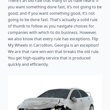
There’s an old rule that many of us have heard: if
you want something done fast, it’s not going to be
good; and if you want something good, it’s not
going to be done fast. That’s actually a solid rule
of thumb to follow as you navigate choices for
companies with which to do business. However,
we also know that every rule has exceptions. Flip
My Wheels in Carrollton, Georgia is an exception!
We are that rare win-win that breaks the old rule.
You get high-quality service that is produced
quickly and efficiently.