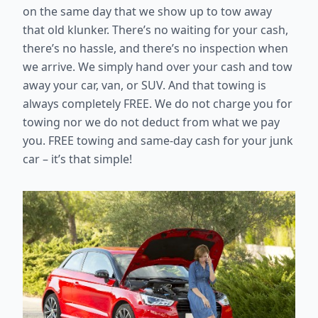
on the same day that we show up to tow away
that old klunker. There’s no waiting for your cash,
there’s no hassle, and there’s no inspection when
we arrive. We simply hand over your cash and tow
away your car, van, or SUV. And that towing is
always completely FREE. We do not charge you for
towing nor we do not deduct from what we pay
you. FREE towing and same-day cash for your junk
car – it’s that simple!