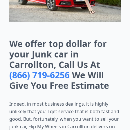
We offer top dollar for
your Junk car in
Carrollton, Call Us At
(866) 719-6256
We Will
Give You Free Estimate
Indeed, in most business dealings, it is highly
unlikely that you’ll get service that is both fast and
good. But, fortunately, when you want to sell your
junk car, Flip My Wheels in Carrollton delivers on