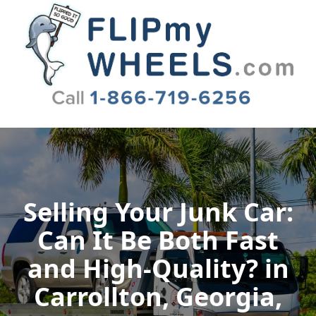
Flip My Wheels
Selling Your Junk Car:
Can It Be Both Fast
and High-Quality? in
Carrollton, Georgia,