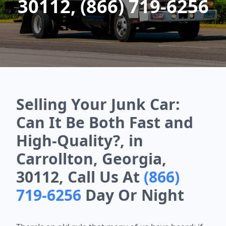
30112, (866) 719-6256
Selling Your Junk Car:
Can It Be Both Fast and
High-Quality?, in
Carrollton, Georgia,
30112, Call Us At
(866)
719-6256
Day Or Night