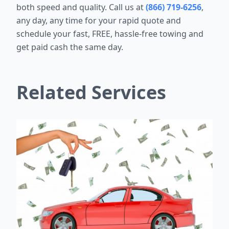
both speed and quality. Call us at
(866) 719-6256
,
any day, any time for your rapid quote and
schedule your fast, FREE, hassle-free towing and
get paid cash the same day.
Related Services