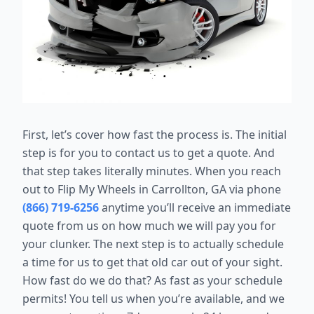
First, let’s cover how fast the process is. The initial
step is for you to contact us to get a quote. And
that step takes literally minutes. When you reach
out to Flip My Wheels in Carrollton, GA via phone
(866) 719-6256
anytime you’ll receive an immediate
quote from us on how much we will pay you for
your clunker. The next step is to actually schedule
a time for us to get that old car out of your sight.
How fast do we do that? As fast as your schedule
permits! You tell us when you’re available, and we