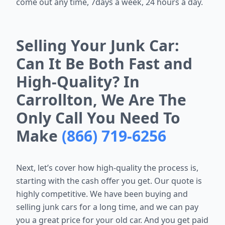
come out any time, 7days a week, 24 hours a day.
Selling Your Junk Car:
Can It Be Both Fast and
High-Quality? In
Carrollton, We Are The
Only Call You Need To
Make
(866) 719-6256
Next, let’s cover how high-quality the process is,
starting with the cash offer you get. Our quote is
highly competitive. We have been buying and
selling junk cars for a long time, and we can pay
you a great price for your old car. And you get paid