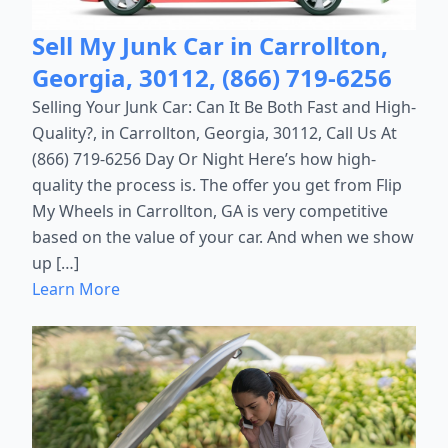
Sell My Junk Car in Carrollton,
Georgia, 30112, (866) 719-6256
Selling Your Junk Car: Can It Be Both Fast and High-
Quality?, in Carrollton, Georgia, 30112, Call Us At
(866) 719-6256 Day Or Night Here’s how high-
quality the process is. The offer you get from Flip
My Wheels in Carrollton, GA is very competitive
based on the value of your car. And when we show
up […]
Learn More