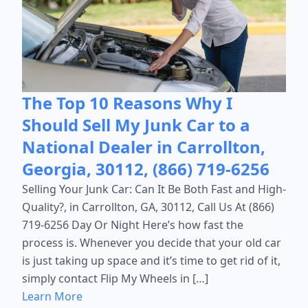
The Top 10 Reasons Why I
Should Sell My Junk Car to a
National Dealer in Carrollton,
Georgia, 30112, (866) 719-6256
Selling Your Junk Car: Can It Be Both Fast and High-
Quality?, in Carrollton, GA, 30112, Call Us At (866)
719-6256 Day Or Night Here’s how fast the
process is. Whenever you decide that your old car
is just taking up space and it’s time to get rid of it,
simply contact Flip My Wheels in […]
Learn More