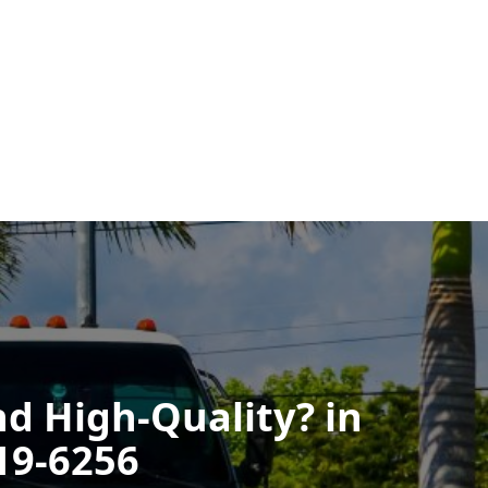
nd High-Quality? in
719-6256