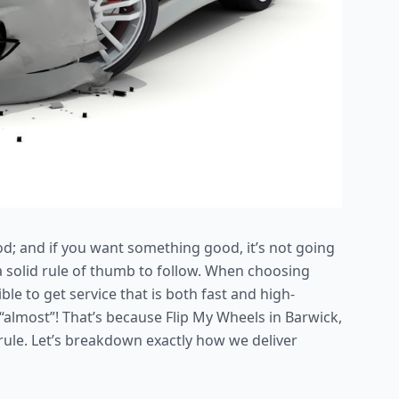
od; and if you want something good, it’s not going
’s a solid rule of thumb to follow. When choosing
le to get service that is both fast and high-
 “almost”! That’s because Flip My Wheels in Barwick,
e rule. Let’s breakdown exactly how we deliver