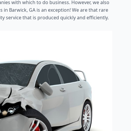
nies with which to do business. However, we also
s in Barwick, GA is an exception! We are that rare
ty service that is produced quickly and efficiently.