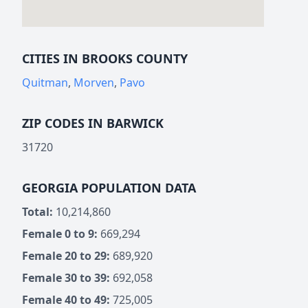
CITIES IN BROOKS COUNTY
Quitman
,
Morven
,
Pavo
ZIP CODES IN BARWICK
31720
GEORGIA POPULATION DATA
Total:
10,214,860
Female 0 to 9:
669,294
Female 20 to 29:
689,920
Female 30 to 39:
692,058
Female 40 to 49:
725,005