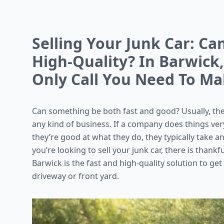
Selling Your Junk Car: Ca
High-Quality? In Barwick
Only Call You Need To M
Can something be both fast and good? Usually, the
any kind of business. If a company does things very
they’re good at what they do, they typically take an
you’re looking to sell your junk car, there is thankf
Barwick is the fast and high-quality solution to get
driveway or front yard.