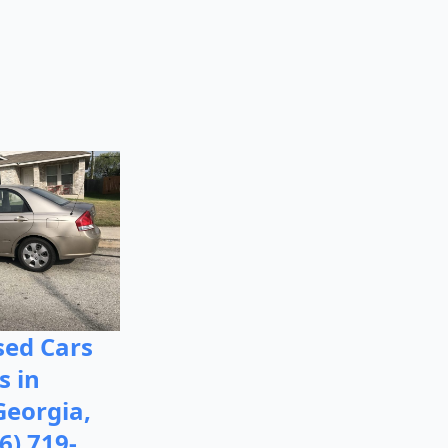
ed Cars
s in
Georgia,
6) 719-