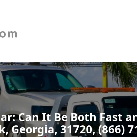
Car: Can It Be Both Fast a
, Georgia, 31720, (866) 