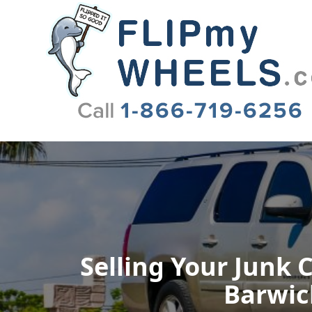
Flip My Wheels
Selling Your Junk 
Barwick