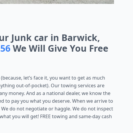
ur Junk car in Barwick,
256
We Will Give You Free
(because, let’s face it, you want to get as much
nything out-of-pocket). Our towing services are
 any money. And as a national dealer, we know the
red to pay you what you deserve. When we arrive to
 We do not negotiate or haggle. We do not inspect
 what you will get! FREE towing and same-day cash