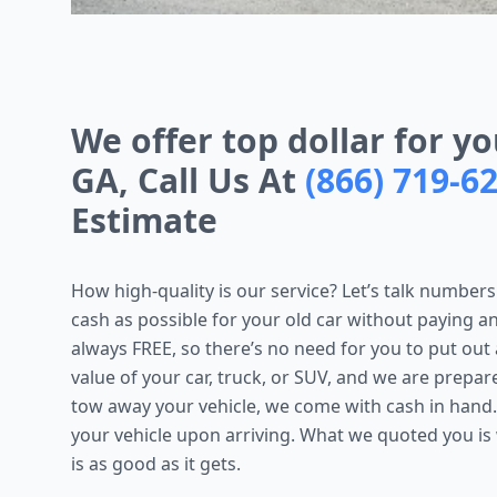
We offer top dollar for yo
GA, Call Us At
(866) 719-6
Estimate
How high-quality is our service? Let’s talk numbers 
cash as possible for your old car without paying a
always FREE, so there’s no need for you to put out
value of your car, truck, or SUV, and we are prepa
tow away your vehicle, we come with cash in hand.
your vehicle upon arriving. What we quoted you is
is as good as it gets.