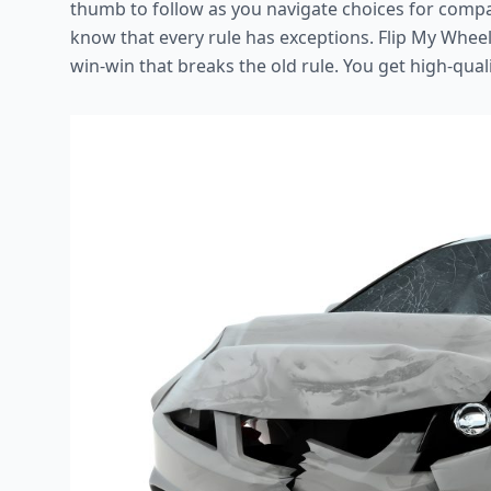
thumb to follow as you navigate choices for compa
know that every rule has exceptions. Flip My Wheel
win-win that breaks the old rule. You get high-quali