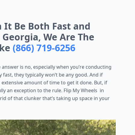
n It Be Both Fast and
, Georgia, We Are The
ake
(866) 719-6256
 answer is no, especially when you’re conducting
 fast, they typically won’t be any good. And if
 extensive amount of time to get it done. But, if
ully an exception to the rule. Flip My Wheels in
 rid of that clunker that’s taking up space in your