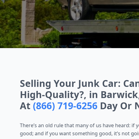
Selling Your Junk Car: Ca
High-Quality?, in Barwick,
At
(866) 719-6256
Day Or 
There’s an old rule that many of us have heard: if 
good; and if you want something good, it’s not going