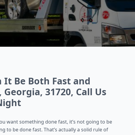
n It Be Both Fast and
 Georgia, 31720, Call Us
Night
you want something done fast, it’s not going to be
 to be done fast. That’s actually a solid rule of