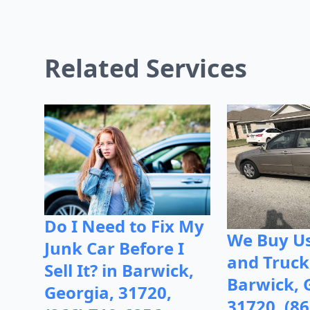
Related Services
Do I Need to Fix My
We Buy Us
Junk Car Before I
and Truck
Sell It? in Barwick,
Barwick, 
Georgia, 31720,
31720, (86