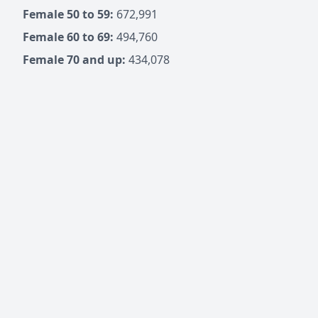
Female 50 to 59:
672,991
Female 60 to 69:
494,760
Female 70 and up:
434,078