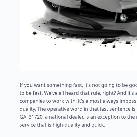
If you want something fast, it’s not going to be go
to be fast. We’ve all heard that rule, right? And it
companies to work with, it’s almost always impossib
quality. The operative word in that last sentence is
GA, 31720, a national dealer, is an exception to th
service that is high-quality and quick.