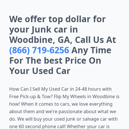
We offer top dollar for
your Junk car in
Woodbine, GA, Call Us At
(866) 719-6256
Any Time
For The best Price On
Your Used Car
How Can I Sell My Used Car in 24-48 hours with
Free Pick-up & Tow? Flip My Wheels in
Woodbine is
how!
When it comes to cars, we love everything
about them and we’re passionate about what we
do. We will buy your used junk or salvage car with
one 60 second phone call! Whether your car is