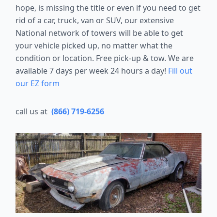
hope, is missing the title or even if you need to get
rid of a car, truck, van or SUV, our extensive
National network of towers will be able to get
your vehicle picked up, no matter what the
condition or location. Free pick-up & tow. We are
available 7 days per week 24 hours a day!
Fill out
our EZ form
call us at
(866) 719-6256