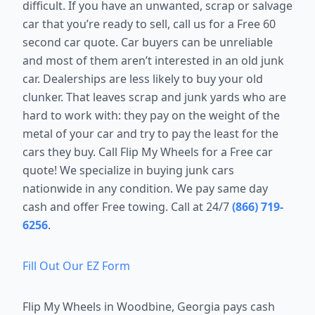
difficult. If you have an unwanted, scrap or salvage
car that you’re ready to sell, call us for a Free 60
second car quote. Car buyers can be unreliable
and most of them aren’t interested in an old junk
car. Dealerships are less likely to buy your old
clunker. That leaves scrap and junk yards who are
hard to work with: they pay on the weight of the
metal of your car and try to pay the least for the
cars they buy. Call Flip My Wheels for a Free car
quote! We specialize in buying junk cars
nationwide in any condition. We pay same day
cash and offer Free towing. Call at 24/7
(866) 719-
6256
.
Fill Out Our EZ Form
Flip My Wheels in
Woodbine, Georgia
pays cash