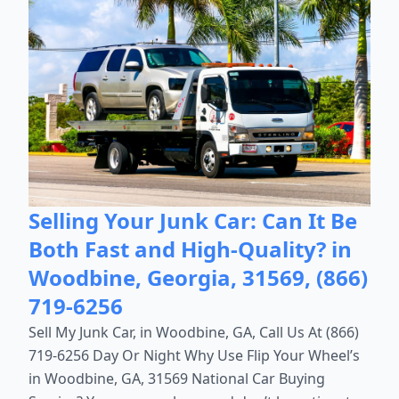
Selling Your Junk Car: Can It Be
Both Fast and High-Quality? in
Woodbine, Georgia, 31569, (866)
719-6256
Sell My Junk Car, in Woodbine, GA, Call Us At (866)
719-6256 Day Or Night Why Use Flip Your Wheel’s
in Woodbine, GA, 31569 National Car Buying