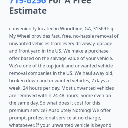
719-6256
For A Free
Estimate
conveniently located in
Woodbine, GA, 31569
Flip
My Wheel provides fast, free, no-hassle removal of
unwanted vehicles from every driveway, garage
and front yard in the US. We make a purchase
offer based on the salvage value of your vehicle.
We're one of the top junk and unwanted vehicle
removal companies in the US. We haul away old,
broken down and unwanted vehicles, 7 days a
week, 24 hours per day. Most unwanted vehicles
are removed within 24-48 hours. Some even on
the same day. So what does it cost for this
premium service? Absolutely Nothing! We offer
prompt, professional service at no charge,
whatsoever. If your unwanted vehicle is beyond