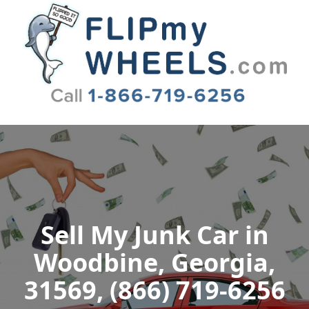
Flip My Wheels
Sell My Junk Car in
Woodbine, Georgia,
31569, (866) 719-6256