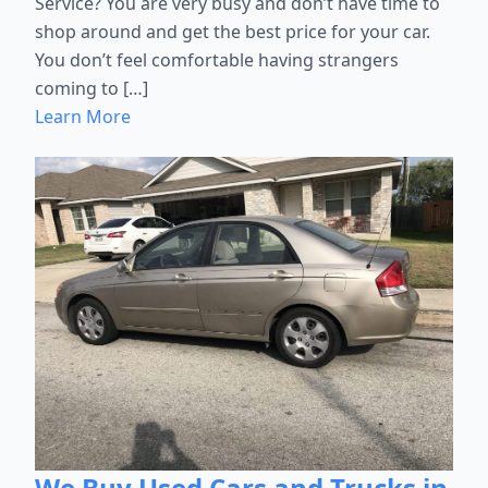
Service? You are very busy and don’t have time to
shop around and get the best price for your car.
You don’t feel comfortable having strangers
coming to […]
Learn More
We Buy Used Cars and Trucks in