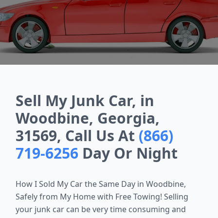
Sell My Junk Car, in
Woodbine, Georgia,
31569, Call Us At
(866)
719-6256
Day Or Night
How I Sold My Car the Same Day in
Woodbine
,
Safely from My Home with Free Towing! Selling
your junk car can be very time consuming and