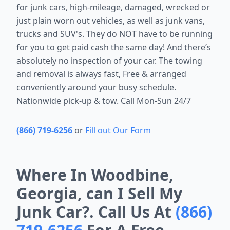
for junk cars, high-mileage, damaged, wrecked or
just plain worn out vehicles, as well as junk vans,
trucks and SUV's. They do NOT have to be running
for you to get paid cash the same day! And there’s
absolutely no inspection of your car. The towing
and removal is always fast, Free & arranged
conveniently around your busy schedule.
Nationwide pick-up & tow. Call Mon-Sun 24/7
(866) 719-6256
or
Fill out Our Form
Where In Woodbine,
Georgia, can I Sell My
Junk Car?. Call Us At
(866)