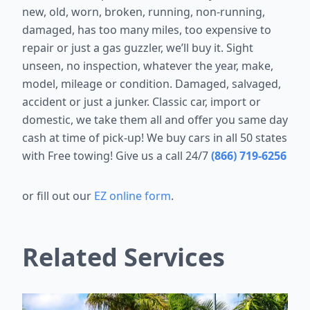
new, old, worn, broken, running, non-running,
damaged, has too many miles, too expensive to
repair or just a gas guzzler, we’ll buy it. Sight
unseen, no inspection, whatever the year, make,
model, mileage or condition. Damaged, salvaged,
accident or just a junker. Classic car, import or
domestic, we take them all and offer you same day
cash at time of pick-up! We buy cars in all 50 states
with Free towing! Give us a call 24/7
(866) 719-6256
or fill out our
EZ online form
.
Related Services