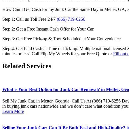
How Can I Get Cash for my Junk Car the Same Day in
Metter, GA, 
Step 1: Call us Toll Free 24/7
(866) 719-6256
Step 2: Get a Free Instant Cash Offer for Your Car.
Step 3: Get Free Pick-up & Tow Scheduled at Your Convenience.
Step 4: Get Paid Cash at Time of Pick-up. Multiple national licensed 
minutes or less! Call Flip My Wheels for your Free Quote or
Fill out
Related Services
What is Your Best Option for Junk Car Removal? in Metter, Geor
Sell My Junk Car, in Metter, Georgia, Call Us At (866) 719-6256 Day 
in buying junk cars nationwide and we don’t care what condition your
Learn More
Selling Your Junk Car: Can It Be Both Fast and High-Quality? in