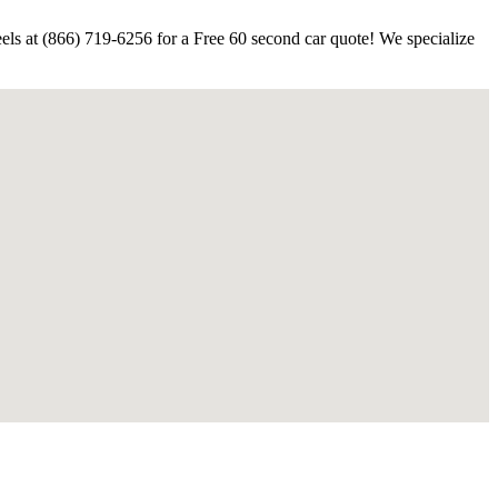
els at (866) 719-6256 for a Free 60 second car quote! We specialize