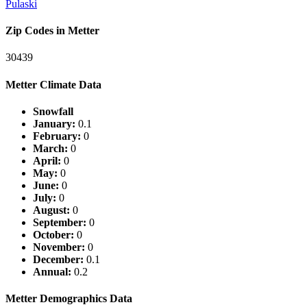
Pulaski
Zip Codes in Metter
30439
Metter Climate Data
Snowfall
January:
0.1
February:
0
March:
0
April:
0
May:
0
June:
0
July:
0
August:
0
September:
0
October:
0
November:
0
December:
0.1
Annual:
0.2
Metter Demographics Data