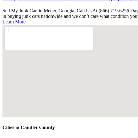
Sell My Junk Car, in Metter, Georgia, Call Us At (866) 719-6256 Day 
in buying junk cars nationwide and we don’t care what condition your
Learn More
Cities in Candler County