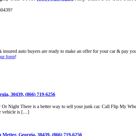
30439
?
& insured auto buyers are ready to make an offer for your car & pay yo
 our form
!
gia, 30439, (866) 719-6256
Or Night There is a better way to sell your junk car. Call Flip My Whe
 vehicle is […]
 Metter, Georgia, 30439, (866) 719-6256