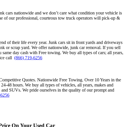
unk cars nationwide and we don’t care what condition your vehicle is
e of our professional, courteous tow truck operators will pick-up &
end of their life every year. Junk cars sit in front yards and driveways
nk or scrap yard. We offer nationwide, junk car removal. If you sell
 same day cash with Free towing. We buy all types of cars; all years,
ice call
(866) 719-6256
Competitive Quotes. Nationwide Free Towing. Over 10 Years in the
48 hours. We buy all types of vehicles, all years, makes and
, and SUVs. We pride ourselves in the quality of our prompt and
-6256
Price On Your Used Car