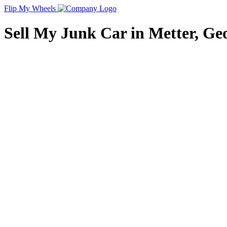
Flip My Wheels
Sell My Junk Car in Metter, Geo