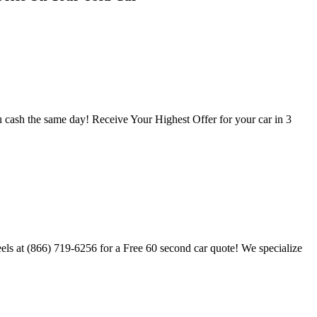
u cash the same day! Receive Your Highest Offer for your car in 3
els at (866) 719-6256 for a Free 60 second car quote! We specialize