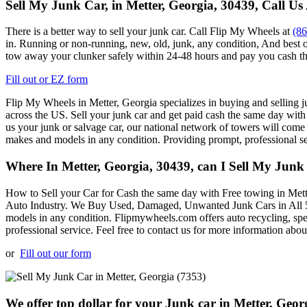
Sell My Junk Car, in Metter, Georgia, 30439, Call Us
There is a better way to sell your junk car. Call Flip My Wheels at
(8
in. Running or non-running, new, old, junk, any condition, And best o
tow away your clunker safely within 24-48 hours and pay you cash th
Fill out or EZ form
Flip My Wheels in
Metter, Georgia specializes in buying and selling ju
across the US. Sell your junk car and get paid cash the same day with
us your junk or salvage car, our national network of towers will come
makes and models in any condition. Providing prompt, professional s
Where In Metter, Georgia, 30439, can I Sell My Junk
How to Sell your Car for Cash the same day with Free towing in
Mett
Auto Industry. We Buy Used, Damaged, Unwanted Junk Cars in All 50
models in any condition. Flipmywheels.com offers auto recycling, spe
professional service. Feel free to contact us for more information abou
or
Fill out our form
We offer top dollar for your Junk car in Metter, Geor