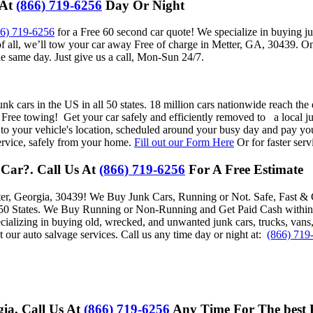
 At
(866) 719-6256
Day Or Night
66) 719-6256
for a Free 60 second car quote! We specialize in buying j
f all, we’ll tow your car away Free of charge in Metter, GA, 30439. On
e same day. Just give us a call, Mon-Sun 24/7.
nk cars in the US in all 50 states. 18 million cars nationwide reach the 
 Free towing! Get your car safely and efficiently removed to a local ju
 to your vehicle's location, scheduled around your busy day and pay you
ervice, safely from your home.
Fill out our Form Here
Or for faster serv
 Car?. Call Us At
(866) 719-6256
For A Free Estimate
er, Georgia, 30439
! We Buy Junk Cars, Running or Not. Safe, Fast & 
 States. We Buy Running or Non-Running and Get Paid Cash within 24-
cializing in buying old, wrecked, and unwanted junk cars, trucks, vans
t our auto salvage services. Call us any time day or night at:
(866) 719
gia, Call Us At
(866) 719-6256
Any Time For The best 