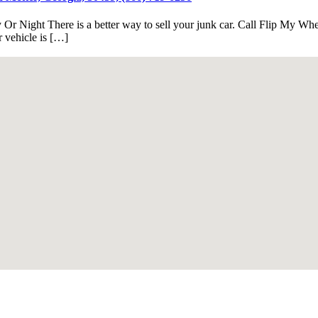
Or Night There is a better way to sell your junk car. Call Flip My Whe
 vehicle is […]