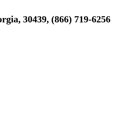
rgia, 30439, (866) 719-6256