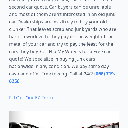
second car quote. Car buyers can be unreliable
and most of them aren’t interested in an old junk
car. Dealerships are less likely to buy your old
clunker. That leaves scrap and junk yards who are
hard to work with: they pay on the weight of the
metal of your car and try to pay the least for the
cars they buy. Call Flip My Wheels for a Free car
quote! We specialize in buying junk cars
nationwide in any condition. We pay same day
cash and offer Free towing. Call at 24/7
(866) 719-
6256
.
Fill Out Our EZ Form