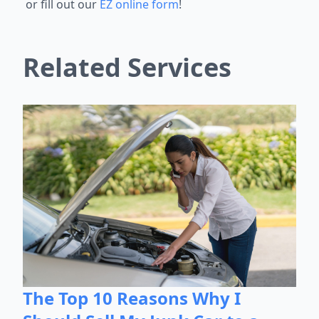
or fill out our
EZ online form
!
Related Services
The Top 10 Reasons Why I