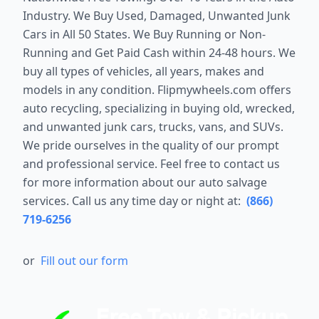
Industry. We Buy Used, Damaged, Unwanted Junk
Cars in All 50 States. We Buy Running or Non-
Running and Get Paid Cash within 24-48 hours. We
buy all types of vehicles, all years, makes and
models in any condition. Flipmywheels.com offers
auto recycling, specializing in buying old, wrecked,
and unwanted junk cars, trucks, vans, and SUVs.
We pride ourselves in the quality of our prompt
and professional service. Feel free to contact us
for more information about our auto salvage
services. Call us any time day or night at:
(866)
719-6256
or
Fill out our form