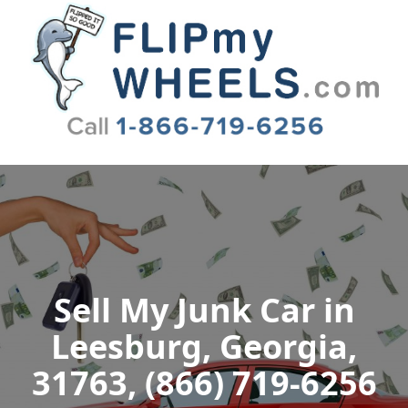
Flip My Wheels
Sell My Junk Car in
Leesburg, Georgia,
31763, (866) 719-6256