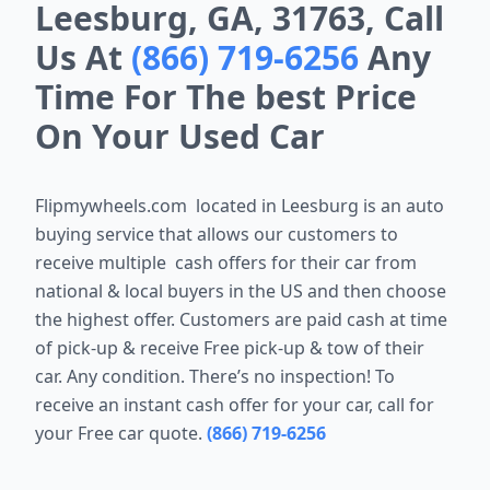
Leesburg, GA, 31763, Call
Us At
(866) 719-6256
Any
Time For The best Price
On Your Used Car
Flipmywheels.com located in
Leesburg
is an auto
buying service that allows our customers to
receive multiple cash offers for their car from
national & local buyers in the US and then choose
the highest offer. Customers are paid cash at time
of pick-up & receive Free pick-up & tow of their
car. Any condition. There’s no inspection! To
receive an instant cash offer for your car, call for
your Free car quote.
(866) 719-6256