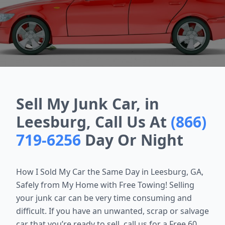
Sell My Junk Car, in
Leesburg, Call Us At
(866)
719-6256
Day Or Night
How I Sold My Car the Same Day in
Leesburg, GA
,
Safely from My Home with Free Towing! Selling
your junk car can be very time consuming and
difficult. If you have an unwanted, scrap or salvage
car that you’re ready to sell, call us for a Free 60