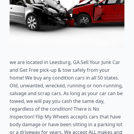
we are located in Leesburg, GA.
Sell Your Junk Car
and Get Free pick-up & tow safely from your
home! We buy any condition cars in all 50 states.
Old, unwanted, wrecked, running or non-running,
salvage and scrap cars. As long as your car can be
towed, we will pay you cash the same day,
regardless of the condition! There is No
inspection! Flip My Wheels accepts cars that have
body damage or have been sitting in a parking lot
or a driveway for years. We accept ALL makes and