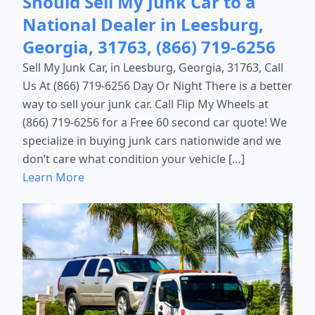
Should Sell My Junk Car to a
National Dealer in Leesburg,
Georgia, 31763, (866) 719-6256
Sell My Junk Car, in Leesburg, Georgia, 31763, Call
Us At (866) 719-6256 Day Or Night There is a better
way to sell your junk car. Call Flip My Wheels at
(866) 719-6256 for a Free 60 second car quote! We
specialize in buying junk cars nationwide and we
don’t care what condition your vehicle […]
Learn More