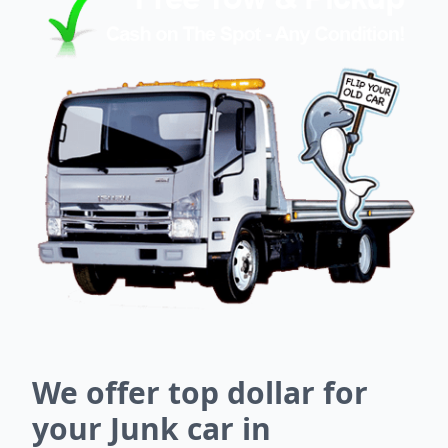
We offer top dollar for
your Junk car in