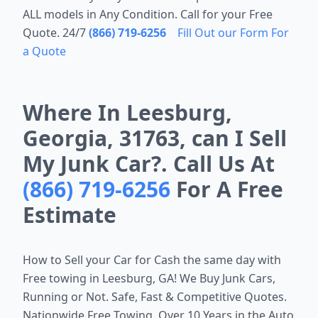
ALL models in Any Condition. Call for your Free
Quote. 24/7
(866) 719-6256
Fill Out our Form For
a Quote
Where In Leesburg,
Georgia, 31763, can I Sell
My Junk Car?. Call Us At
(866) 719-6256
For A Free
Estimate
How to Sell your Car for Cash the same day with
Free towing in
Leesburg, GA
! We Buy Junk Cars,
Running or Not. Safe, Fast & Competitive Quotes.
Nationwide Free Towing. Over 10 Years in the Auto