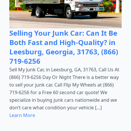
Selling Your Junk Car: Can It Be
Both Fast and High-Quality? in
Leesburg, Georgia, 31763, (866)
719-6256
Sell My Junk Car, in Leesburg, GA, 31763, Call Us At
(866) 719-6256 Day Or Night There is a better way
to sell your junk car. Call Flip My Wheels at (866)
719-6256 for a Free 60 second car quote! We
specialize in buying junk cars nationwide and we
don’t care what condition your vehicle […]
Learn More