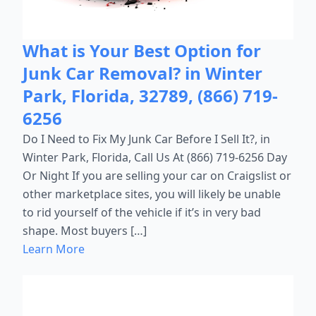
What is Your Best Option for
Junk Car Removal? in Winter
Park, Florida, 32789, (866) 719-
6256
Do I Need to Fix My Junk Car Before I Sell It?, in
Winter Park, Florida, Call Us At (866) 719-6256 Day
Or Night If you are selling your car on Craigslist or
other marketplace sites, you will likely be unable
to rid yourself of the vehicle if it’s in very bad
shape. Most buyers […]
Learn More