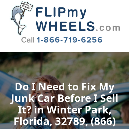
Flip My Wheels
Do I Need to Fix My
Junk Car Before I Sell
It? in Winter Park,
Florida, 32789, (866)