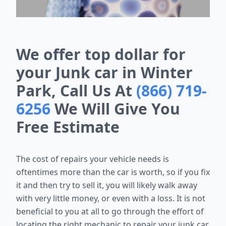
We offer top dollar for
your Junk car in Winter
Park, Call Us At
(866) 719-
6256
We Will Give You
Free Estimate
The cost of repairs your vehicle needs is
oftentimes more than the car is worth, so if you fix
it and then try to sell it, you will likely walk away
with very little money, or even with a loss. It is not
beneficial to you at all to go through the effort of
locating the right mechanic to repair your junk car,