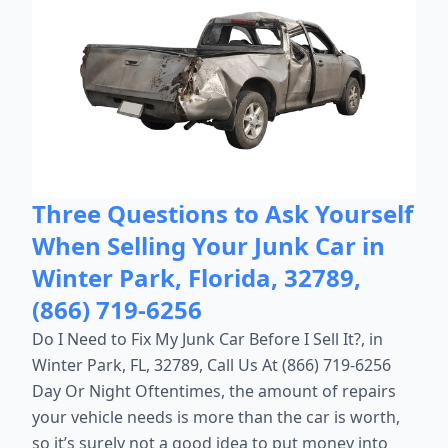
Three Questions to Ask Yourself
When Selling Your Junk Car in
Winter Park, Florida, 32789,
(866) 719-6256
Do I Need to Fix My Junk Car Before I Sell It?, in
Winter Park, FL, 32789, Call Us At (866) 719-6256
Day Or Night Oftentimes, the amount of repairs
your vehicle needs is more than the car is worth,
so it’s surely not a good idea to put money into