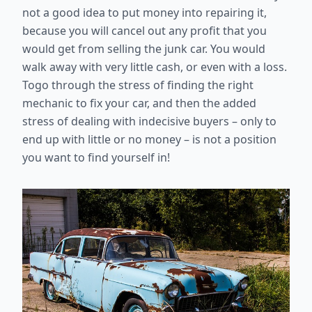
not a good idea to put money into repairing it,
because you will cancel out any profit that you
would get from selling the junk car. You would
walk away with very little cash, or even with a loss.
Togo through the stress of finding the right
mechanic to fix your car, and then the added
stress of dealing with indecisive buyers – only to
end up with little or no money – is not a position
you want to find yourself in!