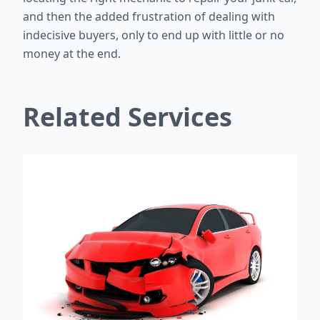
and then the added frustration of dealing with
indecisive buyers, only to end up with little or no
money at the end.
Related Services