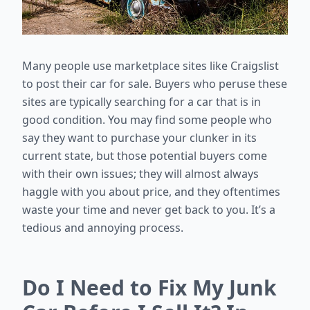
Many people use marketplace sites like Craigslist
to post their car for sale. Buyers who peruse these
sites are typically searching for a car that is in
good condition. You may find some people who
say they want to purchase your clunker in its
current state, but those potential buyers come
with their own issues; they will almost always
haggle with you about price, and they oftentimes
waste your time and never get back to you. It’s a
tedious and annoying process.
Do I Need to Fix My Junk