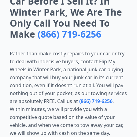
Car Before I Sell It? In
Winter Park, We Are The
Only Call You Need To
Make
(866) 719-6256
Rather than make costly repairs to your car or try
to deal with indecisive buyers, contact Flip My
Wheels in Winter Park, a national junk car buying
company that will buy your junk car in its current
condition, even if it doesn’t run at all. You will pay
nothing out of your pocket, as our towing services
are absolutely FREE. Call us at
(866) 719-6256
.
Within minutes, we will provide you with a
competitive quote based on the value of your
vehicle, and when we come to tow away your car,
we will show up with cash on the same day.