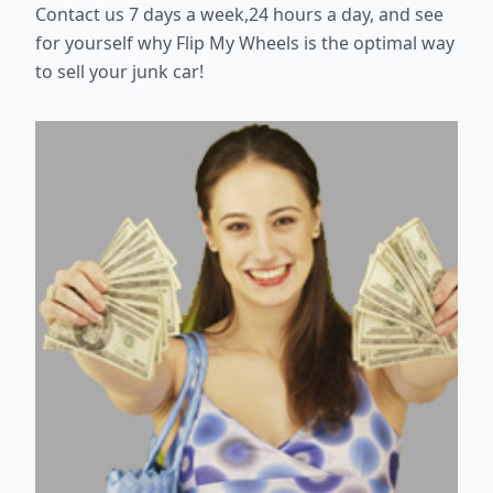
Contact us 7 days a week,24 hours a day, and see
for yourself why Flip My Wheels is the optimal way
to sell your junk car!