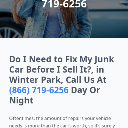
719-6256
Do I Need to Fix My Junk
Car Before I Sell It?, in
Winter Park, Call Us At
(866) 719-6256
Day Or
Night
Oftentimes, the amount of repairs your vehicle
needs is more than the car is worth, so it’s surely