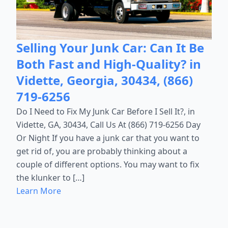
Selling Your Junk Car: Can It Be
Both Fast and High-Quality? in
Vidette, Georgia, 30434, (866)
719-6256
Do I Need to Fix My Junk Car Before I Sell It?, in
Vidette, GA, 30434, Call Us At (866) 719-6256 Day
Or Night If you have a junk car that you want to
get rid of, you are probably thinking about a
couple of different options. You may want to fix
the klunker to […]
Learn More