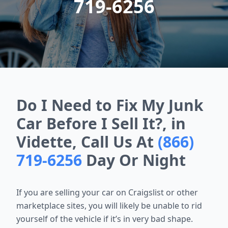
719-6256
Do I Need to Fix My Junk
Car Before I Sell It?, in
Vidette, Call Us At
(866)
719-6256
Day Or Night
If you are selling your car on Craigslist or other
marketplace sites, you will likely be unable to rid
yourself of the vehicle if it’s in very bad shape.