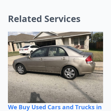
Related Services
We Buy Used Cars and Trucks in