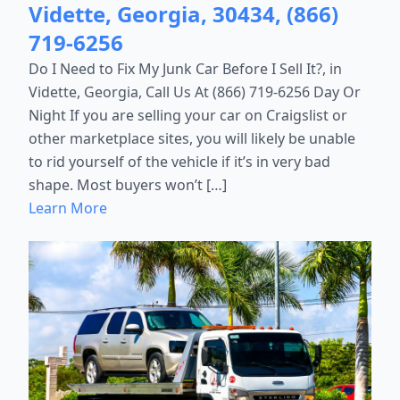
Vidette, Georgia, 30434, (866)
719-6256
Do I Need to Fix My Junk Car Before I Sell It?, in
Vidette, Georgia, Call Us At (866) 719-6256 Day Or
Night If you are selling your car on Craigslist or
other marketplace sites, you will likely be unable
to rid yourself of the vehicle if it’s in very bad
shape. Most buyers won’t […]
Learn More