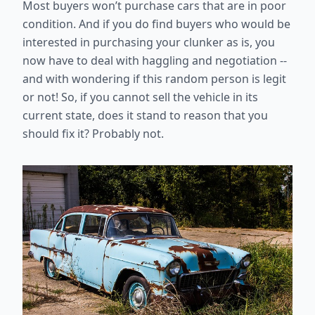
Most buyers won’t purchase cars that are in poor
condition. And if you do find buyers who would be
interested in purchasing your clunker as is, you
now have to deal with haggling and negotiation --
and with wondering if this random person is legit
or not! So, if you cannot sell the vehicle in its
current state, does it stand to reason that you
should fix it? Probably not.