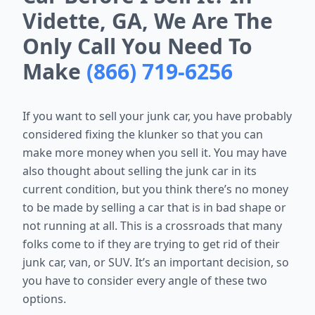
Vidette, GA, We Are The
Only Call You Need To
Make
(866) 719-6256
If you want to sell your junk car, you have probably
considered fixing the klunker so that you can
make more money when you sell it. You may have
also thought about selling the junk car in its
current condition, but you think there’s no money
to be made by selling a car that is in bad shape or
not running at all. This is a crossroads that many
folks come to if they are trying to get rid of their
junk car, van, or SUV. It’s an important decision, so
you have to consider every angle of these two
options.