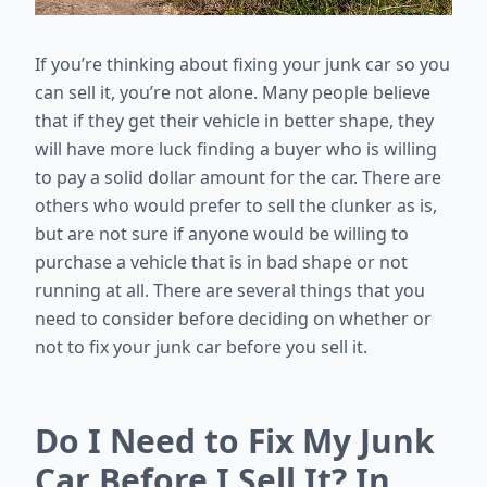
If you’re thinking about fixing your junk car so you
can sell it, you’re not alone. Many people believe
that if they get their vehicle in better shape, they
will have more luck finding a buyer who is willing
to pay a solid dollar amount for the car. There are
others who would prefer to sell the clunker as is,
but are not sure if anyone would be willing to
purchase a vehicle that is in bad shape or not
running at all. There are several things that you
need to consider before deciding on whether or
not to fix your junk car before you sell it.
Do I Need to Fix My Junk
Car Before I Sell It? In