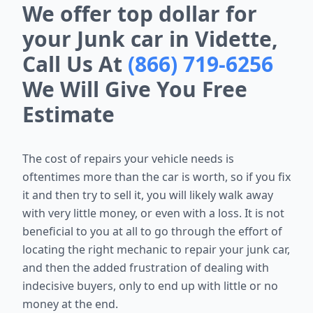
We offer top dollar for
your Junk car in Vidette,
Call Us At
(866) 719-6256
We Will Give You Free
Estimate
The cost of repairs your vehicle needs is
oftentimes more than the car is worth, so if you fix
it and then try to sell it, you will likely walk away
with very little money, or even with a loss. It is not
beneficial to you at all to go through the effort of
locating the right mechanic to repair your junk car,
and then the added frustration of dealing with
indecisive buyers, only to end up with little or no
money at the end.