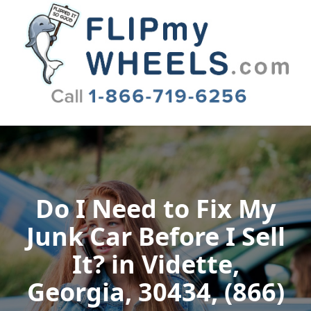
Flip My Wheels
Do I Need to Fix My
Junk Car Before I Sell
It? in Vidette,
Georgia, 30434, (866)