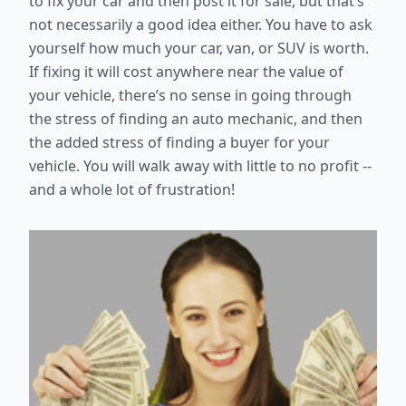
to fix your car and then post it for sale, but that’s
not necessarily a good idea either. You have to ask
yourself how much your car, van, or SUV is worth.
If fixing it will cost anywhere near the value of
your vehicle, there’s no sense in going through
the stress of finding an auto mechanic, and then
the added stress of finding a buyer for your
vehicle. You will walk away with little to no profit --
and a whole lot of frustration!