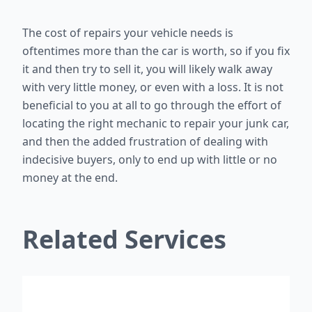
The cost of repairs your vehicle needs is
oftentimes more than the car is worth, so if you fix
it and then try to sell it, you will likely walk away
with very little money, or even with a loss. It is not
beneficial to you at all to go through the effort of
locating the right mechanic to repair your junk car,
and then the added frustration of dealing with
indecisive buyers, only to end up with little or no
money at the end.
Related Services