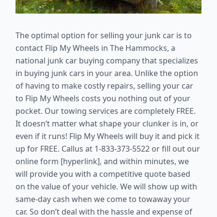
The optimal option for selling your junk car is to
contact Flip My Wheels in The Hammocks, a
national junk car buying company that specializes
in buying junk cars in your area. Unlike the option
of having to make costly repairs, selling your car
to Flip My Wheels costs you nothing out of your
pocket. Our towing services are completely FREE.
It doesn’t matter what shape your clunker is in, or
even if it runs! Flip My Wheels will buy it and pick it
up for FREE. Callus at 1-833-373-5522 or fill out our
online form [hyperlink], and within minutes, we
will provide you with a competitive quote based
on the value of your vehicle. We will show up with
same-day cash when we come to towaway your
car. So don’t deal with the hassle and expense of