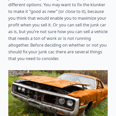
different options. You may want to fix the klunker
to make it “good as new” (or close to it), because
you think that would enable you to maximize your
profit when you sell it. Or you can sell the junk car
as is, but you’re not sure how you can sell a vehicle
that needs a ton of work or is not running
altogether. Before deciding on whether or not you
should fix your junk car, there are several things
that you need to consider.