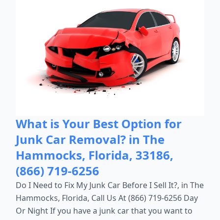
What is Your Best Option for
Junk Car Removal? in The
Hammocks, Florida, 33186,
(866) 719-6256
Do I Need to Fix My Junk Car Before I Sell It?, in The
Hammocks, Florida, Call Us At (866) 719-6256 Day
Or Night If you have a junk car that you want to