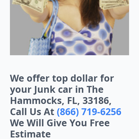
We offer top dollar for
your Junk car in The
Hammocks, FL, 33186,
Call Us At
(866) 719-6256
We Will Give You Free
Estimate