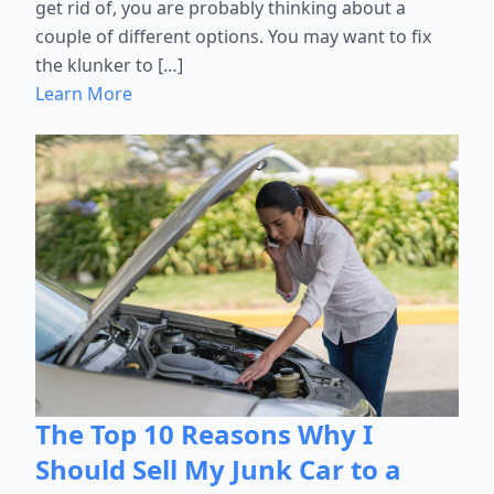
get rid of, you are probably thinking about a
couple of different options. You may want to fix
the klunker to […]
Learn More
The Top 10 Reasons Why I
Should Sell My Junk Car to a