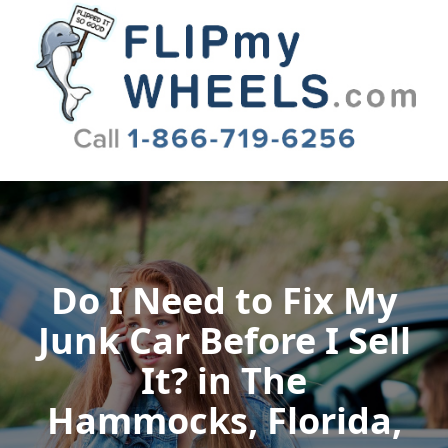
Flip My Wheels
Do I Need to Fix My
Junk Car Before I Sell
It? in The
Hammocks, Florida,