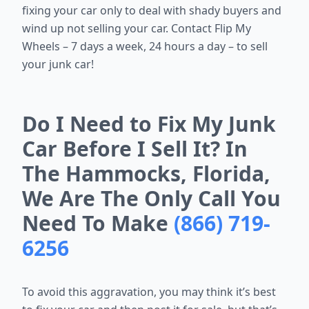
fixing your car only to deal with shady buyers and
wind up not selling your car. Contact Flip My
Wheels – 7 days a week, 24 hours a day – to sell
your junk car!
Do I Need to Fix My Junk
Car Before I Sell It? In
The Hammocks, Florida,
We Are The Only Call You
Need To Make
(866) 719-
6256
To avoid this aggravation, you may think it’s best