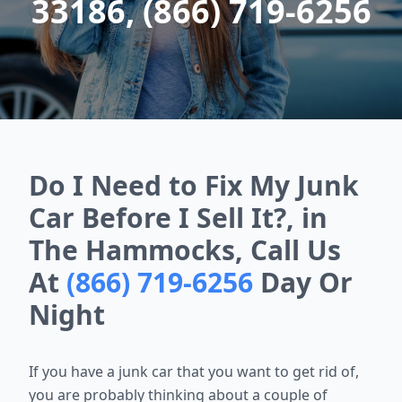
33186, (866) 719-6256
Do I Need to Fix My Junk
Car Before I Sell It?, in
The Hammocks, Call Us
At
(866) 719-6256
Day Or
Night
If you have a junk car that you want to get rid of,
you are probably thinking about a couple of