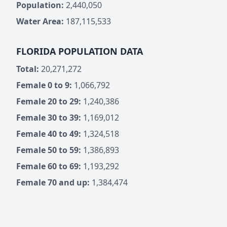
Population:
2,440,050
Water Area:
187,115,533
FLORIDA POPULATION DATA
Total:
20,271,272
Female 0 to 9:
1,066,792
Female 20 to 29:
1,240,386
Female 30 to 39:
1,169,012
Female 40 to 49:
1,324,518
Female 50 to 59:
1,386,893
Female 60 to 69:
1,193,292
Female 70 and up:
1,384,474