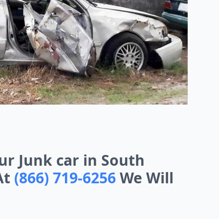
our Junk car in South
At
(866) 719-6256
We Will