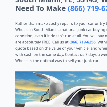
Need To Make
(866) 719-6
Rather than make costly repairs to your car or try 
Wheels in South Miami, a national junk car buying c
condition, even if it doesn’t run at all. You will pa
are absolutely FREE. Call us at
(866) 719-6256
. With
quote based on the value of your vehicle, and whe
with cash on the same day. Contact us 7 days a wee
Wheels is the optimal way to sell your junk car!