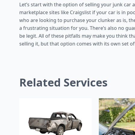
Let’s start with the option of selling your junk car a
marketplace sites like Craigslist if your car is in 
who are looking to purchase your clunker as is, th
a frustrating situation for you. There’s also no gu
be legit. All of these pitfalls may make you think tha
selling it, but that option comes with its own set of
Related Services