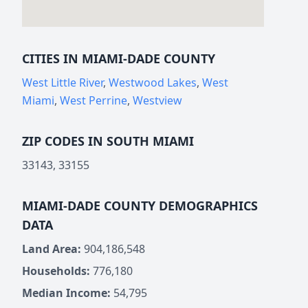
CITIES IN MIAMI-DADE COUNTY
West Little River
,
Westwood Lakes
,
West
Miami
,
West Perrine
,
Westview
ZIP CODES IN SOUTH MIAMI
33143, 33155
MIAMI-DADE COUNTY DEMOGRAPHICS
DATA
Land Area:
904,186,548
Households:
776,180
Median Income:
54,795