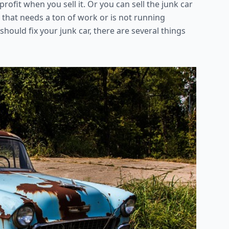
ofit when you sell it. Or you can sell the junk car
e that needs a ton of work or is not running
hould fix your junk car, there are several things