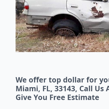
We offer top dollar for y
Miami, FL, 33143, Call Us 
Give You Free Estimate