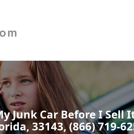
y Junk Car Before I Sell 
orida, 33143, (866) 719-6