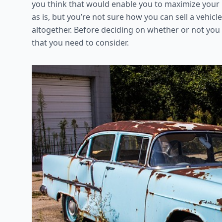
you think that would enable you to maximize your pr
as is, but you’re not sure how you can sell a vehicl
altogether. Before deciding on whether or not you s
that you need to consider.