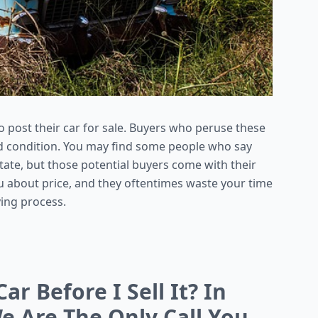
o post their car for sale. Buyers who peruse these
good condition. You may find some people who say
tate, but those potential buyers come with their
u about price, and they oftentimes waste your time
ying process.
ar Before I Sell It? In
e Are The Only Call You