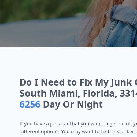
Do I Need to Fix My Junk Ca
South Miami, Florida, 331
6256
Day Or Night
If you have a junk car that you want to get rid of,
different options. You may want to fix the klunker 