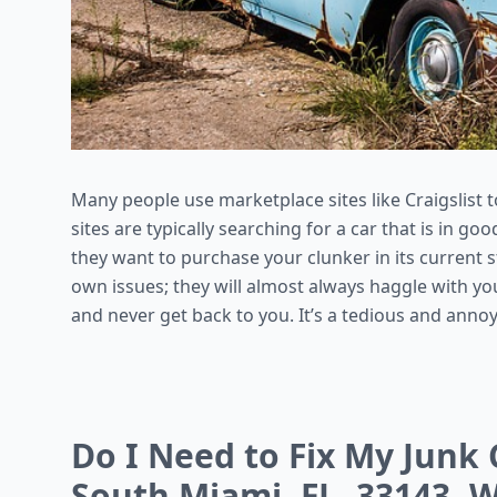
Many people use marketplace sites like Craigslist t
sites are typically searching for a car that is in 
they want to purchase your clunker in its current s
own issues; they will almost always haggle with yo
and never get back to you. It’s a tedious and anno
Do I Need to Fix My Junk C
South Miami, FL, 33143, W