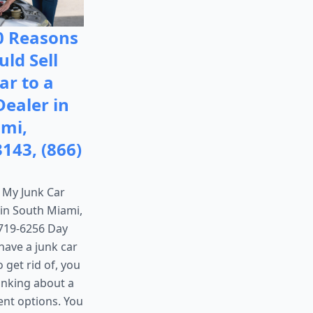
0 Reasons
ld Sell
ar to a
Dealer in
mi,
3143, (866)
x My Junk Car
, in South Miami,
 719-6256 Day
have a junk car
 get rid of, you
inking about a
ent options. You