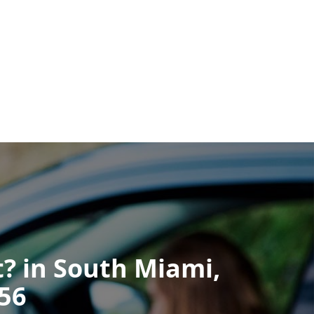
It? in South Miami,
256