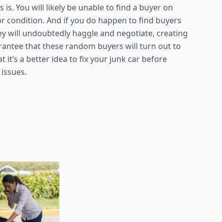
s is. You will likely be unable to find a buyer on
poor condition. And if you do happen to find buyers
ey will undoubtedly haggle and negotiate, creating
arantee that these random buyers will turn out to
t it’s a better idea to fix your junk car before
 issues.