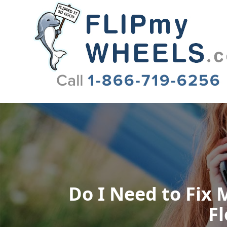
Flip My Wheels
Do I Need to Fix M
Fl