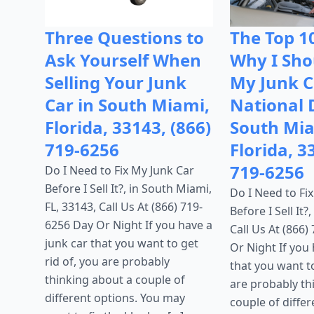
Three Questions to
The Top 1
Ask Yourself When
Why I Shou
Selling Your Junk
My Junk C
Car in South Miami,
National 
Florida, 33143, (866)
South Mia
719-6256
Florida, 3
719-6256
Do I Need to Fix My Junk Car
Before I Sell It?, in South Miami,
Do I Need to Fi
FL, 33143, Call Us At (866) 719-
Before I Sell It?
6256 Day Or Night If you have a
Call Us At (866)
junk car that you want to get
Or Night If you 
rid of, you are probably
that you want to
thinking about a couple of
are probably th
different options. You may
couple of differ