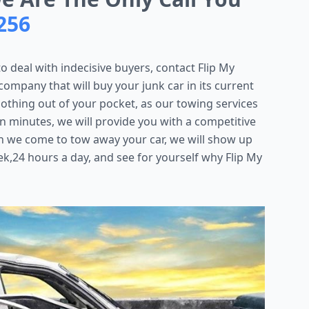
256
to deal with indecisive buyers, contact Flip My
ompany that will buy your junk car in its current
y nothing out of your pocket, as our towing services
in minutes, we will provide you with a competitive
n we come to tow away your car, we will show up
k,24 hours a day, and see for yourself why Flip My