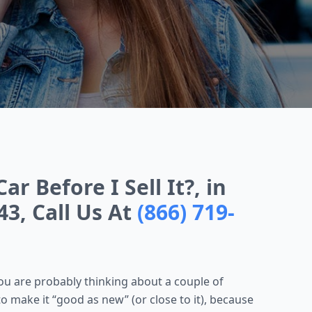
r Before I Sell It?, in
43, Call Us At
(866) 719-
 you are probably thinking about a couple of
to make it “good as new” (or close to it), because