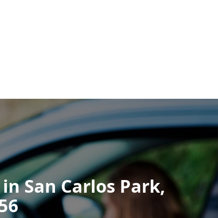
 in San Carlos Park,
256