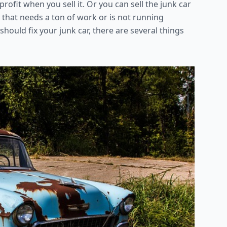
ofit when you sell it. Or you can sell the junk car
e that needs a ton of work or is not running
hould fix your junk car, there are several things