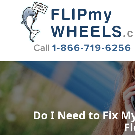
Flip My Wheels
Do I Need to Fix My
Fl