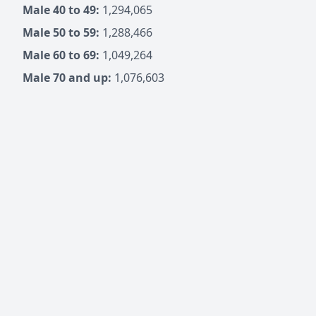
Male 40 to 49:
1,294,065
Male 50 to 59:
1,288,466
Male 60 to 69:
1,049,264
Male 70 and up:
1,076,603