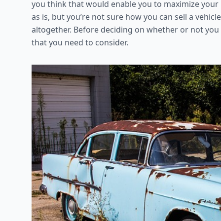
you think that would enable you to maximize your pr
as is, but you’re not sure how you can sell a vehicl
altogether. Before deciding on whether or not you s
that you need to consider.