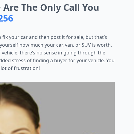
e Are The Only Call You
256
 fix your car and then post it for sale, but that’s
 yourself how much your car, van, or SUV is worth.
ur vehicle, there’s no sense in going through the
ded stress of finding a buyer for your vehicle. You
 lot of frustration!