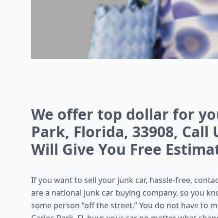
We offer top dollar for yo
Park, Florida, 33908, Call
Will Give You Free Estima
If you want to sell your junk car, hassle-free, cont
are a national junk car buying company, so you kno
some person “off the street.” You do not have to m