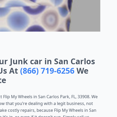
ur Junk car in San Carlos
 Us At
(866) 719-6256
We
te
act Flip My Wheels in San Carlos Park, FL, 33908. We
w that you’re dealing with a legit business, not
ake costly repairs, because Flip My Wheels in San