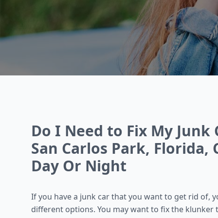
Do I Need to Fix My Junk Ca
San Carlos Park, Florida, 
Day Or Night
If you have a junk car that you want to get rid of,
different options. You may want to fix the klunker 