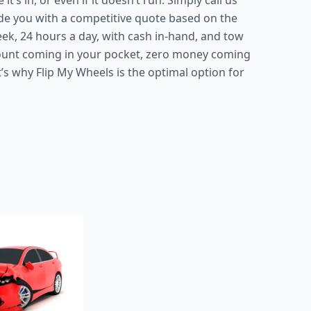
’s in, or even if it doesn’t run. Simply call us
ide you with a competitive quote based on the
eek, 24 hours a day, with cash in-hand, and tow
mount coming in your pocket, zero money coming
’s why Flip My Wheels is the optimal option for