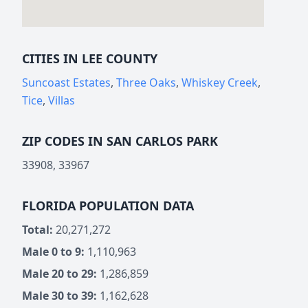
CITIES IN LEE COUNTY
Suncoast Estates
,
Three Oaks
,
Whiskey Creek
,
Tice
,
Villas
ZIP CODES IN SAN CARLOS PARK
33908, 33967
FLORIDA POPULATION DATA
Total:
20,271,272
Male 0 to 9:
1,110,963
Male 20 to 29:
1,286,859
Male 30 to 39:
1,162,628