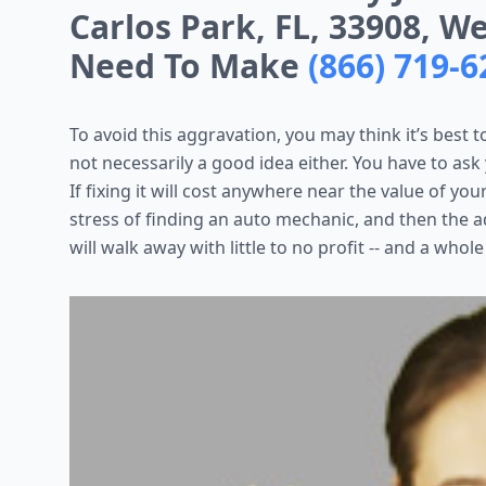
Carlos Park, FL, 33908, W
Need To Make
(866) 719-6
To avoid this aggravation, you may think it’s best to
not necessarily a good idea either. You have to ask
If fixing it will cost anywhere near the value of yo
stress of finding an auto mechanic, and then the ad
will walk away with little to no profit -- and a whole