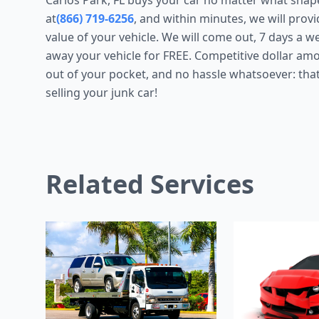
Carlos Park, FL buys your car no matter what shape it
at
(866) 719-6256
, and within minutes, we will prov
value of your vehicle. We will come out, 7 days a w
away your vehicle for FREE. Competitive dollar a
out of your pocket, and no hassle whatsoever: that
selling your junk car!
Related Services