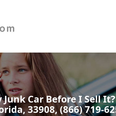
 Junk Car Before I Sell It?
orida, 33908, (866) 719-6