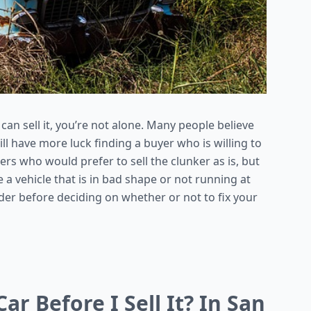
 can sell it, you’re not alone. Many people believe
will have more luck finding a buyer who is willing to
ers who would prefer to sell the clunker as is, but
 a vehicle that is in bad shape or not running at
ider before deciding on whether or not to fix your
ar Before I Sell It? In San