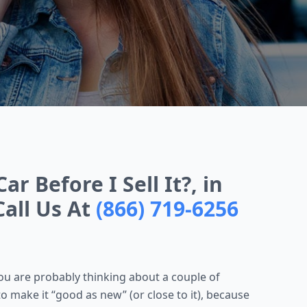
r Before I Sell It?, in
Call Us At
(866) 719-6256
 you are probably thinking about a couple of
to make it “good as new” (or close to it), because