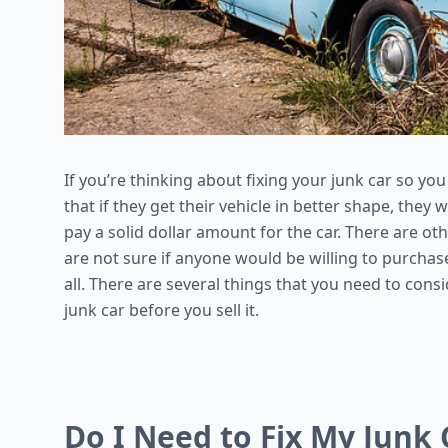
If you’re thinking about fixing your junk car so you
that if they get their vehicle in better shape, they 
pay a solid dollar amount for the car. There are oth
are not sure if anyone would be willing to purchase
all. There are several things that you need to cons
junk car before you sell it.
Do I Need to Fix My Junk C