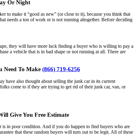
y Or Night
ker to make it “good as new” (or close to it), because you think that
that needs a ton of work or is not running altogether. Before deciding
shape, they will have more luck finding a buyer who is willing to pay a
hase a vehicle that is in bad shape or not running at all. There are
You Need To Make
(866) 719-6256
 have also thought about selling the junk car in its current
lks come to if they are trying to get rid of their junk car, van, or
ill Give You Free Estimate
 car is in poor condition. And if you do happen to find buyers who are
rantee that these random buyers will turn out to be legit. All of these