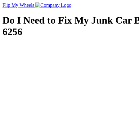
Flip My Wheels
Do I Need to Fix My Junk Car Bef
6256