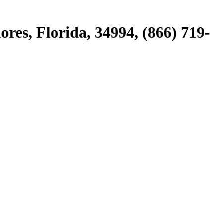
ores, Florida, 34994, (866) 719-