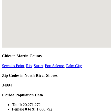
Cities in Martin County
Sewall's Point
,
Rio
,
Stuart
,
Port Salerno
,
Palm City
Zip Codes in North River Shores
34994
Florida Population Data
Total:
20,271,272
Female 0 to 9:
1,066,792