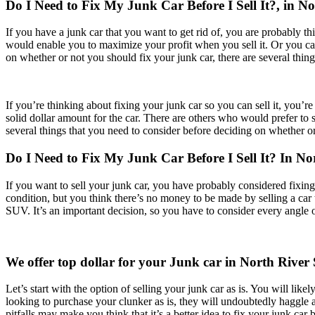
Do I Need to Fix My Junk Car Before I Sell It?, in No
If you have a junk car that you want to get rid of, you are probably th
would enable you to maximize your profit when you sell it. Or you can 
on whether or not you should fix your junk car, there are several thing
If you’re thinking about fixing your junk car so you can sell it, you’r
solid dollar amount for the car. There are others who would prefer to se
several things that you need to consider before deciding on whether or 
Do I Need to Fix My Junk Car Before I Sell It? In 
If you want to sell your junk car, you have probably considered fixin
condition, but you think there’s no money to be made by selling a car th
SUV. It’s an important decision, so you have to consider every angle 
We offer top dollar for your Junk car in North River 
Let’s start with the option of selling your junk car as is. You will lik
looking to purchase your clunker as is, they will undoubtedly haggle and
pitfalls may make you think that it’s a better idea to fix your junk car b