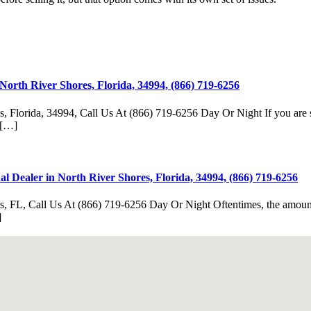
North River Shores, Florida, 34994, (866) 719-6256
, Florida, 34994, Call Us At (866) 719-6256 Day Or Night If you are sel
. […]
 Dealer in North River Shores, Florida, 34994, (866) 719-6256
, FL, Call Us At (866) 719-6256 Day Or Night Oftentimes, the amount of
]