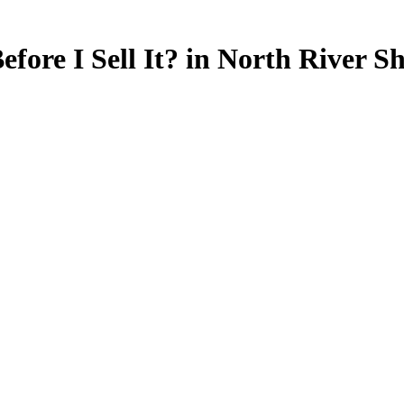
ore I Sell It? in North River Sh