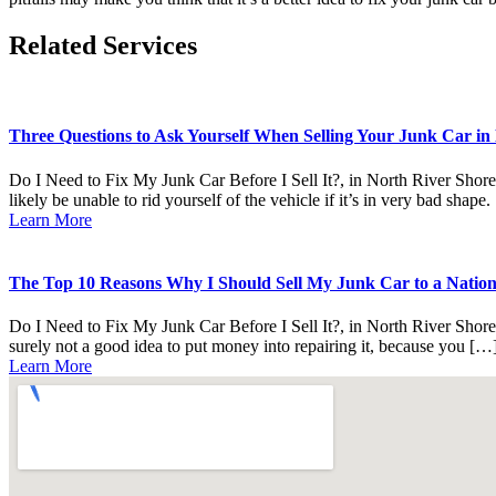
Related Services
Three Questions to Ask Yourself When Selling Your Junk Car in 
Do I Need to Fix My Junk Car Before I Sell It?, in North River Shores
likely be unable to rid yourself of the vehicle if it’s in very bad shape
Learn More
The Top 10 Reasons Why I Should Sell My Junk Car to a National
Do I Need to Fix My Junk Car Before I Sell It?, in North River Shores
surely not a good idea to put money into repairing it, because you […
Learn More