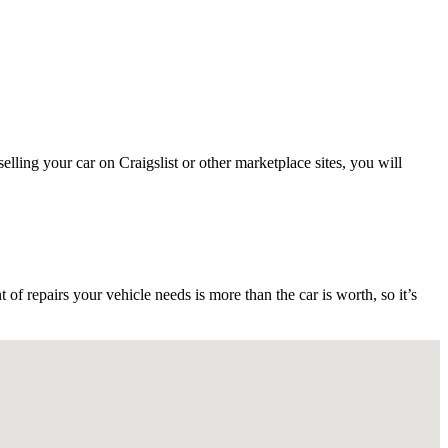
ling your car on Craigslist or other marketplace sites, you will
 repairs your vehicle needs is more than the car is worth, so it’s