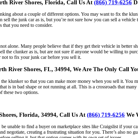
rth River Shores, Florida, Call Us At
(866) 719-6256
Da
inking about a couple of different options. You may want to fix the klun
sell the junk car as is, but you’re not sure how you can sell a vehicle 
s that you need to consider.
e not alone. Many people believe that if they get their vehicle in better 
ll the clunker as is, but are not sure if anyone would be willing to purc
not to fix your junk car before you sell it.
North River Shores, FL, 34994, We Are The Only Call 
g the klunker so that you can make more money when you sell it. You may
at is in bad shape or not running at all. This is a crossroads that many fo
of these two options.
Shores, Florida, 34994, Call Us At
(866) 719-6256
We W
ely be unable to find a buyer on marketplace sites like Craigslist if your
 negotiate, creating a frustrating situation for you. There’s also no gua
efore selling it, but that option comes with its own set of issues.