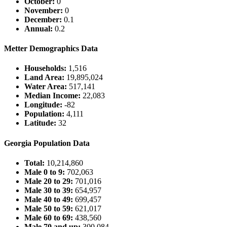
October:
0
November:
0
December:
0.1
Annual:
0.2
Metter Demographics Data
Households:
1,516
Land Area:
19,895,024
Water Area:
517,141
Median Income:
22,083
Longitude:
-82
Population:
4,111
Latitude:
32
Georgia Population Data
Total:
10,214,860
Male 0 to 9:
702,063
Male 20 to 29:
701,016
Male 30 to 39:
654,957
Male 40 to 49:
699,457
Male 50 to 59:
621,017
Male 60 to 69:
438,560
Male 70 and up:
300,084