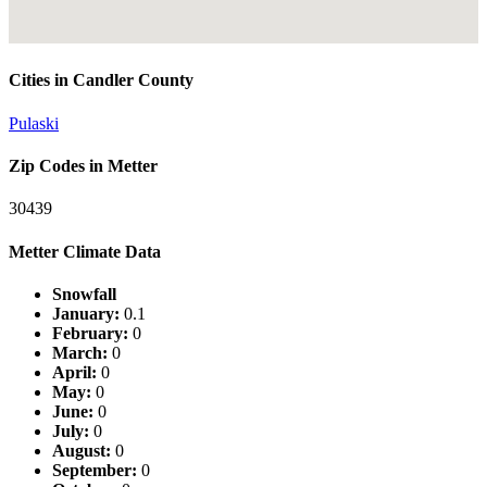
Cities in Candler County
Pulaski
Zip Codes in Metter
30439
Metter Climate Data
Snowfall
January:
0.1
February:
0
March:
0
April:
0
May:
0
June:
0
July:
0
August:
0
September:
0