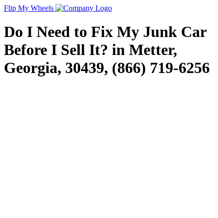
Flip My Wheels
Do I Need to Fix My Junk Car
Before I Sell It? in Metter,
Georgia, 30439, (866) 719-6256