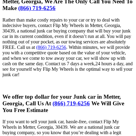
Metter, Georgia, We Are The Only Call You Need To
Make
(866) 719-6256
Rather than make costly repairs to your car or try to deal with
indecisive buyers, contact Flip My Wheels in Metter, Georgia,
30439, a national junk car buying company that will buy your junk
car in its current condition, even if it doesn’t run at all. You will pay
nothing out of your pocket, as our towing services are absolutely
FREE. Call us at
(866) 719-6256
. Within minutes, we will provide
you with a competitive quote based on the value of your vehicle,
and when we come to tow away your car, we will show up with
cash on the same day. Contact us 7 days a week,24 hours a day, and
see for yourself why Flip My Wheels is the optimal way to sell your
junk car!
We offer top dollar for your Junk car in Metter,
Georgia, Call Us At
(866) 719-6256
We Will Give
You Free Estimate
If you want to sell your junk car, hassle-free, contact Flip My
Wheels in Metter, Georgia, 30439. We are a national junk car
buying company, so you know that you’re dealing with a legit