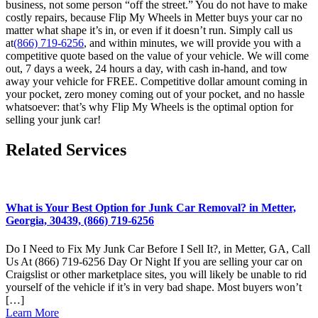
business, not some person “off the street.” You do not have to make
costly repairs, because Flip My Wheels in Metter buys your car no
matter what shape it’s in, or even if it doesn’t run. Simply call us
at
(866) 719-6256
, and within minutes, we will provide you with a
competitive quote based on the value of your vehicle. We will come
out, 7 days a week, 24 hours a day, with cash in-hand, and tow
away your vehicle for FREE. Competitive dollar amount coming in
your pocket, zero money coming out of your pocket, and no hassle
whatsoever: that’s why Flip My Wheels is the optimal option for
selling your junk car!
Related Services
What is Your Best Option for Junk Car Removal? in Metter,
Georgia, 30439, (866) 719-6256
Do I Need to Fix My Junk Car Before I Sell It?, in Metter, GA, Call
Us At (866) 719-6256 Day Or Night If you are selling your car on
Craigslist or other marketplace sites, you will likely be unable to rid
yourself of the vehicle if it’s in very bad shape. Most buyers won’t
[…]
Learn More