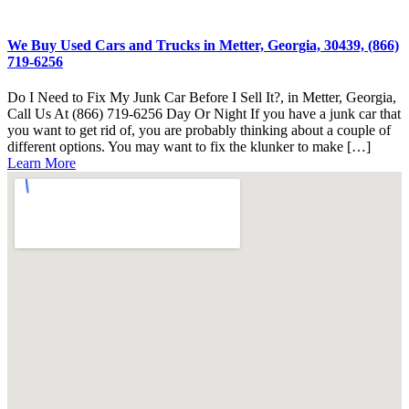
We Buy Used Cars and Trucks in Metter, Georgia, 30439, (866)
719-6256
Do I Need to Fix My Junk Car Before I Sell It?, in Metter, Georgia,
Call Us At (866) 719-6256 Day Or Night If you have a junk car that
you want to get rid of, you are probably thinking about a couple of
different options. You may want to fix the klunker to make […]
Learn More