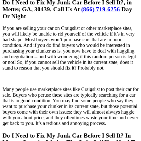
Do I Need to Fix My Junk Car Before I Sell It?, in
Metter, GA, 30439, Call Us At
(866) 719-6256
Day
Or Night
If you are selling your car on Craigslist or other marketplace sites,
you will likely be unable to rid yourself of the vehicle if it’s in very
bad shape. Most buyers won’t purchase cars that are in poor
condition. And if you do find buyers who would be interested in
purchasing your clunker as is, you now have to deal with haggling
and negotiation -- and with wondering if this random person is legit
or not! So, if you cannot sell the vehicle in its current state, does it
stand to reason that you should fix it? Probably not.
Many people use marketplace sites like Craigslist to post their car for
sale. Buyers who peruse these sites are typically searching for a car
that is in good condition. You may find some people who say they
want to purchase your clunker in its current state, but those potential
buyers come with their own issues; they will almost always haggle
with you about price, and they oftentimes waste your time and never
get back to you. It’s a tedious and annoying process.
Do I Need to Fix My Junk Car Before I Sell It? In