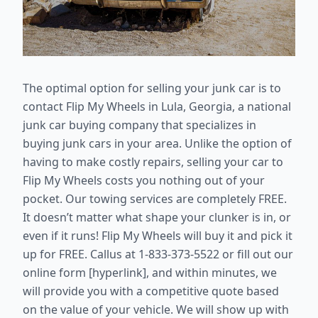
The optimal option for selling your junk car is to
contact Flip My Wheels in Lula, Georgia, a national
junk car buying company that specializes in
buying junk cars in your area. Unlike the option of
having to make costly repairs, selling your car to
Flip My Wheels costs you nothing out of your
pocket. Our towing services are completely FREE.
It doesn’t matter what shape your clunker is in, or
even if it runs! Flip My Wheels will buy it and pick it
up for FREE. Callus at 1-833-373-5522 or fill out our
online form [hyperlink], and within minutes, we
will provide you with a competitive quote based
on the value of your vehicle. We will show up with