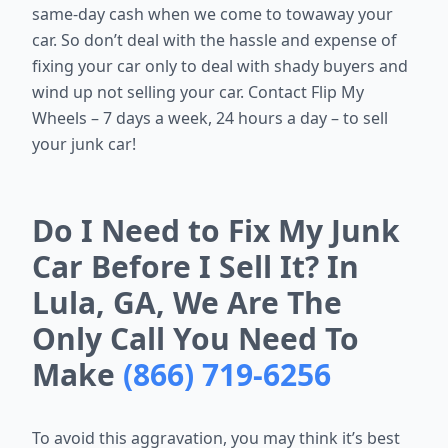
same-day cash when we come to towaway your
car. So don’t deal with the hassle and expense of
fixing your car only to deal with shady buyers and
wind up not selling your car. Contact Flip My
Wheels – 7 days a week, 24 hours a day – to sell
your junk car!
Do I Need to Fix My Junk
Car Before I Sell It? In
Lula, GA, We Are The
Only Call You Need To
Make
(866) 719-6256
To avoid this aggravation, you may think it’s best