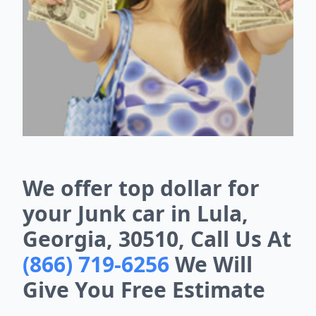
We offer top dollar for
your Junk car in Lula,
Georgia, 30510, Call Us At
(866) 719-6256
We Will
Give You Free Estimate