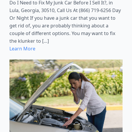
Do I Need to Fix My Junk Car Before I Sell It?, in
Lula, Georgia, 30510, Call Us At (866) 719-6256 Day
Or Night If you have a junk car that you want to
get rid of, you are probably thinking about a
couple of different options. You may want to fix
the klunker to […]
Learn More