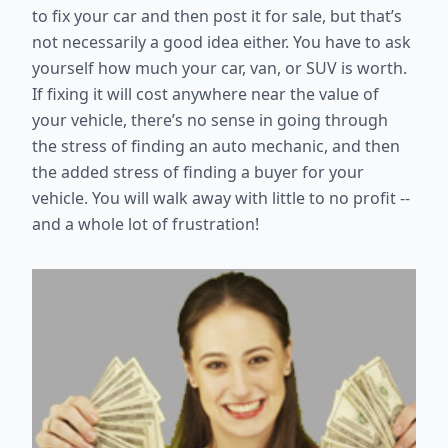
to fix your car and then post it for sale, but that’s
not necessarily a good idea either. You have to ask
yourself how much your car, van, or SUV is worth.
If fixing it will cost anywhere near the value of
your vehicle, there’s no sense in going through
the stress of finding an auto mechanic, and then
the added stress of finding a buyer for your
vehicle. You will walk away with little to no profit --
and a whole lot of frustration!