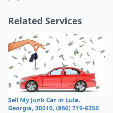
Related Services
Sell My Junk Car in Lula,
Georgia, 30510, (866) 719-6256