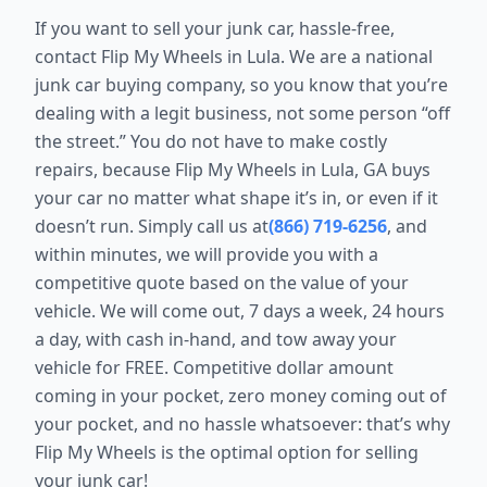
If you want to sell your junk car, hassle-free,
contact Flip My Wheels in Lula. We are a national
junk car buying company, so you know that you’re
dealing with a legit business, not some person “off
the street.” You do not have to make costly
repairs, because Flip My Wheels in Lula, GA buys
your car no matter what shape it’s in, or even if it
doesn’t run. Simply call us at
(866) 719-6256
, and
within minutes, we will provide you with a
competitive quote based on the value of your
vehicle. We will come out, 7 days a week, 24 hours
a day, with cash in-hand, and tow away your
vehicle for FREE. Competitive dollar amount
coming in your pocket, zero money coming out of
your pocket, and no hassle whatsoever: that’s why
Flip My Wheels is the optimal option for selling
your junk car!