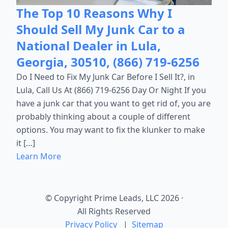
The Top 10 Reasons Why I
Should Sell My Junk Car to a
National Dealer in Lula,
Georgia, 30510, (866) 719-6256
Do I Need to Fix My Junk Car Before I Sell It?, in
Lula, Call Us At (866) 719-6256 Day Or Night If you
have a junk car that you want to get rid of, you are
probably thinking about a couple of different
options. You may want to fix the klunker to make
it […]
Learn More
© Copyright Prime Leads, LLC 2026
·
All Rights Reserved
Privacy Policy
|
Sitemap