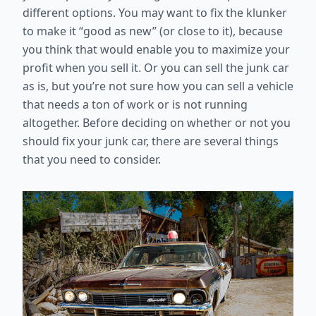
different options. You may want to fix the klunker
to make it “good as new” (or close to it), because
you think that would enable you to maximize your
profit when you sell it. Or you can sell the junk car
as is, but you’re not sure how you can sell a vehicle
that needs a ton of work or is not running
altogether. Before deciding on whether or not you
should fix your junk car, there are several things
that you need to consider.