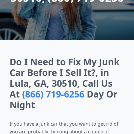
Do I Need to Fix My Junk
Car Before I Sell It?, in
Lula, GA, 30510, Call Us
At
(866) 719-6256
Day Or
Night
If you have a junk car that you want to get rid of,
you are probably thinking about a couple of