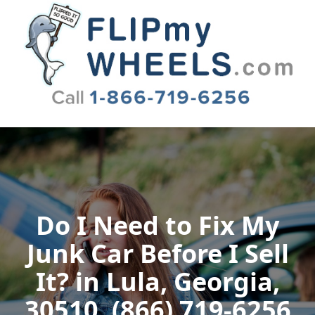
Flip My Wheels
Do I Need to Fix My
Junk Car Before I Sell
It? in Lula, Georgia,
30510, (866) 719-6256