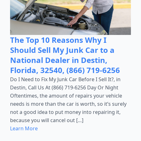
The Top 10 Reasons Why I
Should Sell My Junk Car to a
National Dealer in Destin,
Florida, 32540, (866) 719-6256
Do I Need to Fix My Junk Car Before I Sell It?, in
Destin, Call Us At (866) 719-6256 Day Or Night
Oftentimes, the amount of repairs your vehicle
needs is more than the car is worth, so it’s surely
not a good idea to put money into repairing it,
because you will cancel out […]
Learn More