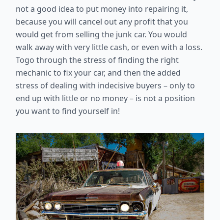
not a good idea to put money into repairing it,
because you will cancel out any profit that you
would get from selling the junk car. You would
walk away with very little cash, or even with a loss.
Togo through the stress of finding the right
mechanic to fix your car, and then the added
stress of dealing with indecisive buyers – only to
end up with little or no money – is not a position
you want to find yourself in!