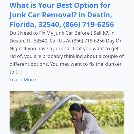
What is Your Best Option for
Junk Car Removal? in Destin,
Florida, 32540, (866) 719-6256
Do I Need to Fix My Junk Car Before I Sell It?, in
Destin, FL, 32540, Call Us At (866) 719-6256 Day Or
Night If you have a junk car that you want to get
rid of, you are probably thinking about a couple of
different options. You may want to fix the klunker
to […]
Learn More