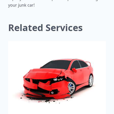
your junk car!
Related Services