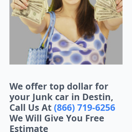
We offer top dollar for
your Junk car in Destin,
Call Us At
(866) 719-6256
We Will Give You Free
Estimate