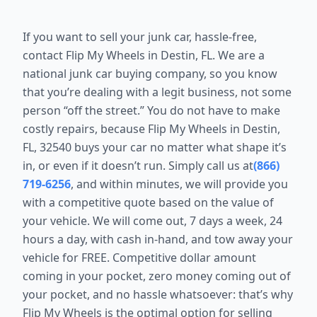
If you want to sell your junk car, hassle-free,
contact Flip My Wheels in Destin, FL. We are a
national junk car buying company, so you know
that you’re dealing with a legit business, not some
person “off the street.” You do not have to make
costly repairs, because Flip My Wheels in Destin,
FL, 32540 buys your car no matter what shape it’s
in, or even if it doesn’t run. Simply call us at
(866)
719-6256
, and within minutes, we will provide you
with a competitive quote based on the value of
your vehicle. We will come out, 7 days a week, 24
hours a day, with cash in-hand, and tow away your
vehicle for FREE. Competitive dollar amount
coming in your pocket, zero money coming out of
your pocket, and no hassle whatsoever: that’s why
Flip My Wheels is the optimal option for selling