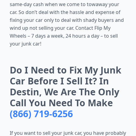
same-day cash when we come to towaway your
car. So don’t deal with the hassle and expense of
fixing your car only to deal with shady buyers and
wind up not selling your car. Contact Flip My
Wheels – 7 days a week, 24 hours a day – to sell
your junk car!
Do I Need to Fix My Junk
Car Before I Sell It? In
Destin, We Are The Only
Call You Need To Make
(866) 719-6256
If you want to sell your junk car, you have probably