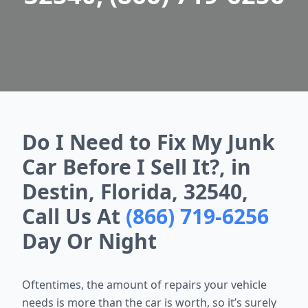
Do I Need to Fix My Junk
Car Before I Sell It?, in
Destin, Florida, 32540,
Call Us At
(866) 719-6256
Day Or Night
Oftentimes, the amount of repairs your vehicle
needs is more than the car is worth, so it’s surely