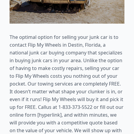
The optimal option for selling your junk car is to
contact Flip My Wheels in Destin, Florida, a
national junk car buying company that specializes
in buying junk cars in your area. Unlike the option
of having to make costly repairs, selling your car
to Flip My Wheels costs you nothing out of your
pocket. Our towing services are completely FREE.
It doesn’t matter what shape your clunker is in, or
even if it runs! Flip My Wheels will buy it and pick it
up for FREE. Callus at 1-833-373-5522 or fill out our
online form [hyperlink], and within minutes, we
will provide you with a competitive quote based
on the value of your vehicle. We will show up with