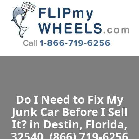
Flip My Wheels
Do I Need to Fix My
Junk Car Before I Sell
It? in Destin, Florida,
32540, (866) 719-6256