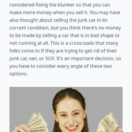
considered fixing the klunker so that you can
make more money when you sell it. You may have
also thought about selling the junk car in its
current condition, but you think there’s no money
to be made by selling a car that is in bad shape or
not running at all. This is a crossroads that many
folks come to if they are trying to get rid of their
junk car, van, or SUV. It’s an important decision, so
you have to consider every angle of these two
options.