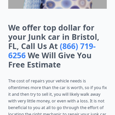
We offer top dollar for
your Junk car in Bristol,
FL, Call Us At
(866) 719-
6256
We Will Give You
Free Estimate
The cost of repairs your vehicle needs is
oftentimes more than the car is worth, so if you fix
it and then try to sell it, you will likely walk away
with very little money, or even with a loss. It is not
beneficial to you at all to go through the effort of
locating the right mechanic to repair your junk car,