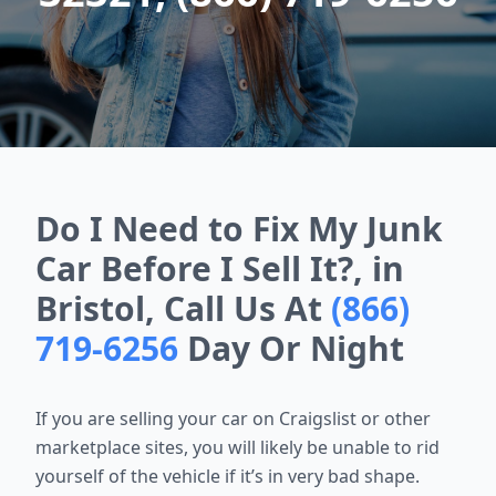
Do I Need to Fix My Junk
Car Before I Sell It?, in
Bristol, Call Us At
(866)
719-6256
Day Or Night
If you are selling your car on Craigslist or other
marketplace sites, you will likely be unable to rid
yourself of the vehicle if it’s in very bad shape.