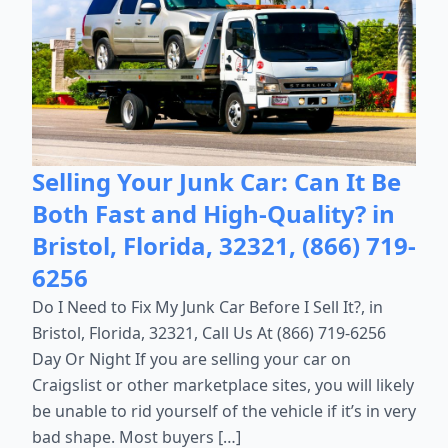
Selling Your Junk Car: Can It Be
Both Fast and High-Quality? in
Bristol, Florida, 32321, (866) 719-
6256
Do I Need to Fix My Junk Car Before I Sell It?, in
Bristol, Florida, 32321, Call Us At (866) 719-6256
Day Or Night If you are selling your car on
Craigslist or other marketplace sites, you will likely
be unable to rid yourself of the vehicle if it’s in very
bad shape. Most buyers […]