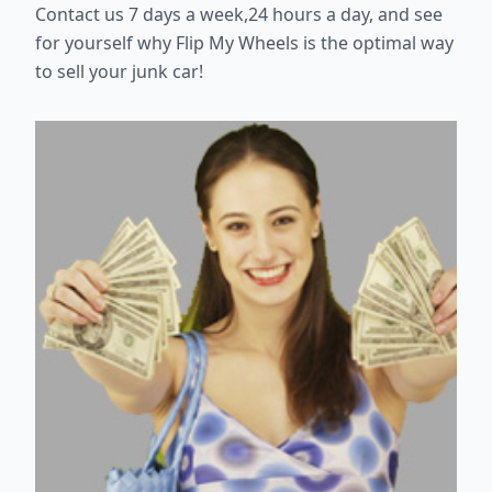
Contact us 7 days a week,24 hours a day, and see
for yourself why Flip My Wheels is the optimal way
to sell your junk car!