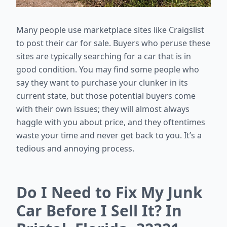
Many people use marketplace sites like Craigslist
to post their car for sale. Buyers who peruse these
sites are typically searching for a car that is in
good condition. You may find some people who
say they want to purchase your clunker in its
current state, but those potential buyers come
with their own issues; they will almost always
haggle with you about price, and they oftentimes
waste your time and never get back to you. It’s a
tedious and annoying process.
Do I Need to Fix My Junk
Car Before I Sell It? In