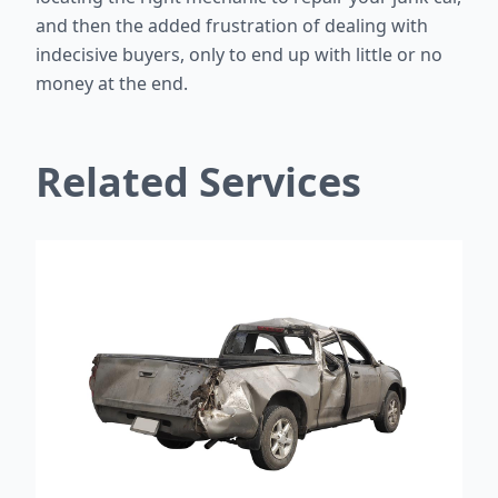
and then the added frustration of dealing with
indecisive buyers, only to end up with little or no
money at the end.
Related Services