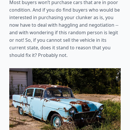
Most buyers won’t purchase cars that are in poor
condition. And if you do find buyers who would be
interested in purchasing your clunker as is, you
now have to deal with haggling and negotiation --
and with wondering if this random person is legit
or not! So, if you cannot sell the vehicle in its
current state, does it stand to reason that you
should fix it? Probably not.