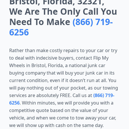
Bristol, Florida, 32321,
We Are The Only Call You
Need To Make
(866) 719-
6256
Rather than make costly repairs to your car or try
to deal with indecisive buyers, contact Flip My
Wheels in Bristol, Florida, a national junk car
buying company that will buy your junk car in its
current condition, even if it doesn’t run at all. You
will pay nothing out of your pocket, as our towing
services are absolutely FREE. Call us at
(866) 719-
6256
. Within minutes, we will provide you with a
competitive quote based on the value of your
vehicle, and when we come to tow away your car,
we will show up with cash on the same day.