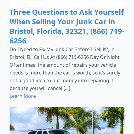
Three Questions to Ask Yourself
When Selling Your Junk Car in
Bristol, Florida, 32321, (866) 719-
6256
Do I Need to Fix My Junk Car Before I Sell It?, in
Bristol, FL, Call Us At (866) 719-6256 Day Or Night
Oftentimes, the amount of repairs your vehicle
needs is more than the car is worth, so it’s surely
not a good idea to put money into repairing it,
because you will cancel […]
Learn More