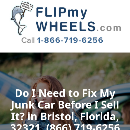
Flip My Wheels
Do I Need to Fix My
Junk Car Before I Sell
It? in Bristol, Florida,
32321, (866) 719-6256