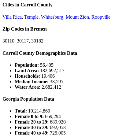
Cities in Carroll County
Villa Rica
,
Temple
,
Whitesburg
,
Mount Zion
,
Roopville
Zip Codes in Bremen
30110, 30117, 30182
Carroll County Demographics Data
Population:
56,405
Land Area:
182,692,517
Households:
19,406
Median Income:
38,595
Water Area:
2,682,412
Georgia Population Data
Total:
10,214,860
Female 0 to 9:
669,294
Female 20 to 29:
689,920
Female 30 to 39:
692,058
Female 40 to 49:
725,005