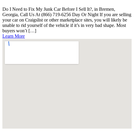
Do I Need to Fix My Junk Car Before I Sell It?, in Bremen,
Georgia, Call Us At (866) 719-6256 Day Or Night If you are selling
your car on Craigslist or other marketplace sites, you will likely be
unable to rid yourself of the vehicle if it’s in very bad shape. Most
buyers won’t […]
Learn More