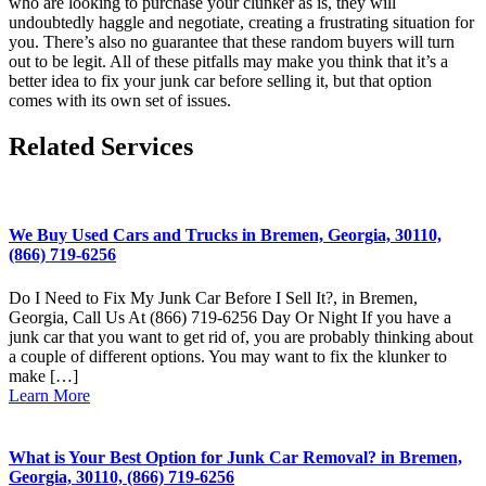
who are looking to purchase your clunker as is, they will
undoubtedly haggle and negotiate, creating a frustrating situation for
you. There’s also no guarantee that these random buyers will turn
out to be legit. All of these pitfalls may make you think that it’s a
better idea to fix your junk car before selling it, but that option
comes with its own set of issues.
Related Services
We Buy Used Cars and Trucks in Bremen, Georgia, 30110,
(866) 719-6256
Do I Need to Fix My Junk Car Before I Sell It?, in Bremen,
Georgia, Call Us At (866) 719-6256 Day Or Night If you have a
junk car that you want to get rid of, you are probably thinking about
a couple of different options. You may want to fix the klunker to
make […]
Learn More
What is Your Best Option for Junk Car Removal? in Bremen,
Georgia, 30110, (866) 719-6256