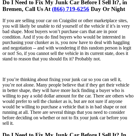
Do I Need to Fix My Junk Car Before I Sell It?, in
Bremen, Call Us At
(866) 719-6256
Day Or Night
If you are selling your car on Craigslist or other marketplace sites,
you will likely be unable to rid yourself of the vehicle if it’s in very
bad shape. Most buyers won’t purchase cars that are in poor
condition. And if you do find buyers who would be interested in
purchasing your clunker as is, you now have to deal with haggling
and negotiation -- and with wondering if this random person is legit
or not! So, if you cannot sell the vehicle in its current state, does it
stand to reason that you should fix it? Probably not.
If you’re thinking about fixing your junk car so you can sell it,
you’re not alone. Many people believe that if they get their vehicle
in better shape, they will have more luck finding a buyer who is
willing to pay a solid dollar amount for the car. There are others who
would prefer to sell the clunker as is, but are not sure if anyone
would be willing to purchase a vehicle that is in bad shape or not
running at all. There are several things that you need to consider
before deciding on whether or not to fix your junk car before you
sell it.
Do I Need to Fix My Junk Car Before I Sell It? In