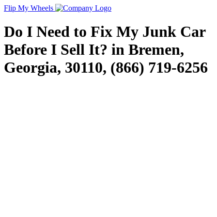
Flip My Wheels
Do I Need to Fix My Junk Car
Before I Sell It? in Bremen,
Georgia, 30110, (866) 719-6256