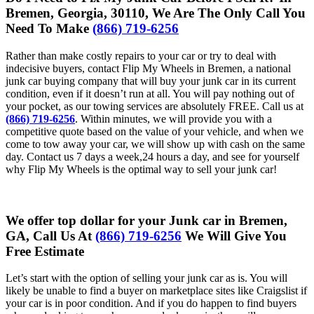
Bremen, Georgia, 30110, We Are The Only Call You
Need To Make
(866) 719-6256
Rather than make costly repairs to your car or try to deal with
indecisive buyers, contact Flip My Wheels in Bremen, a national
junk car buying company that will buy your junk car in its current
condition, even if it doesn’t run at all. You will pay nothing out of
your pocket, as our towing services are absolutely FREE. Call us at
(866) 719-6256
. Within minutes, we will provide you with a
competitive quote based on the value of your vehicle, and when we
come to tow away your car, we will show up with cash on the same
day. Contact us 7 days a week,24 hours a day, and see for yourself
why Flip My Wheels is the optimal way to sell your junk car!
We offer top dollar for your Junk car in Bremen,
GA, Call Us At
(866) 719-6256
We Will Give You
Free Estimate
Let’s start with the option of selling your junk car as is. You will
likely be unable to find a buyer on marketplace sites like Craigslist if
your car is in poor condition. And if you do happen to find buyers